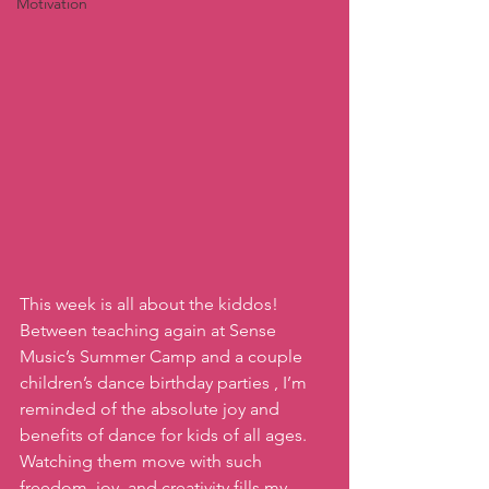
Motivation
This week is all about the kiddos!  
Between teaching again at Sense 
Music’s Summer Camp and a couple 
children’s dance birthday parties , I’m 
reminded of the absolute joy and 
benefits of dance for kids of all ages. 
Watching them move with such 
freedom, joy, and creativity fills my 