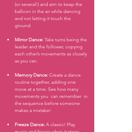
(or several!) and aim to keep the 
balloon in the air while dancing 
and not letting it touch the 
ground. 
Mirror Dance:
 Take turns being the 
leader and the follower, copying 
each other’s movements as closely 
as you can.
Memory Dance:
 Create a dance 
routine together, adding one 
move at a time. See how many 
movements you  can remember  in 
the sequence before someone 
makes a mistake!
Freeze Dance:
 A classic! Play 
music and freeze when it stops, 