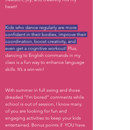
heart!
Kids who dance regularly are more 
confident in their bodies, improve their 
coordination, boost creativity, and 
even get a cognitive workout!
 Plus, 
dancing to English commands in my 
class is a fun way to enhance language 
skills. It’s a win-win!
With summer in full swing and those 
dreaded “I’m bored” comments while 
school is out of session, I know many 
of you are looking for fun and 
engaging activities to keep your kids 
entertained. Bonus points if  YOU have 