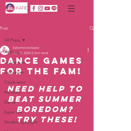
Post
All Posts
katiemovestaipei
All Posts
Jul 17, 2024
2 min read
Dance Games
Connection
for the Fam!
Inspiration
Celebration
Need Help to 
My Story
Beat Summer 
Dance
Boredom? 
Expat Life
Try These!
Student Spotlight