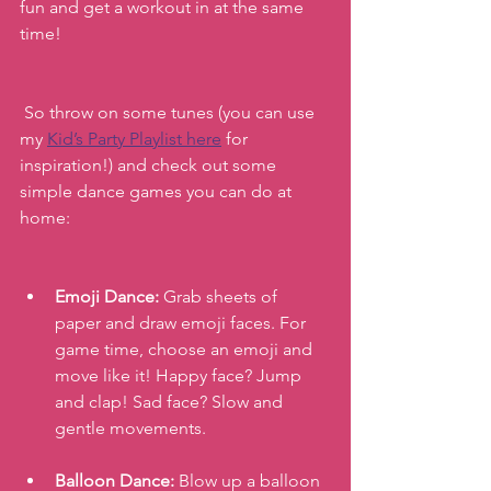
fun and get a workout in at the same 
time!
 So throw on some tunes (you can use 
my 
Kid’s Party Playlist here
 for 
inspiration!) and check out some 
simple dance games you can do at 
home:
Emoji Dance: 
Grab sheets of 
paper and draw emoji faces. For 
game time, choose an emoji and 
move like it! Happy face? Jump 
and clap! Sad face? Slow and 
gentle movements.
Balloon Dance:
 Blow up a balloon 