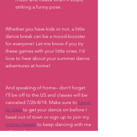
striking a funny pose.
Whether you have kids or not, a little 
dance break can be a mood-booster 
for everyone! Let me know if you try 
these games with your little ones. I'd 
love to hear about your summer dance 
adventures at home!
And speaking of home– don’t forget 
I’ll be off to the US and classes will be 
canceled 7/26-8/14. Make sure to 
come 
to class 
to get your dance on before I 
head out of town or sign up to join my 
online classes
 to keep dancing with me 
at home!