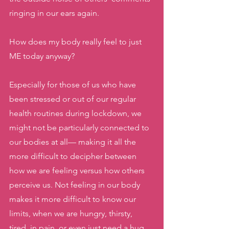
ringing in our ears again. 
How does my body really feel to just 
ME today anyway? 
Especially for those of us who have 
been stressed or out of our regular 
health routines during lockdown, we 
might not be particularly connected to 
our bodies at all— making it all the 
more difficult to decipher between 
how we are feeling versus how others 
perceive us. Not feeling in our body 
makes it more difficult to know our 
limits, when we are hungry, thirsty, 
tired, in pain, or even just need a hug. 