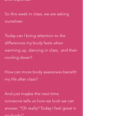
So this week in class, we are asking 
ourselves: 
Today can I bring attention to the 
differences my body feels when 
warming up, dancing in class,  and then 
cooling down? 
How can more body awareness benefit 
my life after class?
And just maybe the next time 
someone tells us how we look we can 
answer, “Oh really? Today I feel great in 
my body!” 