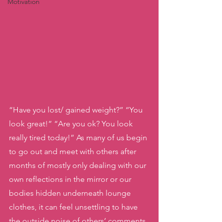
Motivation
“Have you lost/ gained weight?” “You 
look great!” “Are you ok? You look 
really tired today!” As many of us begin 
to go out and meet with others after 
months of mostly only dealing with our 
own reflections in the mirror or our 
bodies hidden underneath lounge 
clothes, it can feel unsettling to have 
the outside noise of others’ comments 