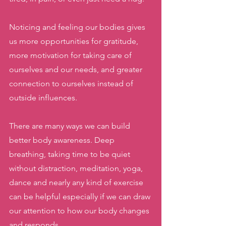
Noticing and feeling our bodies gives 
us more opportunities for gratitude, 
more motivation for taking care of 
ourselves and our needs, and greater 
connection to ourselves instead of 
outside influences. 
There are many ways we can build 
better body awareness. Deep 
breathing, taking time to be quiet 
without distraction, meditation, yoga, 
dance and nearly any kind of exercise 
can be helpful especially if we can draw 
our attention to how our body changes 
and responds.