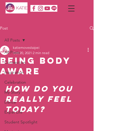
Post
All Posts
katiemovestaipei
All Posts
Oct 20, 2021
2 min read
Being Body
Connection
Aware
Inspiration
Celebration
How do you 
My Story
really feel 
Dance
today?  
Expat Life
Student Spotlight