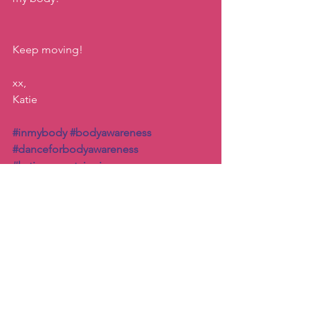
Keep moving!
xx, 
Katie
#inmybody
#bodyawareness
#danceforbodyawareness
#katiemovestaipei
Inspiration
Connection