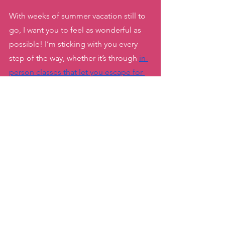
With weeks of summer vacation still to 
go, I want you to feel as wonderful as 
possible! I’m sticking with you every 
step of the way, whether it’s through 
in-
person classes that let you escape for 
an hour of fun
, 
my flexible Unlimited 
On -Demand Zumba package that you 
can do from anywhere
 ( including hotel 
rooms) or 
the ten minute Target + Tone 
dance videos you can fit in with your 
family by your side
. 
Soak up all the fun, fitness and 
connection this season has to offer! ☀️