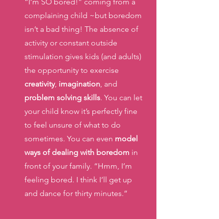
“I’m SO bored!” coming from a 
complaining child ~but boredom 
isn’t a bad thing! The absence of 
activity or constant outside 
stimulation gives kids (and adults) 
the opportunity to exercise 
creativity
, 
imagination
, and 
problem solving skills
. You can let 
your child know it’s perfectly fine 
to feel unsure of what to do 
sometimes. You can even
 model 
ways of dealing with boredom 
in 
front of your family. “Hmm, I’m 
feeling bored. I think I’ll get up 
and dance for thirty minutes.” 