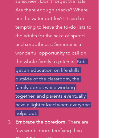
sunscreen. Don’t forget the hats. 
Are there enough snacks? Where 
are the water bottles?! It can be 
tempting to leave the to-do lists to 
the adults for the sake of speed 
and smoothness. Summer is a 
wonderful opportunity to call on 
the whole family to pitch in. 
Kids 
get an education on life skills 
outside of the classroom, the 
family bonds while working 
together, and parents eventually 
have a lighter load when everyone 
helps out. 
Embrace the boredom.
 There are 
few words more terrifying than 