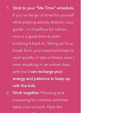
Stick to your “Me Time” schedule.
If you’ve let go of time for yourself 
while playing activity director, tour 
guide , or chauffeur for others, 
now is a great time to start 
building it back in. Taking an hour 
break from your responsibilities to 
read quietly or take a fitness class ( 
even sneaking in an online class 
with me!) 
can recharge your 
energy and patience to keep up 
with the kids
. 
Work together.
 Planning and 
preparing for summer activities 
takes a lot of work. Pack the 