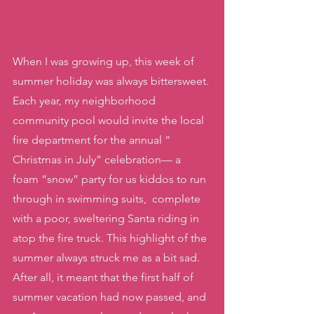
When I was growing up, this week of 
summer holiday was always bittersweet. 
Each year, my neighborhood  
community pool would invite the local 
fire department for the annual “ 
Christmas in July” celebration— a 
foam “snow” party for us kiddos to run 
through in swimming suits,  complete 
with a poor, sweltering Santa riding in 
atop the fire truck. This highlight of the 
summer always struck me as a bit sad. 
After all, it meant that the first half of 
summer vacation had now passed, and 