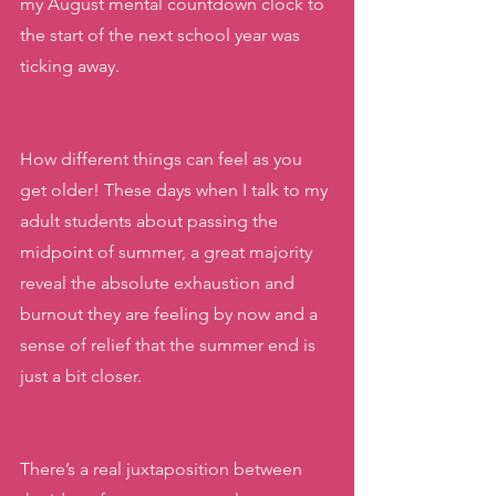
my August mental countdown clock to 
the start of the next school year was 
ticking away. 
How different things can feel as you 
get older! These days when I talk to my 
adult students about passing the 
midpoint of summer, a great majority 
reveal the absolute exhaustion and 
burnout they are feeling by now and a 
sense of relief that the summer end is 
just a bit closer. 
There’s a real juxtaposition between 