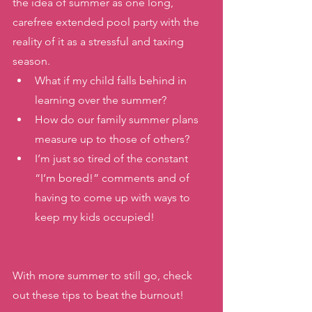
the idea of summer as one long, 
carefree extended pool party with the 
reality of it as a stressful and taxing 
season. 
What if my child falls behind in 
learning over the summer? 
How do our family summer plans 
measure up to those of others? 
I’m just so tired of the constant 
“I’m bored!” comments and of 
having to come up with ways to 
keep my kids occupied! 
With more summer to still go, check 
out these tips to beat the burnout! 