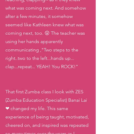
what was coming next. And somehow 
after a few minutes, it somehow 
seemed like Kathleen knew what was 
coming next, too. 😲 The teacher was 
using her hands apparently 
communicating ,"Two steps to the 
right..two to the left...hands up... 
clap...repeat... YEAH! You ROCK!"
That first Zumba class I look with ZES 
(Zumba Education Specialist) Banai Lai 
❤ changed my life. This same 
experience of being taught, motivated, 
cheered on, and inspired was repeated 
so many times over the years as I 