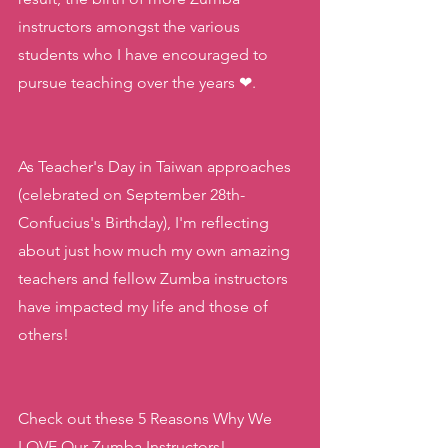
instructors amongst the various 
students who I have encouraged to 
pursue teaching over the years ❤.
As Teacher's Day in Taiwan approaches 
(celebrated on September 28th- 
Confucius's Birthday), I'm reflecting 
about just how much my own amazing 
teachers and fellow Zumba instructors 
have impacted my life and those of 
others!
Check out these 5 Reasons Why We 
LOVE Our Zumba Instructors!