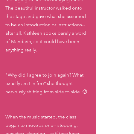
The beautiful instructor walked onto 
the stage and gave what she assumed 
to be an introduction or instructions-- 
after all, Kathleen spoke barely a word 
of Mandarin, so it could have been 
anything really. 
"Why did I agree to join again? What 
exactly am I in for?"she thought 
nervously shifting from side to side. 😯
When the music started, the class 
began to move as one-- stepping, 
reaching, clapping-- as if they knew 