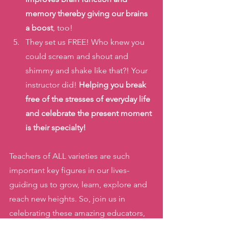
memory thereby giving our brains 
a boost
, too!
They set us FREE! Who knew you 
could scream and shout and 
shimmy and shake like that?! Your 
instructor did! 
Helping you break 
free of the stresses of everyday life 
and celebrate the present moment 
is their specialty!
Teachers of ALL varieties are such 
important key figures in our lives- 
guiding us to grow, learn, explore and 
reach new heights. So, join us in 
celebrating these amazing educators, 
instructors, tutors, and guides 
this 