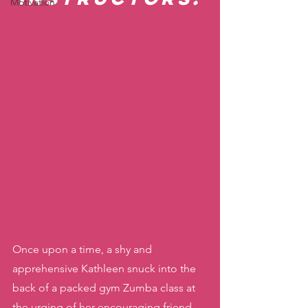
Motivation
Once upon a time, a shy and 
apprehensive Kathleen snuck into the 
back of a packed gym Zumba class at 
the urging of her encouraging friend. 