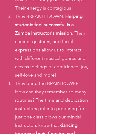
Their energy is contagious!
They BREAK IT DOWN.
 Helping 
students feel successful is a 
Zumba Instructor's mission
. Their 
cueing, gestures, and facial 
expressions allow us to interact 
with different musical genres and 
access feelings of confidence, joy, 
self-love and more!
They bring the BRAIN POWER. 
How can they remember so many 
routines? The time and dedication 
instructors put into preparing for 
just one class blows our minds! 
Instructors know that
 dancing 
improves brain function and  