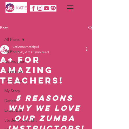
Post
All Posts
katiemovestaipei
All Posts
Sep 20, 2023
3 min read
A+ for
Connection
AMAZING
Inspiration
Teachers!
Celebration
My Story
5 Reasons 
Dance
Why We LOVE 
Expat Life
Our Zumba 
Student Spotlight
Instructors!