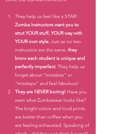
They help us feel like a STAR! 
Zumba Instructors want you to 
strut YOUR stuff, YOUR way with 
YOUR own style.
 Just as no two 
instructors are the same, 
they 
know each student is unique and 
perfectly imperfect
. They help us 
forget about "mistakes" or 
"missteps" and feel fabulous!
They are NEVER boring!
 Have you 
seen what Zumbawear looks like? 
The bright colors and loud prints 
are better than coffee when you 
are feeling exhausted. Speaking of 
which-- did they just drink 5 cups?! 