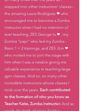
stepped into other instructors' classes-- 
the amazing Laura Rodriguez ❤ who 
encouraged me to become a Zumba 
instructor when I had no intention of 
ever teaching, ZES George Iu ❤ , my 
Zumba "papi" who led my Zumba 
Basic 1 + 2 trainings, and ZES JLin ❤ 
who invited me to join the stage with 
him when I was a newbie giving me 
valuable experience in teaching large 
gym classes. And so, so many other 
incredible instructors whose classes I 
took over the years. 
Each contributed 
to the formation of who you know as 
Teacher Katie, Zumba Instructor.
 And as 
result, the birth of more Zumba 