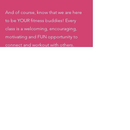
And of course, know that we are here 
to be YOUR fitness buddies! Every 
class is a welcoming, encouraging, 
motivating and FUN opportunity to 
connect and workout with others. 
As always, thank YOU for keeping me 
moving during this challenging year. 
Having you as a part of our community 
motivates me to keep showing up to 
the best of my abilities each and every 
class! 
Keep on moving!