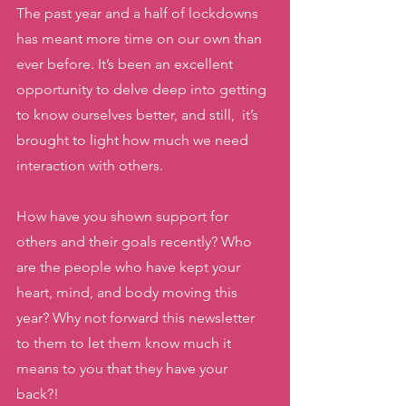
The past year and a half of lockdowns 
has meant more time on our own than 
ever before. It’s been an excellent 
opportunity to delve deep into getting 
to know ourselves better, and still,  it’s 
brought to light how much we need 
interaction with others. 
How have you shown support for 
others and their goals recently? Who 
are the people who have kept your 
heart, mind, and body moving this 
year? Why not forward this newsletter 
to them to let them know much it 
means to you that they have your 
back?! 