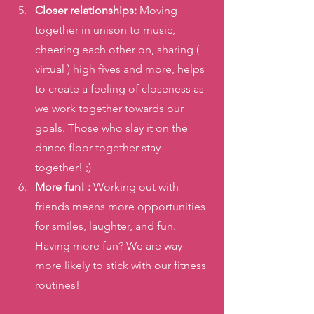
Closer relationships: 
Moving 
together in unison to music, 
cheering each other on, sharing ( 
virtual ) high fives and more, helps 
to create a feeling of closeness as 
we work together towards our 
goals. Those who slay it on the 
dance floor together stay 
together! ;) 
More fun! : 
Working out with 
friends means more opportunities 
for smiles, laughter, and fun. 
Having more fun? We are way 
more likely to stick with our fitness 
routines! 