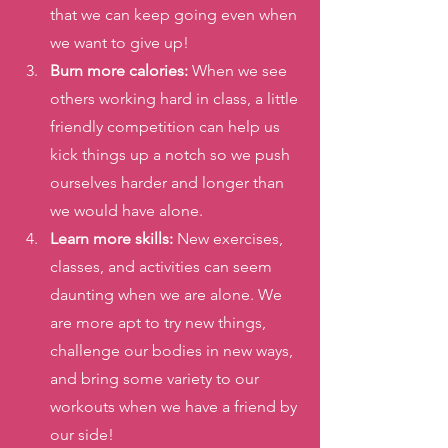
that we can keep going even when 
we want to give up! 
Burn more calories: 
When we see 
others working hard in class, a little 
friendly competition can help us 
kick things up a notch so we push 
ourselves harder and longer than 
we would have alone. 
Learn more skills:
 New exercises, 
classes, and activities can seem 
daunting when we are alone. We 
are more apt to try new things, 
challenge our bodies in new ways, 
and bring some variety to our 
workouts when we have a friend by 
our side! 