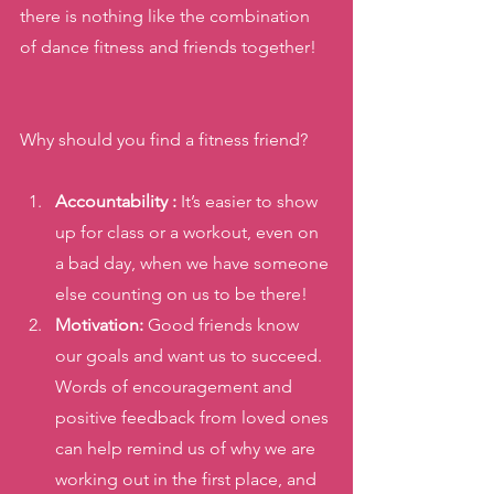
there is nothing like the combination 
of dance fitness and friends together! 
Why should you find a fitness friend? 
Accountability :
 It’s easier to show 
up for class or a workout, even on 
a bad day, when we have someone 
else counting on us to be there!
Motivation:
 Good friends know 
our goals and want us to succeed. 
Words of encouragement and 
positive feedback from loved ones 
can help remind us of why we are 
working out in the first place, and 