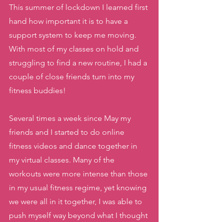
This summer of lockdown I learned first 
hand how important it is to have a 
support system to keep me moving. 
With most of my classes on hold and 
struggling to find a new routine, I had a 
couple of close friends turn into my 
fitness buddies! 
Several times a week since May my 
friends and I started to do online 
fitness videos and dance together in 
my virtual classes. Many of the 
workouts were more intense than those 
in my usual fitness regime, yet knowing 
we were all in it together, I was able to 
push myself way beyond what I thought 