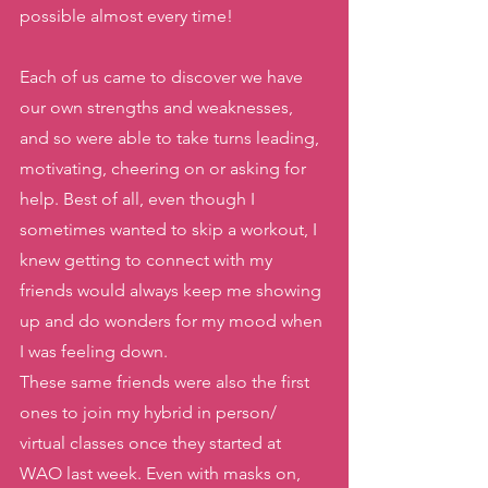
possible almost every time! 
Each of us came to discover we have 
our own strengths and weaknesses, 
and so were able to take turns leading, 
motivating, cheering on or asking for 
help. Best of all, even though I 
sometimes wanted to skip a workout, I 
knew getting to connect with my 
friends would always keep me showing 
up and do wonders for my mood when 
I was feeling down. 
These same friends were also the first 
ones to join my hybrid in person/ 
virtual classes once they started at 
WAO last week. Even with masks on, 