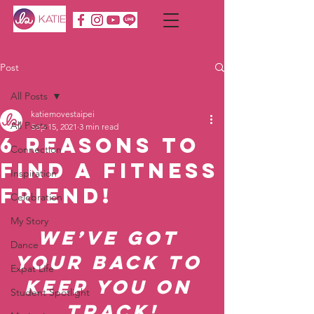
Post
All Posts
katiemovestaipei
All Posts
Sep 15, 2021
3 min read
6 Reasons To
Connection
Find a Fitness
Inspiration
Friend!
Celebration
My Story
We’ve got 
Dance
your back to 
Expat Life
keep you on 
Student Spotlight
track!