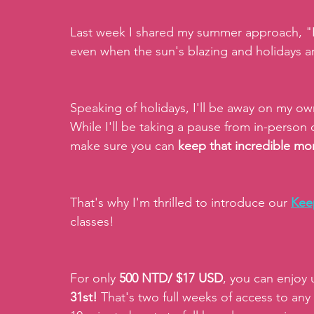
Last week I shared my summer approach, "Pla
even when the sun's blazing and holidays are
Speaking of holidays, I'll be away on my ow
While I'll be taking a pause from in-person c
make sure you can
 keep that incredible 
That's why I'm thrilled to introduce our 
Kee
classes!
For only 
500 NTD/ $17 USD
, you can enjoy 
31st!
 That's two full weeks of access to any