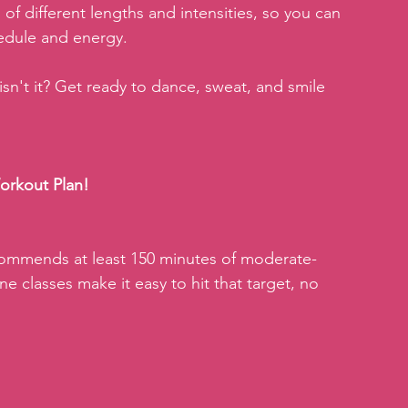
of different lengths and intensities, so you can 
hedule and energy.
 isn't it? Get ready to dance, sweat, and smile 
orkout Plan!
ommends at least 150 minutes of moderate-
ne classes make it easy to hit that target, no 