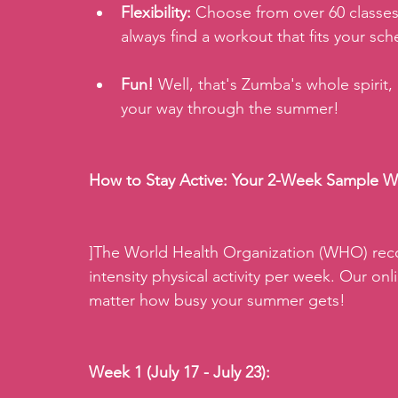
Flexibility:
 Choose from over 60 classes 
always find a workout that fits your sc
Fun!
 Well, that's Zumba's whole spirit,
your way through the summer!
How to Stay Active: Your 2-Week Sample W
]The World Health Organization (WHO) rec
intensity physical activity per week. Our onli
matter how busy your summer gets!
Week 1 (July 17 - July 23):