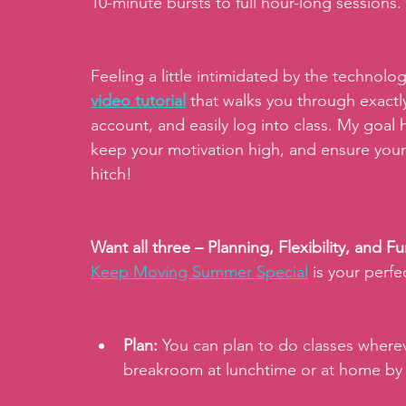
10-minute bursts to full hour-long sessions.
Feeling a little intimidated by the technolog
video tutorial
 that walks you through exactl
account, and easily log into class. My goal h
keep your motivation high, and ensure you
hitch!
Want all three – Planning, Flexibility, and 
Keep Moving Summer Special
is your per
Plan:
 You can plan to do classes wherev
breakroom at lunchtime or at home by 