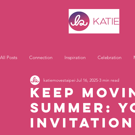
All Posts
Connection
Inspiration
Celebration
katiemovestaipei
Jul 16, 2025
3 min read
Motivation
Keep Movi
Summer: Y
Invitation