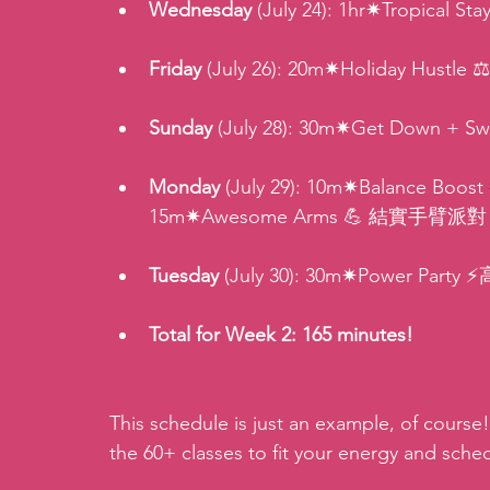
Wednesday
 (July 24): 1hr✷Tropical
Friday
 (July 26): 20m✷Holiday Hu
Sunday 
(July 28): 30m✷Get Down + 
Monday
 (July 29): 10m✷Balance Boost 
15m✷Awesome Arms 💪 結實手臂派對 (15
Tuesday
 (July 30): 30m✷Power Party
Total for Week 2: 165 minutes!
This schedule is just an example, of course!
the 60+ classes to fit your energy and sche