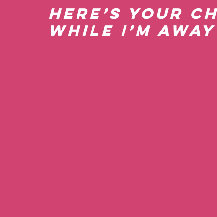
Here’s Your C
while I’m Away