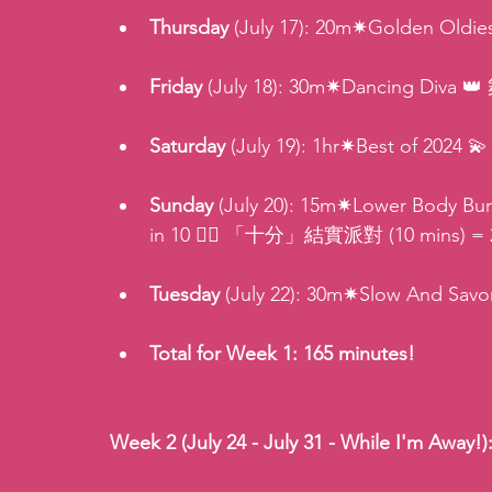
Thursday 
(July 17): 20m✷Golden Old
Friday 
(July 18): 30m✷Dancing Diva 
Saturday
 (July 19): 1hr✷Best of 2024
Sunday
 (July 20): 15m✷Lower Body 
in 10 🏋️‍♂️ 「十分」結實派對 (10 mins) = 
Tuesday 
(July 22): 30m✷Slow And Sa
Total for Week 1: 165 minutes!
Week 2 (July 24 - July 31 - While I'm Away!)