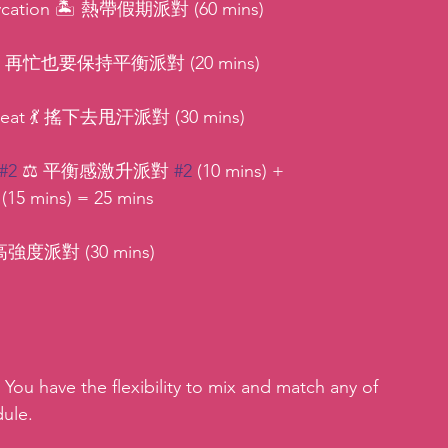
 Staycation 🏝 熱帶假期派對 (60 mins)
stle ⚖ 再忙也要保持平衡派對 (20 mins)
Sweat 💃 搖下去甩汗派對 (30 mins)
#2
 ⚖ 平衡感激升派對 
#2
 (10 mins) + 
 mins) = 25 mins
 ⚡高強度派對 (30 mins)
 You have the flexibility to mix and match any of 
dule.