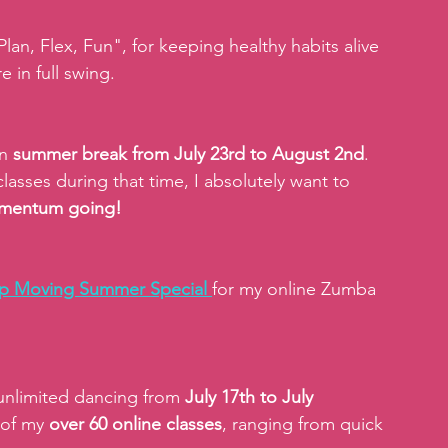
n, Flex, Fun", for keeping healthy habits alive 
 in full swing.
n 
summer break from July 23rd to August 2nd
. 
lasses during that time, I absolutely want to 
momentum going!
p Moving Summer Special 
for my online Zumba 
unlimited dancing from 
July 17th to July 
 of my 
over 60 online classes
, ranging from quick 