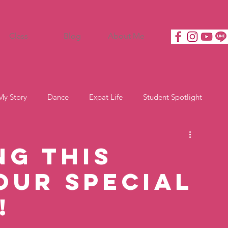
Class
Blog
About Me
My Story
Dance
Expat Life
Student Spotlight
ng This
our Special
!