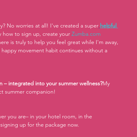
y? No worries at all! I've created a super
helpful 
y how to sign up, create your
Zumba.com
ere is truly to help you feel great while I'm away, 
r happy movement habit continues without a 
Fun – integrated into your summer wellness?
My 
fect summer companion!
er you are– in your hotel room, in the 
signing up for the package now.