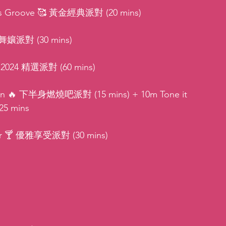
ies Groove 🥰 黃金經典派對 (20 mins)
👑 舞孃派對 (30 mins)
 💫 2024 精選派對 (60 mins)
Burn 🔥 下半身燃燒吧派對 (15 mins) + 10m Tone it 
25 mins
vor 🍸 優雅享受派對 (30 mins)
: