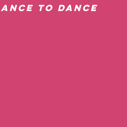
hance to Dance 