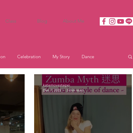
Class
Blog
About Me
ion
Celebration
My Story
Dance
Motivation
katiemovestaipei
Dec 7, 2022
3 min read