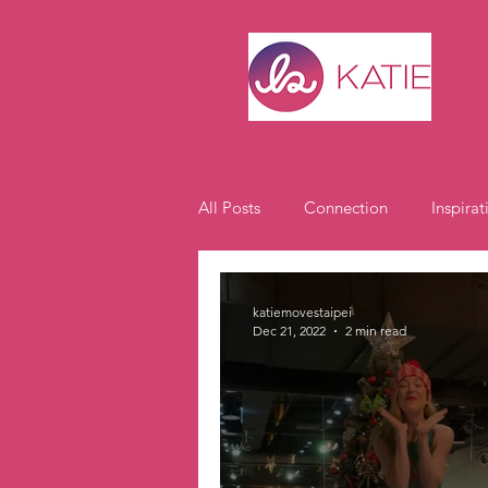
All Posts
Connection
Inspirat
Expat Life
Student Spotlight
katiemovestaipei
Dec 21, 2022
2 min read