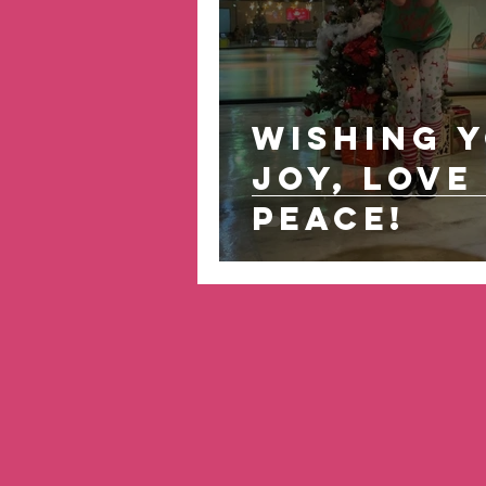
Wishing 
Joy, Love 
Peace!