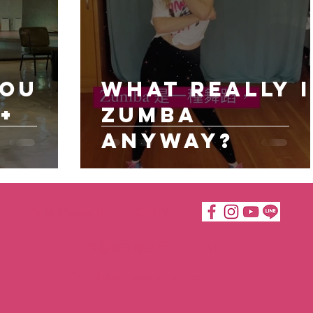
You
What really I
+
Zumba
anyway?
Katie Moves Taipei ©2019
倍嘉樂有限公司 50764614
katiemovestaipei@gmail.com