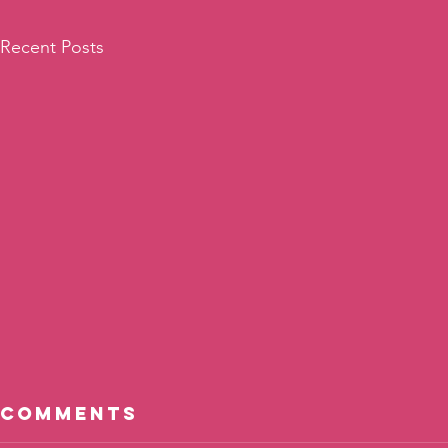
Recent Posts
Comments