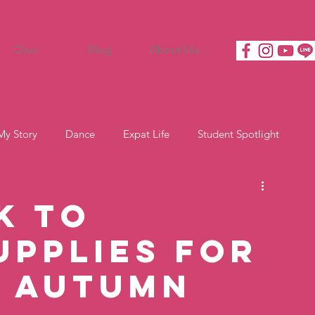
Class
Blog
About Me
My Story
Dance
Expat Life
Student Spotlight
k to
upplies for
g Autumn