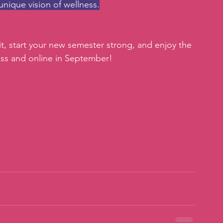
unique vision of wellness.
it, start your new semester strong, and enjoy the 
lass and online in September!