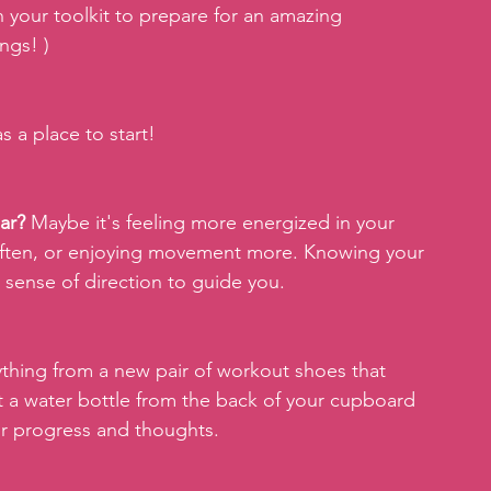
 your toolkit to prepare for an amazing 
ngs! )
as a place to start!
ar?
 Maybe it's feeling more energized in your 
often, or enjoying movement more. Knowing your 
 sense of direction to guide you.
thing from a new pair of workout shoes that 
 a water bottle from the back of your cupboard 
our progress and thoughts.