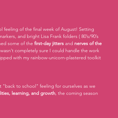
 feeling of the final week of August! Setting 
kers, and bright Lisa Frank folders ( 80’s/90’s 
rned some of the 
first-day jitters
 and 
nerves of the 
I wasn’t completely sure I could handle the work 
ipped with my rainbow-unicorn-plastered toolkit 
 "back to school" feeling for ourselves as we 
lities, learning, and growth
, the coming season 