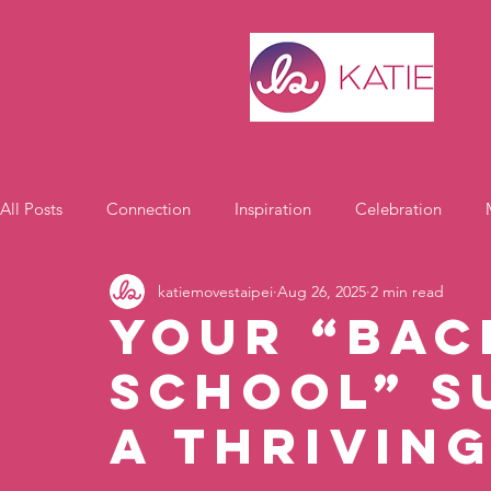
All Posts
Connection
Inspiration
Celebration
katiemovestaipei
Aug 26, 2025
2 min read
Motivation
Your “Bac
School” S
a Thrivin