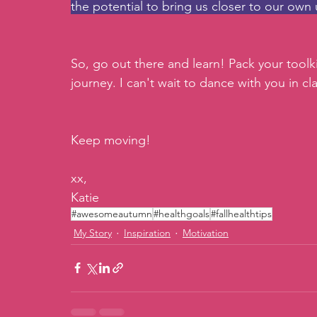
the potential to bring us closer to our own 
So, go out there and learn! Pack your toolk
journey. I can't wait to dance with you in c
Keep moving!
xx,
Katie
#awesomeautumn
#healthgoals
#fallhealthtips
My Story
Inspiration
Motivation