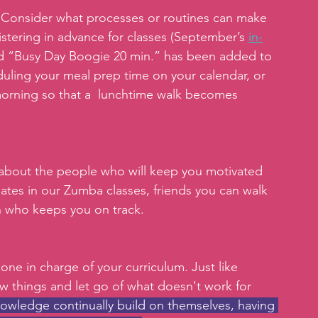
 
Consider what processes or routines can make 
stering in advance for classes (September’s 
in-
and “Busy Day Boogie 20 min.” has been added to 
duling your meal prep time on your calendar, or 
orning so that a  lunchtime walk becomes 
about the people who will keep you motivated 
ates in our Zumba classes, friends you can walk 
ch who keeps you on track.
 one in charge of your curriculum. Just like 
w things and let go of what doesn't work for 
nowledge continually build on themselves, having 