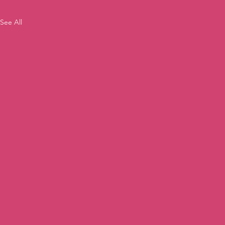
See All