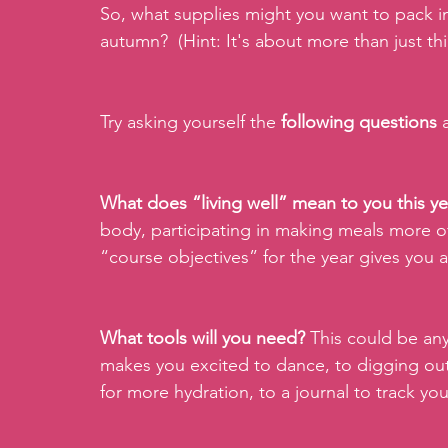
So, what supplies might you want to pack in
autumn?  (Hint: It's about more than just thi
Try asking yourself the 
following questions 
What does “living well” mean to you this ye
body, participating in making meals more 
“course objectives” for the year gives you a
What tools will you need? 
This could be any
makes you excited to dance, to digging out
for more hydration, to a journal to track y