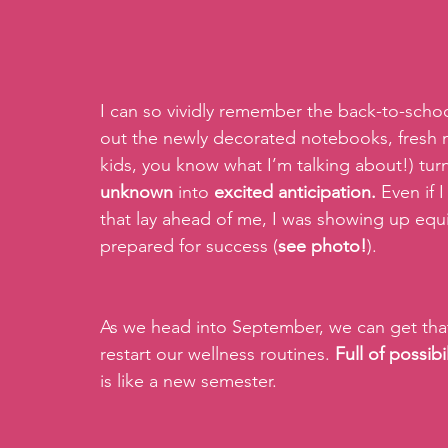
I can so vividly remember the back-to-school
out the newly decorated notebooks, fresh mar
kids, you know what I’m talking about!) tu
unknown 
into 
excited anticipation.
 Even if 
that lay ahead of me, I was showing up equ
prepared for success (
see photo!
).
As we head into September, we can get that
restart our wellness routines. 
Full of possibi
is like a new semester. 