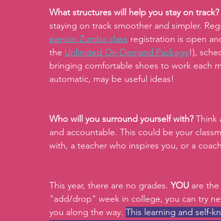
What structures will help you stay on track?
staying on track smoother and simpler. Regi
person Zumba class
 registration is open 
the 
Unlimited On-Demand Package
!), sche
bringing comfortable shoes to work each m
automatic, may be useful ideas! 
Who will you surround yourself with? 
Think 
and accountable. This could be your classm
with, a teacher who inspires you, or a coa
This year, there are no grades. 
YOU 
are the
"add/drop" week in college, you can try ne
you along the way. 
This learning and self-k