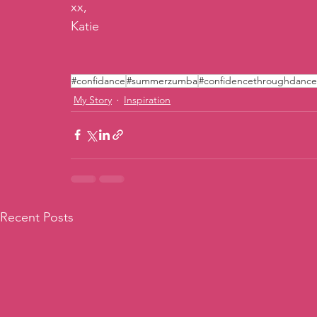
xx,
Katie
#confidance
#summerzumba
#confidencethroughdance
My Story
Inspiration
Recent Posts