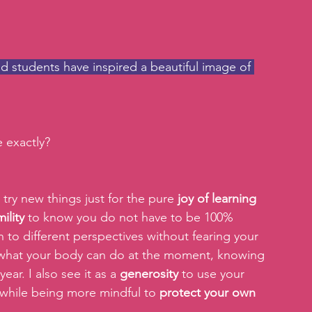
d students have inspired a beautiful image of 
 exactly?
o try new things just for the pure 
joy of learning 
ility 
to know you do not have to be 100% 
 to different perspectives without fearing your 
 what your body can do at the moment, knowing 
ar. I also see it as a 
generosity
 to use your 
while being more mindful to 
protect your own 