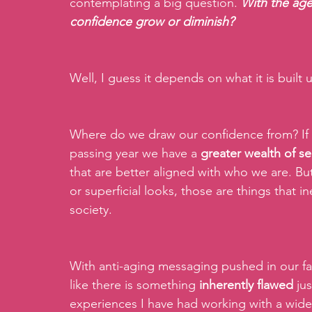
contemplating a big question. 
With the age
confidence grow or diminish?
Well, I guess it depends on what it is built
Where do we draw our confidence from? If i
passing year we have a 
greater wealth of s
that are better aligned with who we are. But
or superficial looks, those are things that i
society.
With anti-aging messaging pushed in our fac
like there is something 
inherently flawed 
ju
experiences I have had working with a wider