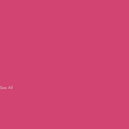
See All