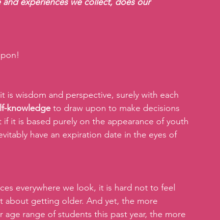
 and experiences we collect, does our 
 upon!
t is wisdom and perspective, surely with each 
elf-knowledge
 to draw upon to make decisions 
 if it is based purely on the appearance of youth 
nevitably have an expiration date in the eyes of 
es everywhere we look, it is hard not to feel 
st about getting older. And yet, the more 
 age range of students this past year, the more 