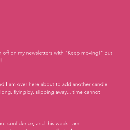
gn off on my newsletters with "Keep moving!" But 
!
and I am over here about to add another candle 
long, flying by, slipping away... time cannot 
.
ut confidence, and this week I am 