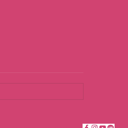
urist
Going With th
Flow
Katie Moves Taipei ©2019