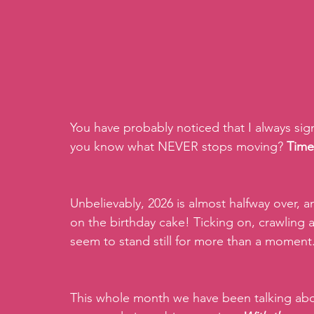
You have probably noticed that I always si
you know what NEVER stops moving? 
Time
Unbelievably, 2026 is almost halfway over, 
on the birthday cake! Ticking on, crawling a
seem to stand still for more than a moment
This whole month we have been talking abo