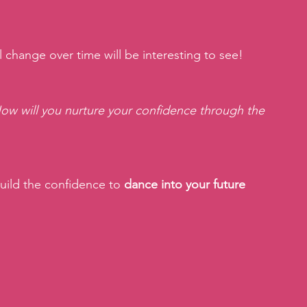
 change over time will be interesting to see!
How will you nurture your confidence through the 
ild the confidence to 
dance into your future 