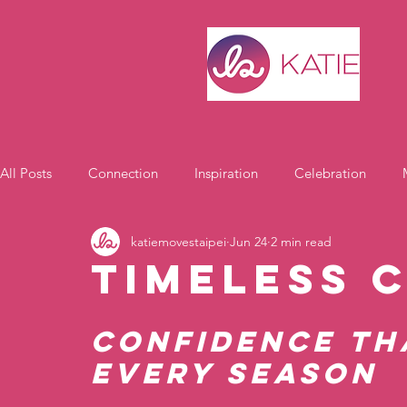
All Posts
Connection
Inspiration
Celebration
katiemovestaipei
Jun 24
2 min read
Motivation
Timeless 
Confidence th
Every Season