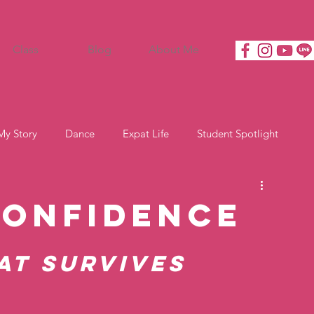
Class
Blog
About Me
My Story
Dance
Expat Life
Student Spotlight
Confidence
at Survives 