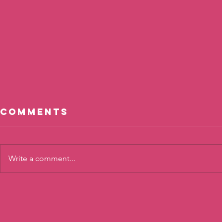
Comments
Write a comment...
Cool, Not
The To
Cool?
Twist