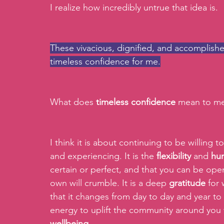
I realize how incredibly untrue that idea is.
These vivacious, dignified, and accomplishe
timeless confidence for me.
What does 
timeless confidence
 mean to me
I think it is about continuing to be willing t
and experiencing. It is the 
flexibility
 and 
hum
certain or perfect, and that you can be open
own will crumble. It is a deep 
gratitude
 for
that it changes from day to day and year to ye
energy to uplift the community around you 
wellbeing.