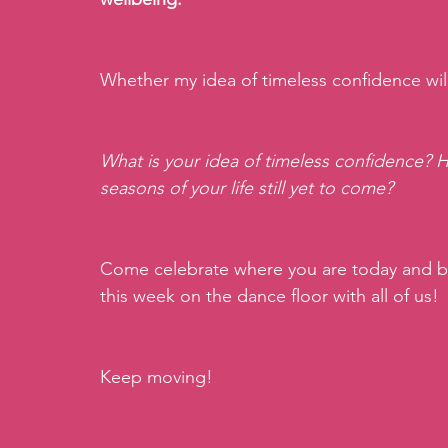
Whether my idea of timeless confidence will
What is your idea of timeless confidence? 
seasons of your life still yet to come?
Come celebrate where you are today and bu
this week on the dance floor with all of us!
Keep moving!