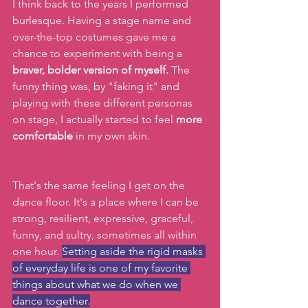
I think back to the years I performed 
burlesque. Having a stage name and 
over-the-top costumes gave me a 
chance to experiment with being a 
braver, bolder version of myself.
 The 
funny thing was, by "faking it" and 
playing with these different personas 
on stage, I actually started to feel 
more 
comfortable
 in my own skin.
That's the same feeling I get on the 
dance floor. It's a place where I can be 
strong, resilient, expressive, graceful, 
funny, and sultry, sometimes all within 
one hour. 
Setting aside the rigid masks 
of everyday life is one of my favorite 
things about what we do when we 
dance together.