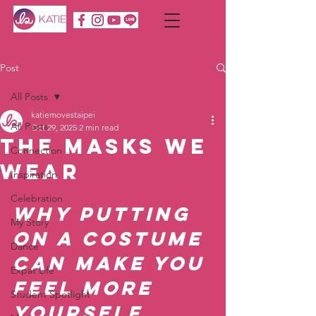
Post
All Posts
katiemovestaipei
All Posts
Oct 29, 2025
2 min read
The Masks We
Connection
Wear
Inspiration
Celebration
Why Putting 
My Story
on a Costume 
Dance
Can Make You 
Expat Life
Feel More 
Student Spotlight
Yourself