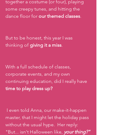
together a costume (or four), playing 
some creepy tunes, and hitting the 
dance floor for 
our themed classes
.
But to be honest, this year I was 
thinking of 
giving it a miss
.
With a full schedule of classes, 
corporate events, and my own 
continuing education, did I really have 
time to play dress up?
 I even told Anna, our make-it-happen 
master, that I might let the holiday pass 
without the usual hype.  Her reply: 
"But... isn't Halloween like, 
your thing?"