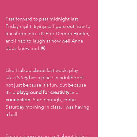
Fast forward to past midnight last 
Friday night, trying to figure out how to 
transform into a K-Pop Demon Hunter, 
and I had to laugh at how well Anna 
does know me! 😜  
Like I talked about last week, play 
absolutely
 has a place in adulthood, 
not just because it's fun, but because 
it's a
 playground for creativity
 and 
connection
. Sure enough, come 
Saturday morning in class, I was having 
a ball!
For me, dressing up isn't about hiding. 