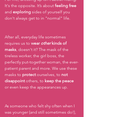
It's the opposite. It’s about 
feeling
free 
and 
exploring
 sides of yourself you 
don't always get to in "normal" life.
After all, everyday life sometimes 
requires us to 
wear 
other
 kinds of 
masks
, doesn't it? The mask of the 
tireless worker, the girl boss, the 
perfectly put-together woman, the ever-
patient parent and more. We use these 
masks to 
protect
 ourselves, to 
not 
disappoint
 others, to 
keep the peace 
or even keep the appearances up.
As someone who felt shy often when I 
was younger (and still sometimes do!), 