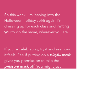
So this week, I'm leaning into the 
Halloween holiday spirit again. I’m 
dressing up for each class and 
inviting 
you
 to do the same, wherever you are.
If you're celebrating, try it and see how 
it feels. See if putting on a 
playful 
mask 
gives you permission to take the 
pressure
 mask off.
 You might just 
unleash a side of yourself you didn’t 
remember was there!
Keep moving!