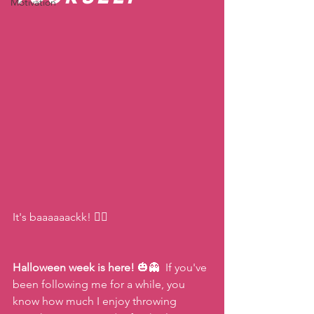
Motivation
It's baaaaaackk! 🧟‍♀️ 
Halloween week is here!
 🎃👻  If you've 
been following me for a while, you 
know how much I enjoy throwing 