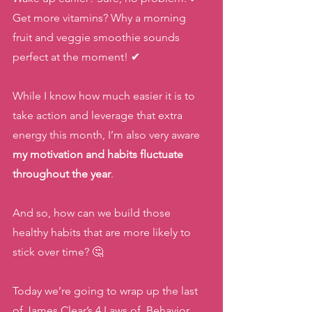
Get more vitamins? Why a morning 
fruit and veggie smoothie sounds 
perfect at the moment! ✔
While I know how much easier it is to 
take action and leverage that extra 
energy this month, I’m also very aware 
my motivation and habits fluctuate 
throughout the year
. 
And so, how can we build those 
healthy habits that are more likely to 
stick over time? 🤔
Today we’re going to wrap up the last 
of James Clear’s 4 Laws of  Behavior 