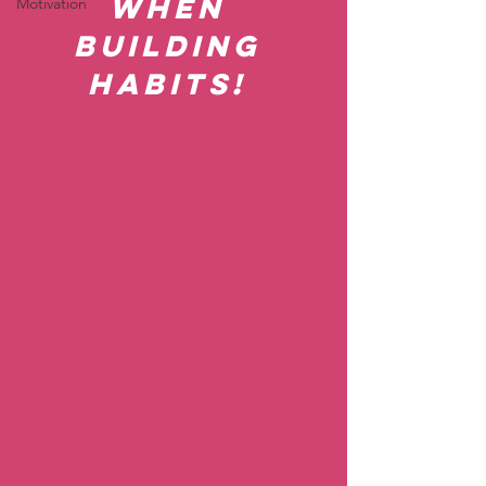
when 
Motivation
building 
habits! 