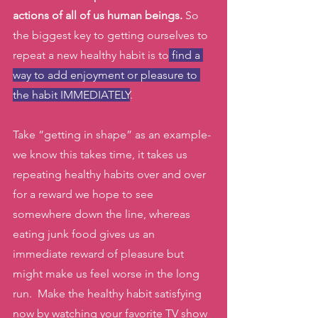
actions of all of us human beings.
 So 
the biggest key to getting ourselves to 
repeat a new healthy habit is to
 find a 
way to add enjoyment or pleasure to 
the habit IMMEDIATELY
. 
Take “getting in shape” as an example- 
we know this takes time, it takes us 
repeating healthy habits over and over 
for a reward we hope to see 
somewhere down the line, whereas 
eating junk food gives us an 
immediate reward of pleasure but 
might make us feel worse in the long 
run.  Make the healthy habit satisfying 
now by watching your favorite TV show 