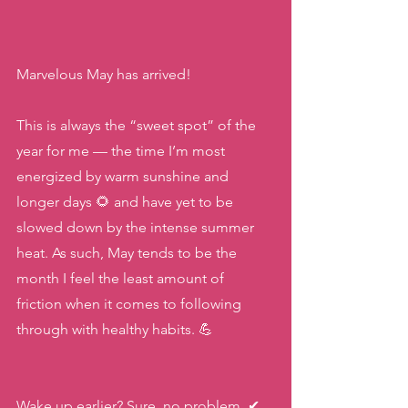
Marvelous May has arrived! 
This is always the “sweet spot” of the 
year for me — the time I’m most 
energized by warm sunshine and 
longer days 🌻 and have yet to be 
slowed down by the intense summer 
heat. As such, May tends to be the 
month I feel the least amount of 
friction when it comes to following 
through with healthy habits. 💪
Wake up earlier? Sure, no problem. ✔ 