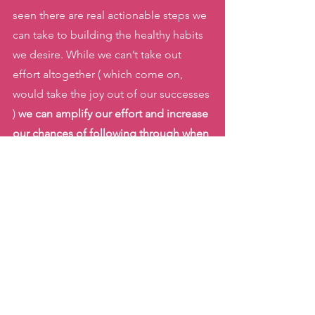
seen there are real actionable steps we 
can take to building the healthy habits 
we desire. While we can’t take out 
effort altogether ( which come on, 
would take the joy out of our successes 
) 
we can amplify our effort and increase 
our chances of following through when 
we have clarity on how habits are 
formed
. 
Of all of Clear’s Laws of Behavior 
Change, which stood out to you? Were 
you able to implement any while 
working towards building a new 
healthy habit? 