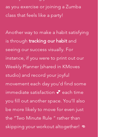
as you exercise or joining a Zumba 
class that feels like a party! 
Another way to make a habit satisfying 
is through 
tracking our habit 
and 
seeing our success visually. For 
instance, if you were to print out our 
Weekly Planner (shared in KMoves 
studio) and record your joyful 
movement each day you’d find some 
immediate satisfaction 💕 each time 
you fill out another space. You’ll also 
be more likely to move for even just 
the “Two Minute Rule “ rather than 
skipping your workout altogether! 👊