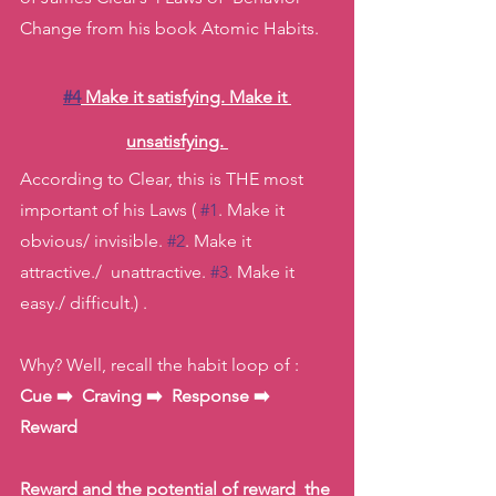
Change from his book Atomic Habits. 
#4
 Make it satisfying. Make it 
unsatisfying. 
According to Clear, this is THE most 
important of his Laws ( 
#1
. Make it 
obvious/ invisible. 
#2
. Make it 
attractive./  unattractive. 
#3
. Make it 
easy./ difficult.) . 
Why? Well, recall the habit loop of : 
Cue ➡️  Craving ➡️  Response ➡️  
Reward 
Reward and the potential of reward  the 