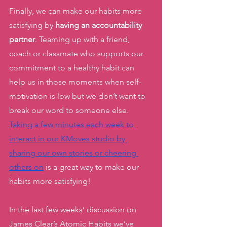
Finally, we can make our habits more 
satisfying by 
having an accountability 
partner
. Teaming up with a friend, 
coach or classmate who supports our 
commitment to a healthy habit can 
help us in those moments when self-
motivation is low but we don’t want to 
break our word to someone else. 
Taking a few minutes each week to 
interact in our KMoves studio by 
sharing our own stories or cheering 
others on
 is a great way to make our 
habits more satisfying! 
In the last few weeks’ discussion on 
James Clear’s Atomic Habits we’ve 