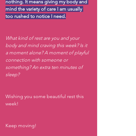
nothing. It means giving my body and 
mind the variety of care I am usually 
too rushed to notice I need.
What kind of rest are you and your 
body and mind craving this week? Is it 
a moment alone? A moment of playful 
connection with someone or 
something? An extra ten minutes of 
sleep?
Wishing you some beautiful rest this 
week!
Keep moving!