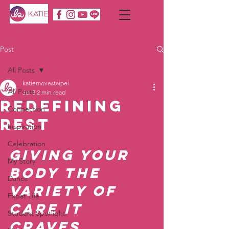
Post
All Posts
katiemovestaipei
All Posts
Jul 8
2 min read
Redefining
Connection
Rest
Inspiration
Celebration
Giving Your 
My Story
Body the 
Dance
Variety of 
Expat Life
Care It 
Student Spotlight
Craves