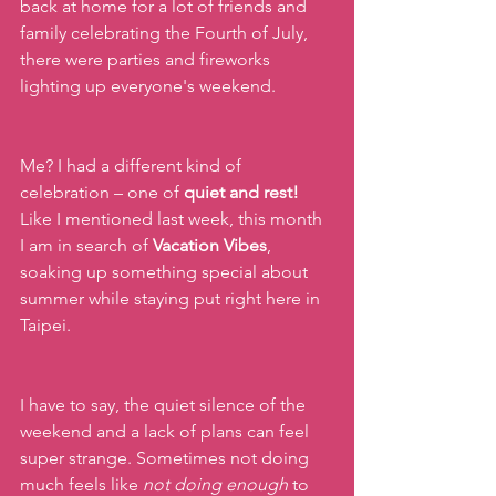
back at home for a lot of friends and 
family celebrating the Fourth of July, 
there were parties and fireworks 
lighting up everyone's weekend.
Me? I had a different kind of 
celebration – one of
 quiet and rest! 
Like I mentioned last week, this month 
I am in search of 
Vacation Vibes
, 
soaking up something special about 
summer while staying put right here in 
Taipei.
I have to say, the quiet silence of the 
weekend and a lack of plans can feel 
super strange. Sometimes not doing 
much feels like 
not doing enough
 to 