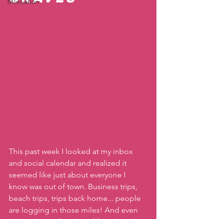
Motivation
This past week I looked at my inbox 
and social calendar and realized it 
seemed like just about everyone I 
know was out of town. Business trips, 
beach trips, trips back home... people 
are logging in those miles! And even 