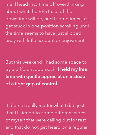
me. I head into time off overthinking 
about what the BEST use of the 
downtime will be, and I sometimes just 
get stuck in one position scrolling until 
the time seems to have just slipped 
away with little account or enjoyment.
But this weekend I had some space to 
try a different approach. 
I held my free 
time with gentle appreciation instead 
of a tight grip of control.
It did not really matter what I did, just 
that I listened to some different sides 
of myself that were calling out for rest 
and that do not get heard on a regular 
day.