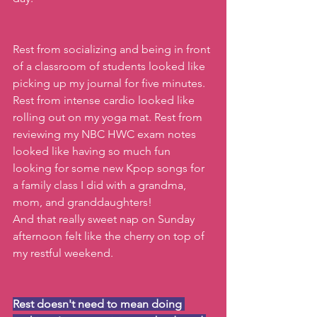
Rest from socializing and being in front 
of a classroom of students looked like 
picking up my journal for five minutes. 
Rest from intense cardio looked like 
rolling out on my yoga mat. Rest from 
reviewing my NBC HWC exam notes 
looked like having so much fun 
looking for some new Kpop songs for 
a family class I did with a grandma, 
mom, and granddaughters!
And that really sweet nap on Sunday 
afternoon felt like the cherry on top of 
my restful weekend.
Rest doesn't need to mean doing 