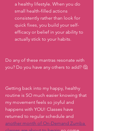
a healthy lifestyle. When you do 
small health-filled actions 
consistently rather than look for 
quick fixes, you build your self-
efficacy or belief in your ability to 
actually stick to your habits. 
Do any of these mantras resonate with 
you? Do you have any others to add? 🤔
Getting back into my happy, healthy 
routine is SO much easier knowing that 
my movement feels so joyful and 
happens with YOU! Classes have 
returned to regular schedule and 
another month of On-Demand Zumba 
classes are about to begin
 so come 