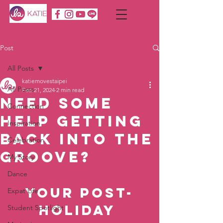
Post
All Posts
katiemovestaipei
All Posts
Feb 21, 2024
2 min read
Need Some
Connection
Help Getting
Inspiration
Back into the
Celebration
Groove?
My Story
Dance
Your Post-
Expat Life
Holiday 
Student Spotlight