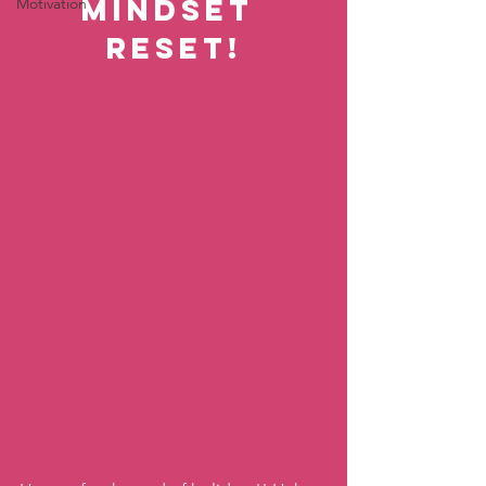
Mindset 
Motivation
Reset!