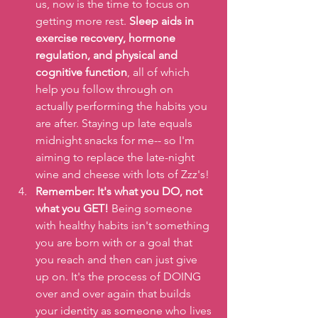
us, now is the time to focus on 
getting more rest. 
Sleep aids in 
exercise recovery, hormone 
regulation, and physical and 
cognitive function
, all of which 
help you follow through on 
actually performing the habits you 
are after. Staying up late equals 
midnight snacks for me-- so I'm 
aiming to replace the late-night 
wine and cheese with lots of Zzz's!
Remember: It's what you DO, not 
what you GET! 
Being someone 
with healthy habits isn't something 
you are born with or a goal that 
you reach and then can just give 
up on. It's the process of DOING 
over and over again that builds 
your identity as someone who lives 