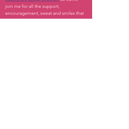
join me for all the support, 
encouragement, sweat and smiles that 
await us!
Also,  please note next week there will 
be no newsletter due to the 2/28 
holiday, but we will be back the 
following week!
Keep moving,
Katie
#afterholidayhealthtips
#healthymindsettips
#bestwaytogetbackinshape
#healthymantras
#katiemovestaipei
Motivation