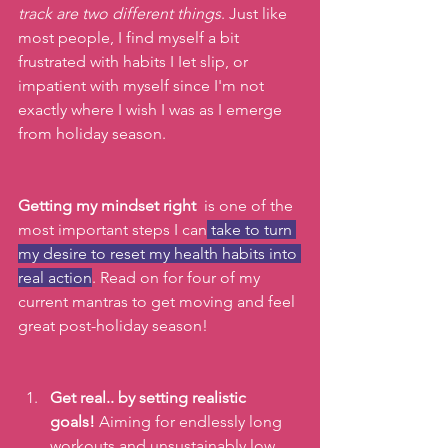
track are two different things
. Just like 
most people, I find myself a bit 
frustrated with habits I Iet slip, or 
impatient with myself since I'm not 
exactly where I wish I was as I emerge 
from holiday season. 
Getting my mindset right
  is one of the 
most important steps I can
 take to turn 
my desire to reset my health habits into 
real action
. Read on for four of my 
current mantras to get moving and feel 
great post-holiday season!
Get real.. by setting realistic 
goals!
 Aiming for endlessly long 
workouts and unsustainably low 