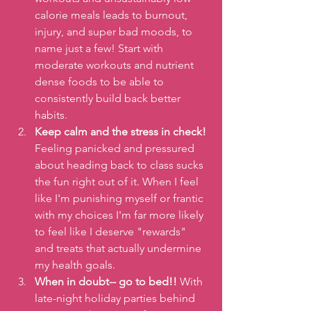
calorie meals leads to burnout, 
injury, and super bad moods, to 
name just a few! Start with 
moderate workouts and nutrient 
dense foods to be able to 
consistently build back better 
habits.
Keep calm and the stress in check! 
Feeling panicked and pressured 
about heading back to class sucks 
the fun right out of it. When I feel 
like I'm punishing myself or frantic 
with my choices I'm far more likely 
to feel like I deserve "rewards" 
and treats that actually undermine 
my health goals.
When in doubt-- go to bed!! 
With 
late-night holiday parties behind 