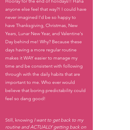
Hooray for the end of holidays!! Haha 
anyone else feel that way?! I could have 
never imagined I'd be so happy to 
have Thanksgiving, Christmas, New 
Years, Lunar New Year, and Valentine's 
Day behind me! Why? Because these 
days having a more regular routine 
makes it WAY easier to manage my 
time and be consistent with following 
through with the daily habits that are 
important to me. Who ever would 
believe that boring predictability could 
feel so dang good!
Still, knowing 
I want to get back to my 
routine and ACTUALLY getting back on 