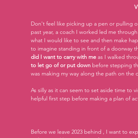
V
Don't feel like picking up a pen or pulling o
past year, a coach I worked led me through a
what I would like to see and then make hap
to imagine standing in front of a doorway t
did I want to carry with me
 as I walked thr
to let go of or put down
 before stepping t
was making my way along the path on the o
As silly as it can seem to set aside time to v
helpful first step before making a plan of ac
Before we leave 2023 behind , I want to ex