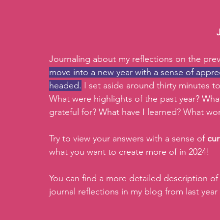
Journaling about my reflections on the prev
move into a new year with a sense of apprec
headed.
 I set aside around thirty minutes to
What were highlights of the past year? What
grateful for? What have I learned? What wor
Try to view your answers with a sense of 
cur
what you want to create more of in 2024! 
You can find a more detailed description of
journal reflections in my blog from last year 