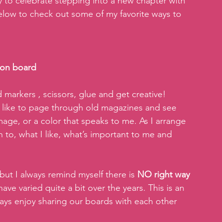
 to celebrate stepping into a new chapter with 
 below to check out some of my favorite ways to 
ion board
markers , scissors, glue and get creative! 
 I like to page through old magazines and see 
e, or a color that speaks to me. As I arrange 
n to, what I like, what’s important to me and 
but I always remind myself there is 
NO right way 
ave varied quite a bit over the years. This is an 
lways enjoy sharing our boards with each other 