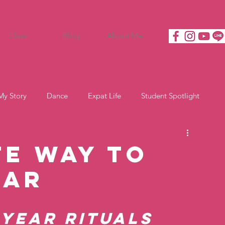
Class
Blog
About Me
My Story
Dance
Expat Life
Student Spotlight
te Way to
ear
 Year Rituals