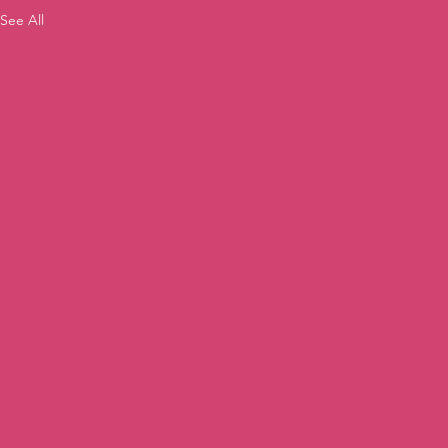
See All