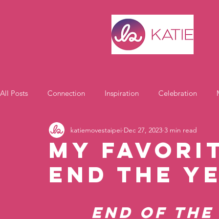
All Posts
Connection
Inspiration
Celebration
katiemovestaipei
Dec 27, 2023
3 min read
Motivation
My Favori
End the Y
End of the