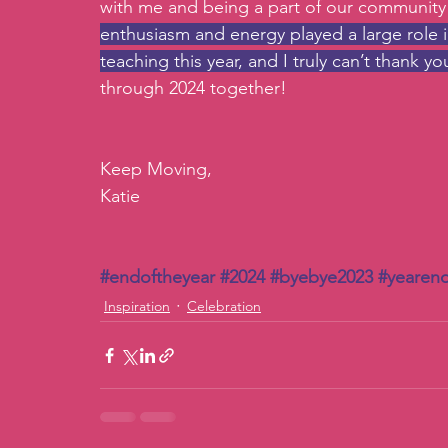
with me and being a part of our community
enthusiasm and energy played a large role 
teaching this year, and I truly can’t thank 
through 2024 together! 
Keep Moving, 
Katie 
#endoftheyear
#2024
#byebye2023
#yearend
Inspiration
Celebration