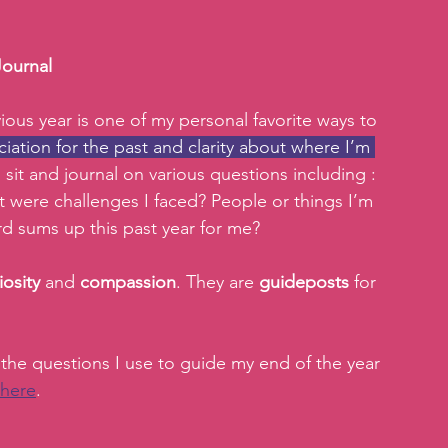
Journal
ious year is one of my personal favorite ways to 
iation for the past and clarity about where I’m 
 sit and journal on various questions including : 
 were challenges I faced? People or things I’m 
d sums up this past year for me? 
iosity 
and 
compassion
. They are 
guideposts 
for 
 the questions I use to guide my end of the year 
here
.