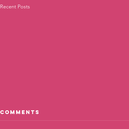
Recent Posts
Comments