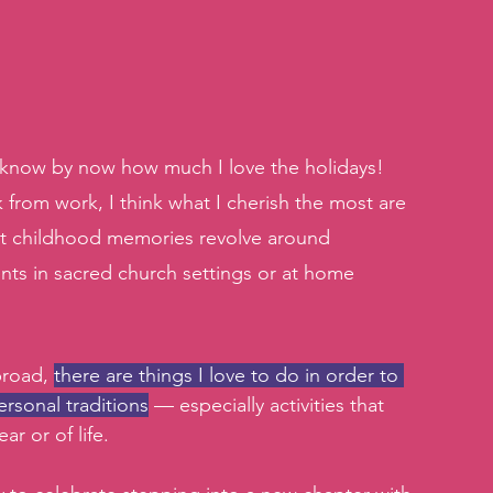
u know by now how much I love the holidays! 
 from work, I think what I cherish the most are 
st childhood memories revolve around 
nts in sacred church settings or at home 
road, 
there are things I love to do in order to 
rsonal traditions
 — especially activities that 
r or of life. 