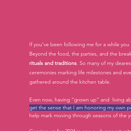
If you’ve been following me for a while yo
Beyond the food, the parties, and the break
rituals and traditions
. So many of my deare
ceremonies marking life milestones and eve
gathered around the kitchen table. 
Even now, having “grown up” and  living ab
get the sense that I am honoring my own pe
help mark moving through seasons of the yea