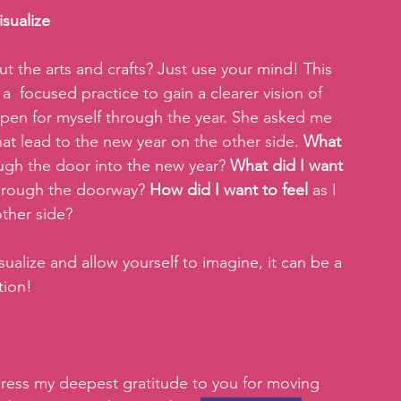
isualize
ut the arts and crafts? Just use your mind! This 
  focused practice to gain a clearer vision of 
pen for myself through the year. She asked me 
hat lead to the new year on the other side.
 What 
ough the door into the new year? 
What did I want 
hrough the doorway? 
How did I want to feel 
as I 
ther side? 
isualize and allow yourself to imagine, it can be a 
tion! 
press my deepest gratitude to you for moving 