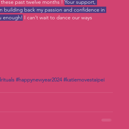
 these past twelve months ! 
Your support, 
in building back my passion and confidence in 
you enough!
 I can’t wait to dance our ways 
rituals
#happynewyear2024
#katiemovestaipei