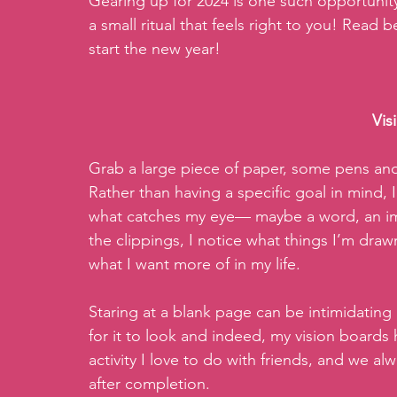
Gearing up for 2024 is one such opportunity
a small ritual that feels right to you! Read
start the new year! 
Vis
Grab a large piece of paper, some pens and 
Rather than having a specific goal in mind,
what catches my eye— maybe a word, an imag
the clippings, I notice what things I’m draw
what I want more of in my life.   
Staring at a blank page can be intimidating 
for it to look and indeed, my vision boards h
activity I love to do with friends, and we a
after completion. 