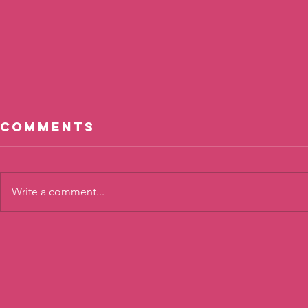
Comments
Write a comment...
Calm
Shari
Connections
Confi