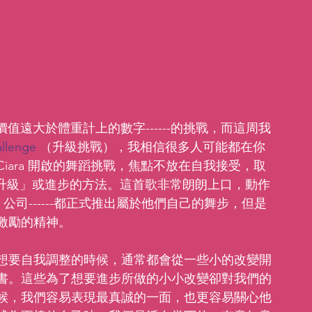
祝自我價值遠大於體重計上的數字------的挑戰，而這周我
allenge
 （升級挑戰），我相信很多人可能都在你
iara 開啟的舞蹈挑戰，焦點不放在自我接受，取
以「升級」或進步的方法。這首歌非常朗朗上口，動作
ba 公司------都正式推出屬於他們自己的舞步，但是
激勵的精神。
想要自我調整的時候，通常都會從一些小的改變開
書。這些為了想要進步所做的小小改變卻對我們的
候，我們容易表現最真誠的一面，也更容易關心他