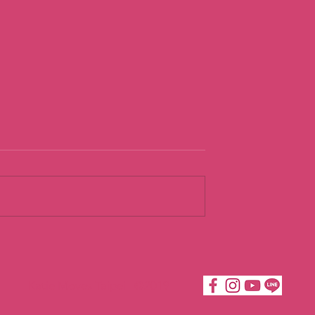
ng
Loving
dence
Acceptance t
Build
Katie Moves Taipei ©2019
COurageous
Confidence