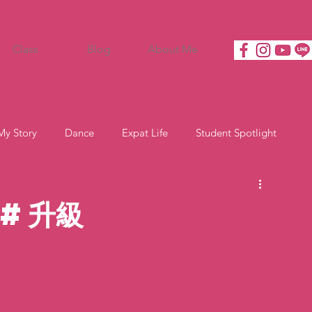
Class
Blog
About Me
My Story
Dance
Expat Life
Student Spotlight
 #升級