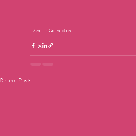
Dance
Connection
Recent Posts