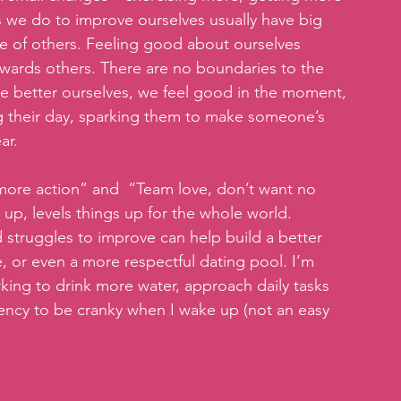
s we do to improve ourselves usually have big 
se of others. Feeling good about ourselves 
owards others. There are no boundaries to the 
we better ourselves, we feel good in the moment, 
 their day, sparking them to make someone’s 
ar.
, more action” and  “Team love, don’t want no 
 up, levels things up for the whole world. 
 struggles to improve can help build a better 
 or even a more respectful dating pool. I’m 
ing to drink more water, approach daily tasks 
dency to be cranky when I wake up (not an easy 