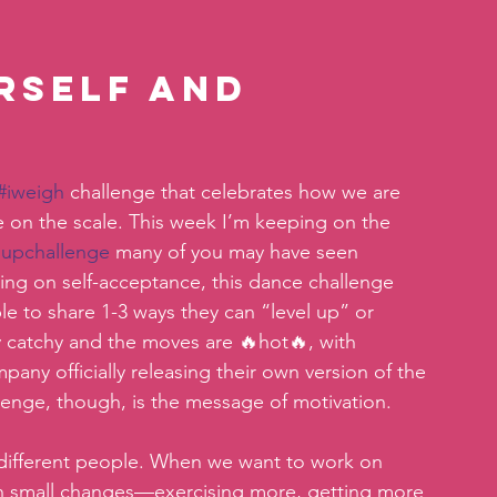
rself and 
#iweigh
 challenge that celebrates how we are 
 on the scale. This week I’m keeping on the 
lupchallenge
 many of you may have seen 
ing on self-acceptance, this dance challenge 
le to share 1-3 ways they can “level up” or 
 catchy and the moves are 🔥hot🔥, with 
any officially releasing their own version of the 
lenge, though, is the message of motivation.
different people. When we want to work on 
ith small changes—exercising more, getting more 