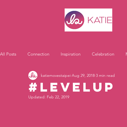
All Posts
Connection
Inspiration
Celebration
katiemovestaipei
Aug 29, 2018
3 min read
Motivation
#LevelUp
Updated:
Feb 22, 2019