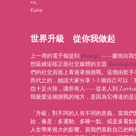
xx,
Katie
世界升級  從你我做起 
上一周的電子報提到 
#iweigh
 ------慶
想延續這樣正面社交媒體的主題 
#levelupch
們的社交頁面上看過著個挑戰。這個由歌手C
而代之的，她請大家分享 1-3 個自己可
也十足火辣，讓所有人------從名人到 Zum
我最愛這個挑戰的地方，是因為它傳達的是
「升級」對不同的人有不同的意義。當我們
始，像是：多運動、多睡一點、或是多看點
人生帶來很大的影響。當我們喜歡自己的時