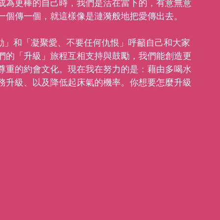
成為更棒的自己時，我們是活在當下的，有意無意
一個傳一個，就這樣像是漣漪般地把愛傳出去。
多行動」和「凝聚愛、不要任何仇恨」呼籲自己和大家
們的「升級」旅程互相支持與鼓勵，我們能創造更
尊重的約會文化。現在我在努力的是：藉由多喝水
務升級、以及降低起床氣的機率。你想要怎麼升級