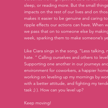
sleep, or reading more. But the small thing
impacts on the rest of our lives and on tho
makes it easier to be genuine and caring t
ripple effects our actions can have. When 
we pass that on to someone else by making
week, sparking them to make someone’s ye
Like Ciara sings in the song, “Less talking
hate. ” Calling ourselves and others to level
Supporting one another in our journeys and
environment for coworkers, a happier home,
working on leveling up my mornings by work
with a better attitude, and fighting my ten
task ;) ). How can you level up?
Keep moving!