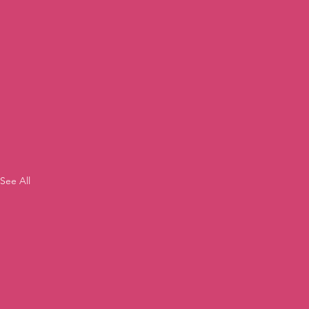
See All