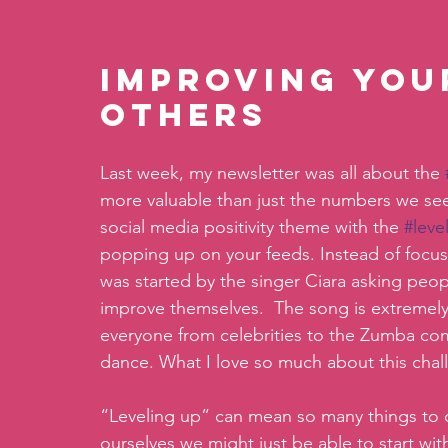
Improving you
others
Last week, my newsletter was all about the 
more valuable than just the numbers we see
social media positivity theme with the 
#leve
popping up on your feeds. Instead of focus
was started by the singer Ciara asking peop
improve themselves.  The song is extremely
everyone from celebrities to the Zumba comp
dance. What I love so much about this chal
“Leveling up” can mean so many things to 
ourselves we might just be able to start w