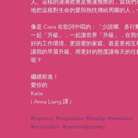
人。這樣的漣漪效應是無邊無際的，當我們
地把這樣對生命的愛與熱忱傳給周圍的人，
像是 Ciara 在歌詞中唱的：「少說嘴、
一起「升級」，一起讓世界「升級」，在我
好的工作環境、更甜蜜的家庭、甚是更相互
讓我的早晨升級、用更好的態度讓每天的任
呢？
繼續前進！
愛你的
Katie
( Anna Liang 譯 )
#mystory
#inspiration
#levelup
#teamlove
#motivation
#personaljourney