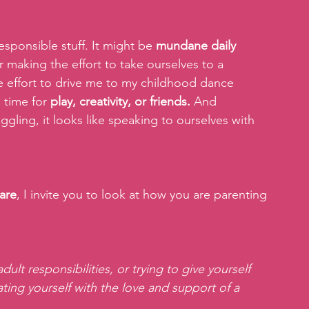
sponsible stuff. It might be 
mundane daily 
or making the effort to take ourselves to a 
e effort to drive me to my childhood dance 
 time for 
play, creativity, or friends.
 And 
ggling, it looks like speaking to ourselves with 
are
, I invite you to look at how you are parenting 
ult responsibilities, or trying to give yourself  
ating yourself with the love and support of a 