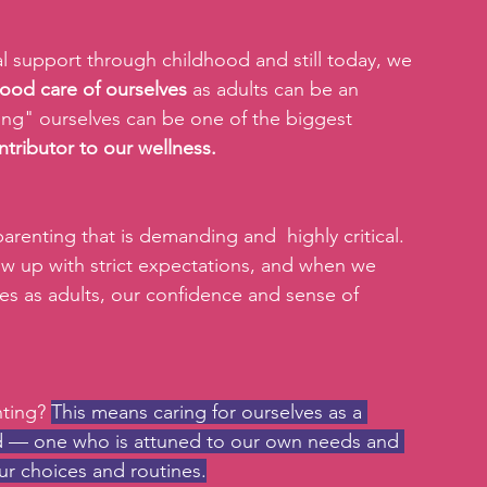
l support through childhood and still today, we 
good care of ourselves
 as adults can be an 
ting" ourselves can be one of the biggest 
ntributor to our wellness.
 parenting that is demanding and  highly critical. 
w up with strict expectations, and when we 
ves as adults, our confidence and sense of 
ting? 
This means caring for ourselves as a 
d — one who is attuned to our own needs and 
ur choices and routines.