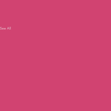
See All