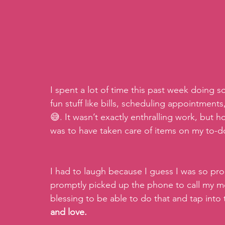
I spent a lot of time this past week doing s
fun stuff like bills, scheduling appointments
😅. It wasn’t exactly enthralling work, but 
was to have taken care of items on my to-do 
I had to laugh because I guess I was so pro
promptly picked up the phone to call my m
blessing to be able to do that and tap into
and love.