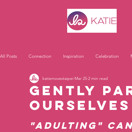
All Posts
Connection
Inspiration
Celebration
katiemovestaipei
Mar 25
2 min read
Motivation
Gently Pa
OURselves
"Adulting" can