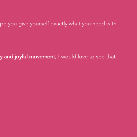
pe you give yourself exactly what you need with 
ay and joyful movement
, I would love to see that 