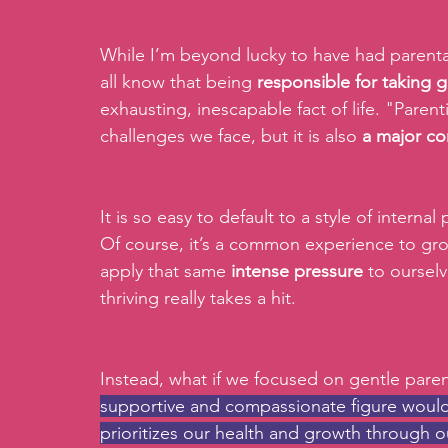
While I’m beyond lucky to have had parenta
all know that being
 responsible for taking 
exhausting, inescapable fact of life. "Paren
challenges we face, but it is also 
a major co
It is so easy to default to a style of internal
Of course, it’s a common experience to gro
apply that same 
intense pressure
 to oursel
thriving really takes a hit.
Instead, what if we focused on gentle paren
supportive and compassionate figure woul
prioritizes our health and growth through o