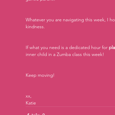
Whatever you are navigating this week, I ho
kindness. 
If what you need is a dedicated hour for 
pl
inner child in a Zumba class this week!
Keep moving!
xx,
Katie