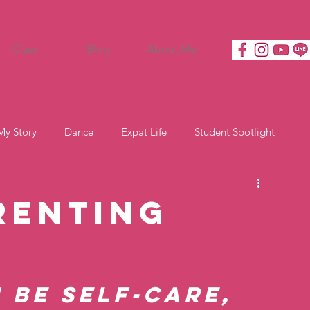
Class
Blog
About Me
My Story
Dance
Expat Life
Student Spotlight
renting
 be self-care, 