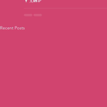
Recent Posts