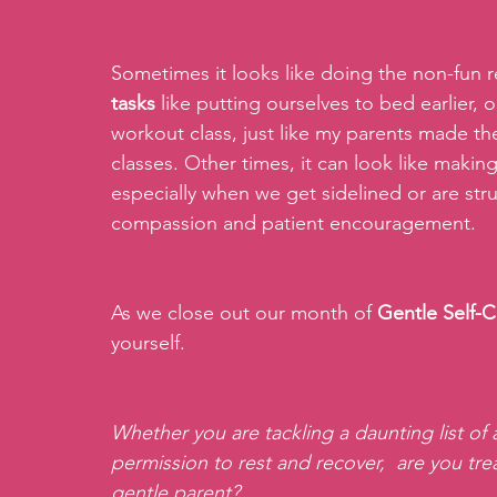
Sometimes it looks like doing the non-fun re
tasks
 like putting ourselves to bed earlier, 
workout class, just like my parents made th
classes. Other times, it can look like making
especially when we get sidelined or are stru
compassion and patient encouragement.
As we close out our month of 
Gentle Self-C
yourself.
Whether you are tackling a daunting list of ad
permission to rest and recover,  are you tre
gentle parent?