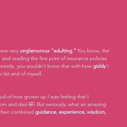
ome very 
unglamorous "adulting." 
You know, the 
, and reading the fine print of insurance policies 
honestly, you wouldn’t know that with how 
giddy
 I 
list and of myself. 
ud of how grown-up I was feeling that I 
om and dad 🤣! But seriously, what an amazing 
 their combined 
guidance, experience, wisdom, 