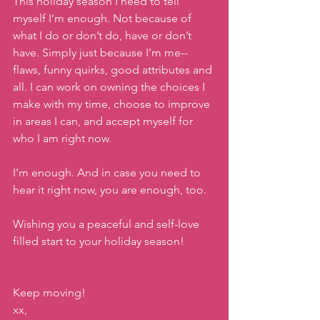
This holiday season I need to tell 
myself I’m enough. Not because of 
what I do or don’t do, have or don’t 
have. Simply just because I’m me--
flaws, funny quirks, good attributes and 
all. I can work on owning the choices I 
make with my time, choose to improve 
in areas I can, and accept myself for 
who I am right now.
I’m enough. And in case you need to 
hear it right now, you are enough, too. 
Wishing you a peaceful and self-love 
filled start to your holiday season!
Keep moving!
xx,