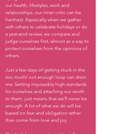
our health, lifestyles, work and 
relationships, our inner critic can be 
harshest. Especially when we gather 
with others to celebrate holidays or do 
a year-end review, we compare and 
judge ourselves first, almost as a way to 
protect ourselves from the opinions of 
others. 
Just a few days of getting stuck in the 
too much/ not enough loop can drain 
me. Setting impossibly high standards 
for ourselves and attaching our worth 
to them, just means that we’ll never be 
enough. A lot of what we do will be 
based on fear and obligation rather 
than come from love and joy. 