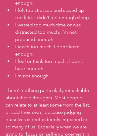
enough.
I felt too stressed and stayed up 
too late. I didn’t get enough sleep. 
I wasted too much time or was 
distracted too much. I’m not 
prepared enough. 
I teach too much. I don’t learn 
enough. 
I feel or think too much . I don’t 
have enough. 
I’m not enough.
There’s nothing particularly remarkable 
about these thoughts. Most people 
can relate to at least some from the list, 
or add their own,  because judging 
ourselves is pretty deeply ingrained in 
so many of us. Especially when we are 
trying to  focus on self-improvement in 