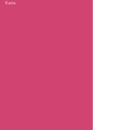
Katie