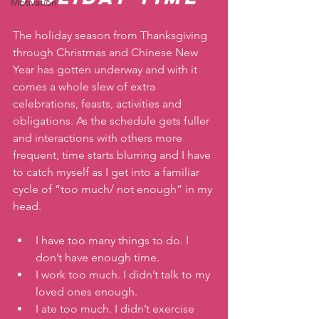
Motivation
The holiday season from Thanksgiving 
through Christmas and Chinese New 
Year has gotten underway and with it 
comes a whole slew of extra 
celebrations, feasts, activities and 
obligations. As the schedule gets fuller 
and interactions with others more 
frequent, time starts blurring and I have 
to catch myself as I get into a familiar 
cycle of “too much/ not enough” in my 
head. 
I have too many things to do. I 
don’t have enough time.
I work too much. I didn’t talk to my 
loved ones enough. 
I ate too much. I didn’t exercise 