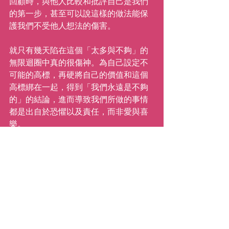
回顧時，與他人比較和批評自己是我們
的第一步，甚至可以說這樣的做法能保
護我們不受他人想法的傷害。
就只有幾天陷在這個「太多與不夠」的
無限迴圈中真的很傷神。為自己設定不
可能的高標，再硬將自己的價值和這個
高標綁在一起，得到「我們永遠是不夠
的」的結論，進而導致我們所做的事情
都是出自於恐懼以及責任，而非愛與喜
樂。
這個假期我需要告訴自己「我是足夠
的」，不是因為我做了什麼或是沒做什
麼、擁有什麼或是不擁有什麼，而是因
為我是我（全部的我，包含所有的缺
點、古怪的幽默、好的特質等。）我可
以努力的就是，嘗試接受我所做的決
定、接受我如何運用時間的決定、選擇