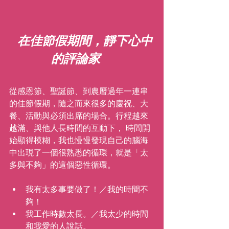
在佳節假期間，靜下心中
的評論家
從感恩節、聖誕節、到農曆過年一連串
的佳節假期，隨之而來很多的慶祝、大
餐、活動與必須出席的場合。行程越來
越滿、與他人長時間的互動下， 時間開
始顯得模糊，我也慢慢發現自己的腦海
中出現了一個很熟悉的循環，就是「太
多與不夠」的這個惡性循環。
我有太多事要做了！／我的時間不
夠！
我工作時數太長。／我太少的時間
和我愛的人說話。