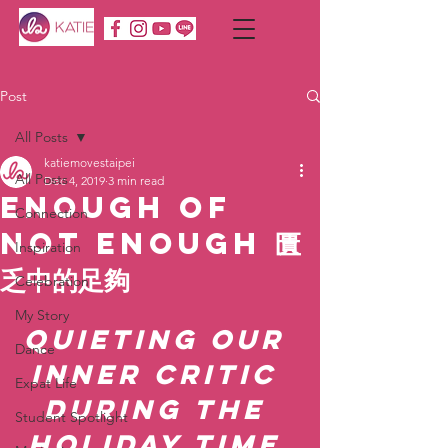
Post
All Posts
katiemovestaipei
All Posts
Dec 4, 2019
3 min read
Enough of
Connection
Not Enough 匱
Inspiration
乏中的足夠
Celebration
My Story
Quieting our 
Dance
inner critic 
Expat Life
during the 
Student Spotlight
holiday time