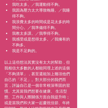
我吃太多。／我運動得不夠。 
我因為壓力太大導致晚睡。／我睡
得不夠。 
我浪費太多的時間或是花太多的時
間分心。／我準備得不夠。 
我教太多課。／我學得不夠。
我感受或是想得太多。／我擁有的
不夠多。
我是不足夠的。
以上這些想法其實沒有太大的幫助，但
我相信大多數的人都能同理上述的這個
「不夠清單」，甚至還能加上幾項他們
自己的「不足」。對大部分的我們而
言，評論自己是一個非常根深蒂固的習
慣。尤其當我們想要在健康、 生活型
態、工作與人際關係方面自我提升時；
或是當我們和大家一起慶祝佳節、年終