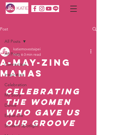
Post
All Posts
katiemovestaipei
All Posts
May 6
3 min read
A-MAY-zing
Connection
Mamas
Inspiration
Celebration
Celebrating 
My Story
the Women 
Dance
WHo Gave Us 
Expat Life
Our Groove
Student Spotlight