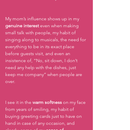
My mom’s influence shows up in my 
genuine interest
 even when making 
small talk with people, my habit of 
singing along to musicals, the need for 
everything to be in its exact place 
before guests visit, and even an 
insistence of, “No, sit down, I don’t 
need any help with the dishes, just 
keep me company” when people are 
over.
I see it in the 
warm softness
 on my face 
from years of smiling, my habit of 
buying greeting cards just to have on 
hand in case of any occasion, and 