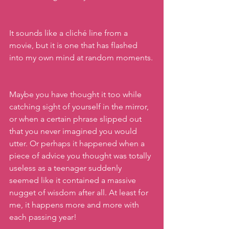
It sounds like a cliché line from a 
movie, but it is one that has flashed 
into my own mind at random moments.
Maybe you have thought it too while 
catching sight of yourself in the mirror, 
or when a certain phrase slipped out 
that you never imagined you would 
utter. Or perhaps it happened when a 
piece of advice you thought was totally 
useless as a teenager suddenly 
seemed like it contained a massive 
nugget of wisdom after all. At least for 
me, it happens more and more with 
each passing year!