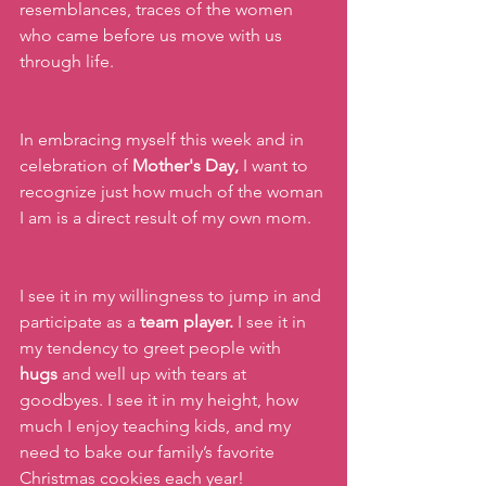
resemblances, traces of the women 
who came before us move with us 
through life.
In embracing myself this week and in 
celebration of
 Mother's Day, 
I want to 
recognize just how much of the woman 
I am is a direct result of my own mom.
I see it in my willingness to jump in and 
participate as a 
team player.
 I see it in 
my tendency to greet people with 
hugs
 and well up with tears at 
goodbyes. I see it in my height, how 
much I enjoy teaching kids, and my 
need to bake our family’s favorite 
Christmas cookies each year!