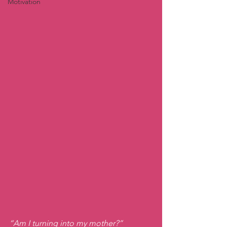
Motivation
“Am I turning into my mother?”