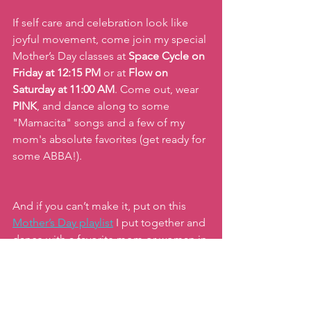
If self care and celebration look like 
joyful movement, come join my special 
Mother’s Day classes at
 Space Cycle on 
Friday at 12:15 PM
 or at 
Flow on 
Saturday at 11:00 AM
. Come out, wear 
PINK
, and dance along to some 
"Mamacita" songs and a few of my 
mom's absolute favorites (get ready for 
some ABBA!).
And if you can’t make it, put on this 
Mother’s Day playlist
I put together and 
dance with a favorite mom or woman in 
your life!
Let's celebrate you and the incredible 