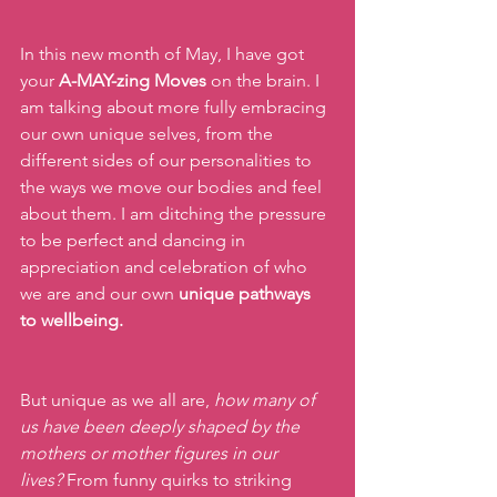
In this new month of May, I have got 
your 
A-MAY-zing Moves
 on the brain. I 
am talking about more fully embracing 
our own unique selves, from the 
different sides of our personalities to 
the ways we move our bodies and feel 
about them. I am ditching the pressure 
to be perfect and dancing in 
appreciation and celebration of who 
we are and our own 
unique pathways 
to wellbeing.
But unique as we all are, 
how many of 
us have been deeply shaped by the 
mothers or mother figures in our 
lives?
 From funny quirks to striking 