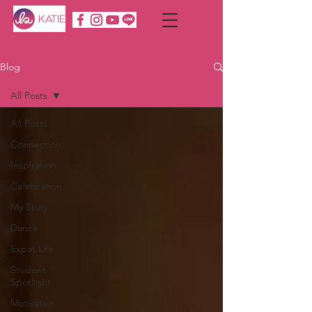
Blog
All Posts
All Posts
Connection
Inspiration
Celebration
My Story
Dance
Expat Life
Student
Spotlight
Motivation