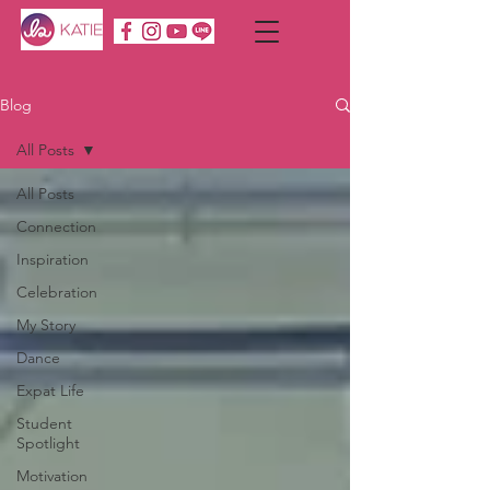
Blog
All Posts
All Posts
Connection
Inspiration
Celebration
My Story
Dance
Expat Life
Student
Spotlight
Motivation