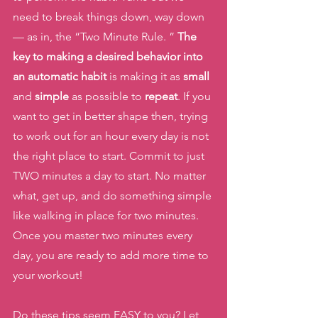
need to break things down, way down 
— as in, the “Two Minute Rule. ” 
The 
key to making a desired behavior into 
an automatic habit
 is making it as 
small 
and 
simple 
as possible to 
repeat
. If you 
want to get in better shape then, trying 
to work out for an hour every day is not 
the right place to start. Commit to just 
TWO minutes a day to start. No matter 
what, get up, and do something simple 
like walking in place for two minutes. 
Once you master two minutes every 
day, you are ready to add more time to 
your workout! 
Do these tips seem EASY to you? Let 