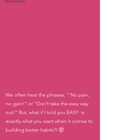
Motivation
We often hear the phrases, “ No pain, 
no gain!” or “Don’t take the easy way 
out!” But, what if I told you EASY  is 
exactly what you want when it comes to 
building better habits?! 🤯