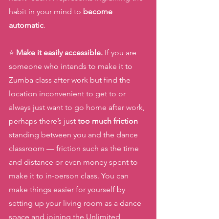
habit in your mind to 
become 
automatic
.
⭐️ 
Make it easily accessible.
 If you are 
someone who intends to make it to 
Zumba class after work but find the 
location inconvenient to get to or 
always just want to go home after work, 
perhaps there’s just 
too much friction 
standing between you and the dance 
classroom — friction such as the time 
and distance or even money spent to 
make it to in-person class. You can 
make things easier for yourself by 
setting up your living room as a dance 
space and joining the Unlimited  