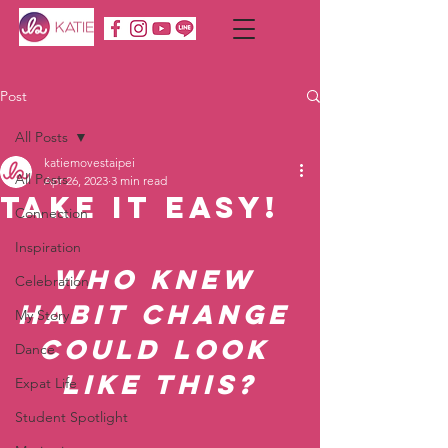
Post
All Posts
katiemovestaipei
All Posts
Apr 26, 2023
3 min read
Take it EASY!
Connection
Inspiration
Who knew 
Celebration
habit change 
My Story
could look 
Dance
like this?
Expat Life
Student Spotlight