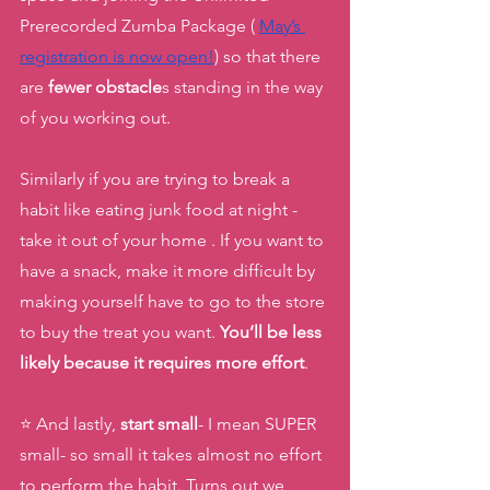
Prerecorded Zumba Package ( 
May’s 
registration is now open!
) so that there 
are 
fewer obstacle
s standing in the way 
of you working out. 
Similarly if you are trying to break a 
habit like eating junk food at night - 
take it out of your home . If you want to 
have a snack, make it more difficult by 
making yourself have to go to the store 
to buy the treat you want. 
You’ll be less 
likely because it requires more effort
. 
⭐️ And lastly, 
start small
- I mean SUPER 
small- so small it takes almost no effort 
to perform the habit. Turns out we 