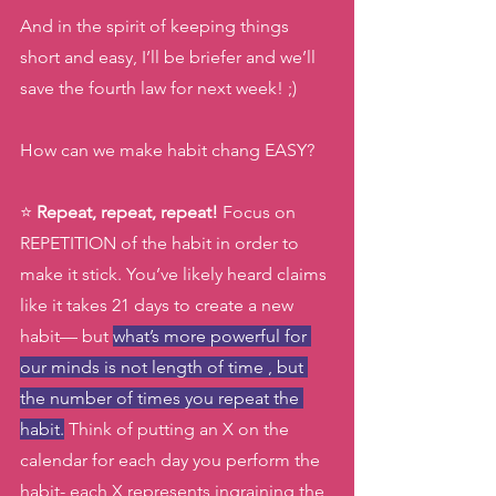
And in the spirit of keeping things 
short and easy, I’ll be briefer and we’ll 
save the fourth law for next week! ;) 
How can we make habit chang EASY? 
⭐️ 
Repeat, repeat, repeat!
 Focus on 
REPETITION of the habit in order to 
make it stick. You’ve likely heard claims 
like it takes 21 days to create a new 
habit— but 
what’s more powerful for 
our minds is not length of time , but 
the number of times you repeat the 
habit.
 Think of putting an X on the 
calendar for each day you perform the 
habit- each X represents ingraining the 