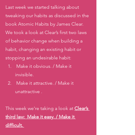
Last week we started talking about 
tweaking our habits as discussed in the 
book Atomic Habits by James Clear. 
We took a look at Clear’s first two laws 
of behavior change when building a 
habit, changing an existing habit or 
stopping an undesirable habit: 
 Make it obvious. / Make it 
invisible.
 Make it attractive. / Make it 
unattractive . 
This week we’re taking a look at 
Clear’s 
third law:  Make it easy. / Make it 
difficult. 