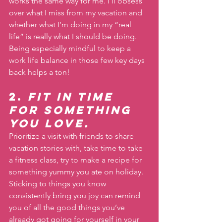
works the same way for me. I’ll obsess 
over what I miss from my vacation and 
whether what I’m doing in my “real 
life” is really what I should be doing. 
Being especially mindful to keep a 
work life balance in those few key days 
back helps a ton!
2. 
Fit in time 
for something 
you love.
Prioritize a visit with friends to share 
vacation stories with, take time to take 
a fitness class, try to make a recipe for 
something yummy you ate on holiday. 
Sticking to things you know 
consistently bring you joy can remind 
you of all the good things you’ve 
already got going for yourself in your 