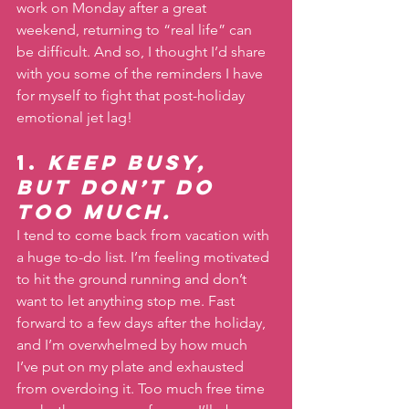
work on Monday after a great 
weekend, returning to “real life” can 
be difficult. And so, I thought I’d share 
with you some of the reminders I have 
for myself to fight that post-holiday 
emotional jet lag!
1. 
Keep busy, 
but don’t do 
too much.
I tend to come back from vacation with 
a huge to-do list. I’m feeling motivated 
to hit the ground running and don’t 
want to let anything stop me. Fast 
forward to a few days after the holiday, 
and I’m overwhelmed by how much 
I’ve put on my plate and exhausted 
from overdoing it. Too much free time 