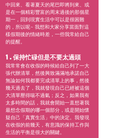
中回來、看著夏天的尾巴即將到來、或
是在一個精彩豐富的周末過後的那個星
期一，回到現實生活中可以是很困難
的，所以呢~ 我想和大家分享當面對這
樣假期後的情緒時差，一些我常給自己
的提醒。
1.保持忙碌但是不要太過頭
我常常會在收假的時候給自己列了一大
張代辦清單，然後興致滿滿地承諾自己
無論如何我都要完成清單上的事，然後
幾天過去了，我就發現自己已經被這個
大清單壓得喘不過氣；反之，如果我有
太多時間的話，我就會開始一直想著我
最想念假期的哪一個部分，或是開始懷
疑自己「真實生活」中的決定。我發現
在收假的前幾天，有意識的保持工作與
生活的平衡是很大的關鍵。