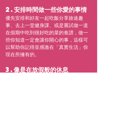
2.安排時間做一些你愛的事情
優先安排和好友一起吃飯分享旅途趣
事、去上一堂健身課、或是嘗試做一道
在假期中吃到很好吃的菜的食譜，做一
些你知道一定會讓你開心的事，這樣可
以幫助你記得並感激在「真實生活」你
現在所擁有的。
3.像是在放假般的休息
雖然你不能像假日一樣睡一整個下午，
但是足夠的睡眠可以幫助你有能力戰勝
每天的挑戰，也比較不會情緒化，選擇
放下手機早點上床睡覺，絕對比無意識
地滑著手機、看著別人在社交媒體上放
的假日海灘照片還有幫助。
4. 有耐心