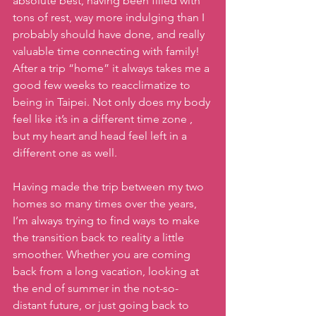
absolute best, having been filled with 
tons of rest, way more indulging than I 
probably should have done, and really 
valuable time connecting with family! 
After a trip “home” it always takes me a 
good few weeks to reacclimatize to 
being in Taipei. Not only does my body 
feel like it’s in a different time zone , 
but my heart and head feel left in a 
different one as well.
Having made the trip between my two 
homes so many times over the years, 
I’m always trying to find ways to make 
the transition back to reality a little 
smoother. Whether you are coming 
back from a long vacation, looking at 
the end of summer in the not-so-
distant future, or just going back to 