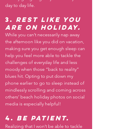
day to day life.
3. 
Rest like you 
are on holiday. 
While you can’t necessarily nap away 
the afternoon like you did on vacation, 
making sure you get enough sleep can 
help you feel more able to tackle the 
challenges of everyday life and less 
moody when those “back to reality” 
blues hit. Opting to put down my 
phone earlier to go to sleep instead of 
mindlessly scrolling and coming across 
others’ beach holiday photos on social 
media is especially helpful!
4. 
Be patient. 
Realizing that I won’t be able to tackle 