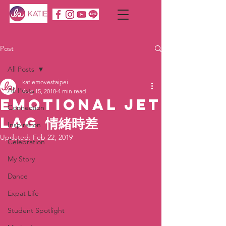
Post
All Posts
katiemovestaipei
All Posts
Aug 15, 2018
4 min read
Emotional Jet
Connection
Lag 情緒時差
Inspiration
Updated:
Feb 22, 2019
Celebration
My Story
Dance
Expat Life
Student Spotlight