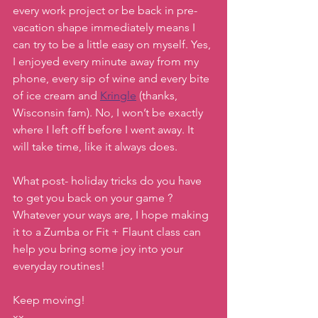
every work project or be back in pre-
vacation shape immediately means I 
can try to be a little easy on myself. Yes, 
I enjoyed every minute away from my 
phone, every sip of wine and every bite 
of ice cream and 
Kringle
 (thanks, 
Wisconsin fam). No, I won’t be exactly 
where I left off before I went away. It 
will take time, like it always does.
What post- holiday tricks do you have 
to get you back on your game ? 
Whatever your ways are, I hope making 
it to a Zumba or Fit + Flaunt class can 
help you bring some joy into your 
everyday routines!
Keep moving!
xx,