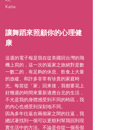
Katie
讓舞蹈來照顧你的心理健
康
這週的電子報是我在從美國回台灣的飛
機上寫的，這一次的返家之旅絕對是數
一數二的，有足夠的休息、飲食上大量
的放縱、和許多非常有珍貴的家庭時
光。每當從「家」回來後，我都要花上
好幾週的時間來重新適應台北的生活，
不光是我的身體感受到不同的時區，我
的內心也感受到深刻地不同。
因為多年往返在兩個家之間的往返，我
總試著找到一個可以更順利幫我回到現
實生活中的方法。不論是你從一個長假