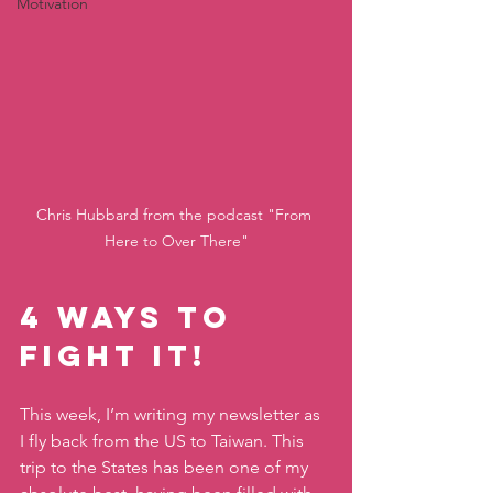
Motivation
Chris Hubbard from the podcast "From 
Here to Over There"
4 Ways to 
Fight It! 
This week, I’m writing my newsletter as 
I fly back from the US to Taiwan. This 
trip to the States has been one of my 