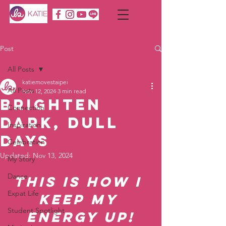
Post
All Posts
katiemovestaipei
All Posts
Nov 12, 2024
3 min read
Brighten
Connection
Dark, Dull
Inspiration
Days
Celebration
Updated:
Nov 13, 2024
My Story
Dance
This is how I 
Expat Life
Keep My 
Student Spotlight
energy up!