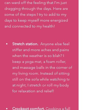
can ward off the feeling that I’m just 
dragging through the days. Here are 
some of the steps I try to add to my 
days to keep myself more energized 
and connected to my health!
Stretch station.
  Anyone else feel 
stiffer and more aches and pains 
when the weather is so blah? I 
keep a yoga mat, a foam roller, 
and massage balls in the corner of 
my living room. Instead of sitting 
still on the sofa while watching tv 
at night, I stretch or roll my body 
for relaxation and relief!
Crockpot comfort. 
Cooking a full 