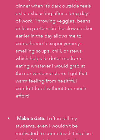
dinner when it’s dark outside feels 
extra exhausting after a long day 
of work. Throwing veggies, beans 
or lean proteins in the slow cooker 
earlier in the day allows me to 
come home to super yummy-
smelling soups, chili, or stews 
which helps to deter me from 
eating whatever I would grab at 
the convenience store. I get that 
warm feeling from healthful 
comfort food without too much 
effort!
Make a date.
 I often tell my 
students, even I wouldn’t be 
motivated to come teach this class 