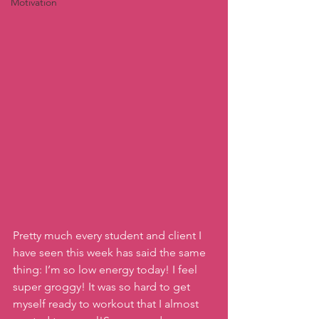
Motivation
Pretty much every student and client I 
have seen this week has said the same 
thing: I’m so low energy today! I feel 
super groggy! It was so hard to get 
myself ready to workout that I almost 