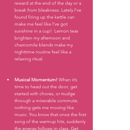
reward at the end of the day or a 
break from bleakness. Lately I’ve 
found firing up the kettle can 
make me feel like I’ve got 
sunshine in a cup!  Lemon teas 
brighten my afternoon and 
chamomile blends make my 
nighttime routine feel like a 
relaxing ritual.
Musical Momentum!
 When it’s 
time to head out the door, get 
started with chores, or trudge 
through a miserable commute, 
nothing gets me moving like 
music. You know that once the first 
song of the warmup hits, suddenly 
the energy follows in class. Get 