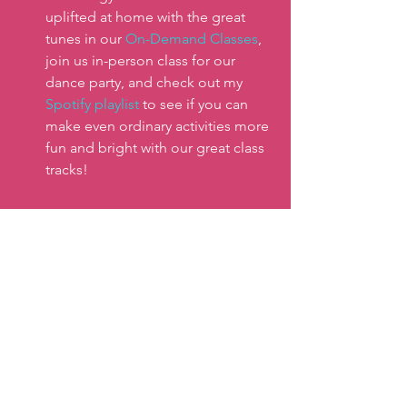
uplifted at home with the great 
tunes in our 
On-Demand Classes
, 
join us in-person class for our 
dance party, and check out my 
Spotify playlist 
to see if you can 
make even ordinary activities more 
fun and bright with our great class 
tracks! 
Here’s to all of us staying connected to 
feelings of wellness, energy, and light 
even during dull dark days! Here to 
keep you smiling, sweating, and 
shining all year round!
Keep moving!