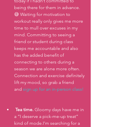
today if I hadn’t committed to 
being there for them in advance.
😅 Waiting for motivation to 
workout really only gives me more 
time to mull over excuses in my 
mind. Committing to seeing a 
friend or student during class 
keeps me accountable and also 
has the added benefit of 
connecting to others during a 
season we are alone more often. 
Connection and exercise definitely 
lift my mood, so grab a friend 
and
 sign up for an in-person class!
Tea time.
 Gloomy days have me in 
a “I deserve a pick-me-up treat” 
kind of mode.I’m searching for a 