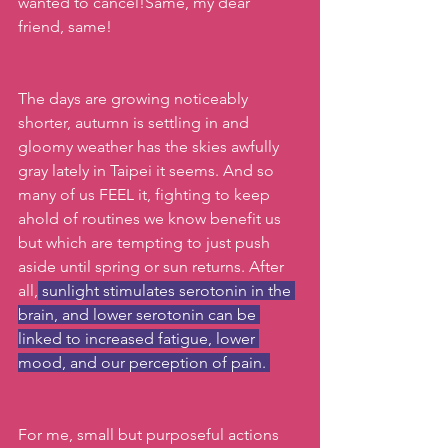
wanted to cancel!Same, my dear 
friend, same! 
The days are growing noticeably 
shorter, autumn is settling in and 
gloomy weather has the skies awfully 
gray lately in Taipei it seems. And so 
many of us FEEL it, fighting to keep 
ahold of routines we know benefit us 
but which are tempting to just push 
aside until spring or sun returns. After 
all,
 sunlight stimulates serotonin in the 
brain, and lower serotonin can be 
linked to increased fatigue, lower 
mood, and our perception of pain. 
For me, small but purposeful actions 