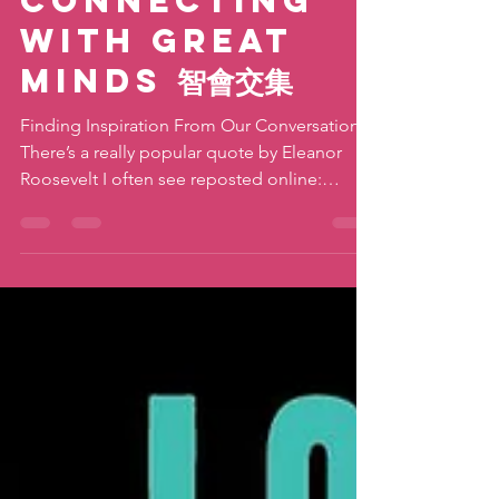
katiemovestaipei
Jan 23, 2019
3 min read
Connecting
With Great
Minds 智會交集
Finding Inspiration From Our Conversations
There’s a really popular quote by Eleanor
Roosevelt I often see reposted online:
“Great...