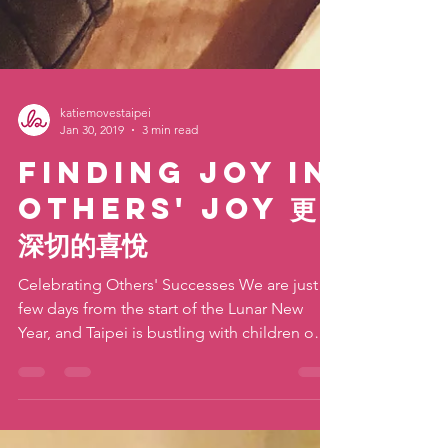
katiemovestaipei
Jan 30, 2019
3 min read
Finding Joy In
Others' Joy 更
深切的喜悅
Celebrating Others' Successes We are just a
few days from the start of the Lunar New
Year, and Taipei is bustling with children on
winter...