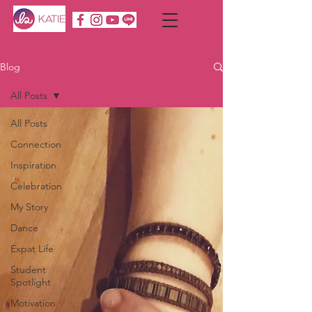
Blog
All Posts
All Posts
Connection
Inspiration
Celebration
My Story
Dance
Expat Life
Student
Spotlight
Motivation