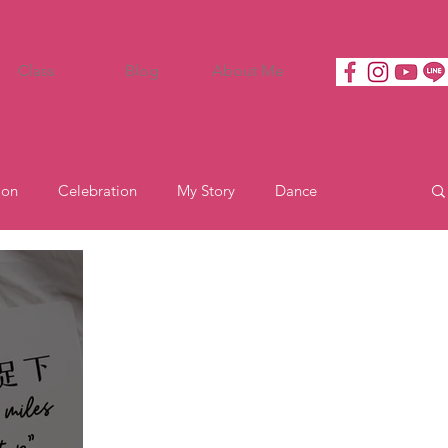
Class
Blog
About Me
ion
Celebration
My Story
Dance
Motivation