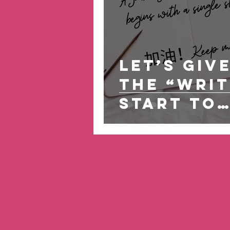
Let’s Giv
the “Writ
Start to
Building
Wellness
Habits