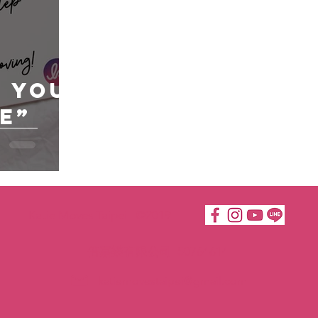
e You
e”
Katie Moves Taipei ©2019
倍嘉樂有限公司 50764614
katiemovestaipei@gmail.com