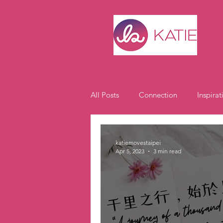
All Posts
Connection
Inspirat
Expat Life
Student Spotlight
katiemovestaipei
Apr 5, 2023
3 min read