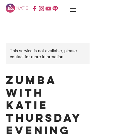
This service is not available, please
contact for more information.
Zumba
with
KATIE
Thursday
Evening