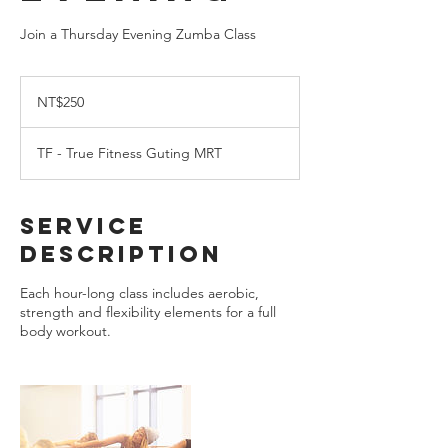
Join a Thursday Evening Zumba Class
250
New
NT$250
Taiwan
dollars
TF - True Fitness Guting MRT
Service
Description
Each hour-long class includes aerobic,
strength and flexibility elements for a full
body workout.