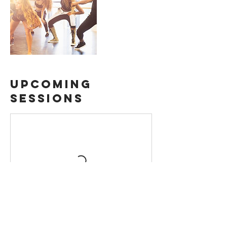
Upcoming
Sessions