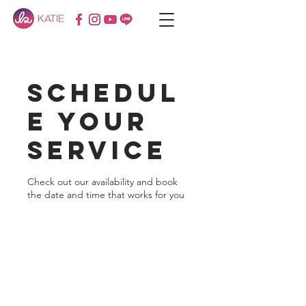
Schedul
e your
service
Check out our availability and book
the date and time that works for you