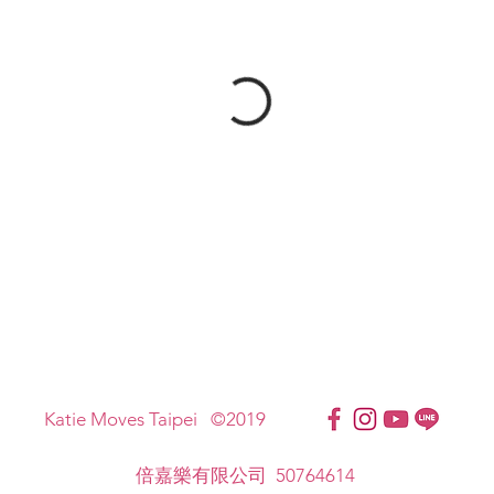
Katie Moves Taipei ©2019
倍嘉樂有限公司 50764614