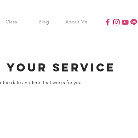
Class
Blog
About Me
 your service
k the date and time that works for you