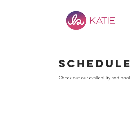
Schedule
Check out our availability and boo