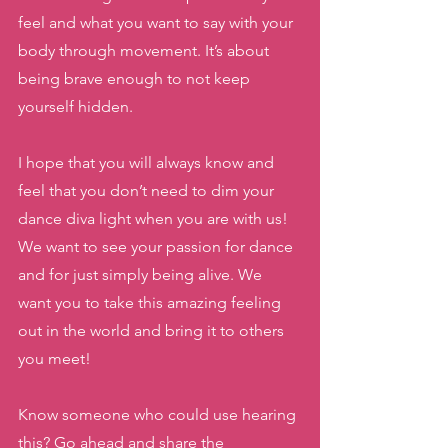
feel and what you want to say with your 
body through movement. It’s about 
being brave enough to not keep 
yourself hidden. 
I hope that you will always know and 
feel that you don’t need to dim your 
dance diva light when you are with us! 
We want to see your passion for dance 
and for just simply being alive. We 
want you to take this amazing feeling 
out in the world and bring it to others 
you meet! 
Know someone who could use hearing 
this? Go ahead and share the 