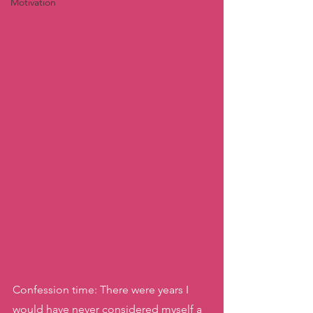
Motivation
Confession time: There were years I 
would have never considered myself a 