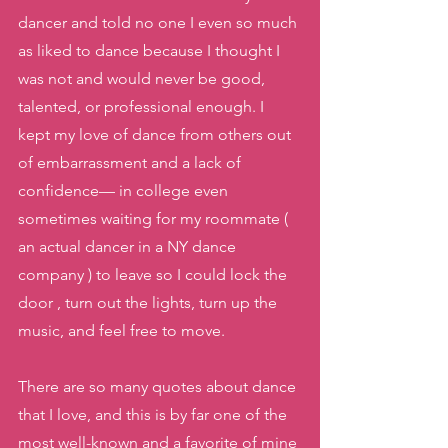
dancer and told no one I even so much 
as liked to dance because I thought I 
was not and would never be good, 
talented, or professional enough. I 
kept my love of dance from others out 
of embarrassment and a lack of 
confidence— in college even 
sometimes waiting for my roommate ( 
an actual dancer in a NY dance 
company ) to leave so I could lock the 
door , turn out the lights, turn up the 
music, and feel free to move. 
There are so many quotes about dance 
that I love, and this is by far one of the 
most well-known and a favorite of mine 