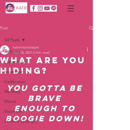
Post
All Posts
katiemovestaipei
All Posts
Nov 18, 2021
2 min read
What are you
Connection
hiding?
Inspiration
Celebration
You gotta be 
My Story
brave 
Dance
enough to 
Expat Life
boogie down! 
Student Spotlight