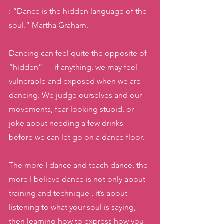
: “Dance is the hidden language of the 
soul.” Martha Graham.
Dancing can feel quite the opposite of 
“hidden” — if anything, we may feel 
vulnerable and exposed when we are 
dancing. We judge ourselves and our 
movements, fear looking stupid, or 
joke about needing a few drinks 
before we can let go on a dance floor. 
The more I dance and teach dance, the 
more I believe dance is not only about 
training and technique , it’s about 
listening to what your soul is saying, 
then learning how to express how you 