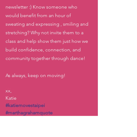
newsletter :) Know someone who 
would benefit from an hour of 
sweating and expressing , smiling and 
stretching? Why not invite them to a 
class and help show them just how we 
build confidence, connection, and 
community together through dance! 
As always, keep on moving! 
xx, 
Katie
#katiemovestaipei
#marthagrahamquote
#danceishiddenlanguageofthesoul
#dancetoexpress