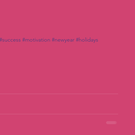
#success
#motivation
#newyear
#holidays