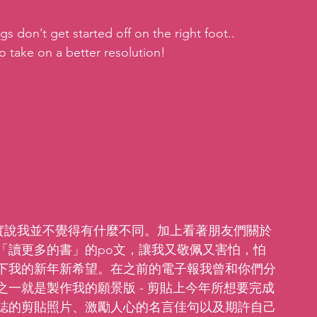
gs don’t get started off on the right foot.. 
o take on a better resolution!
，老實說我並不覺得有什麼不同。加上看著朋友們關於
「讀更多的書」的po文，讓我又敬佩又害怕，怕
下我的新年新希望。在之前的電子報我曾和你們分
一就是製作我的願景版 - 剪貼上今年所想要完成
誌的剪貼照片、激勵人心的名言佳句以及期許自己