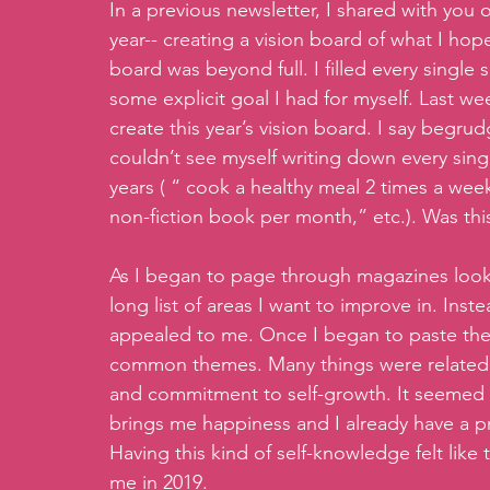
In a previous newsletter, I shared with you o
year-- creating a vision board of what I hop
board was beyond full. I filled every single
some explicit goal I had for myself. Last we
create this year’s vision board. I say begrud
couldn’t see myself writing down every single
years ( “ cook a healthy meal 2 times a week
non-fiction book per month,” etc.). Was thi
As I began to page through magazines lookin
long list of areas I want to improve in. Ins
appealed to me. Once I began to paste the 
common themes. Many things were related t
and commitment to self-growth. It seemed t
brings me happiness and I already have a pre
Having this kind of self-knowledge felt like t
me in 2019.