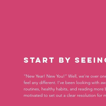
Start By Seei
“New Year! New You!” Well, we’re over one 
feel any different. I’ve been looking with a
routines, healthy habits, and reading more bo
motivated to set out a clear resolution for m