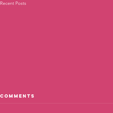
Recent Posts
Comments