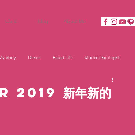
Class
Blog
About Me
My Story
Dance
Expat Life
Student Spotlight
r 2019 新年新的