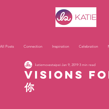
All Posts
Connection
Inspiration
Celebration
katiemovestaipei
Jan 9, 2019
3 min read
Motivation
Visions fo
你