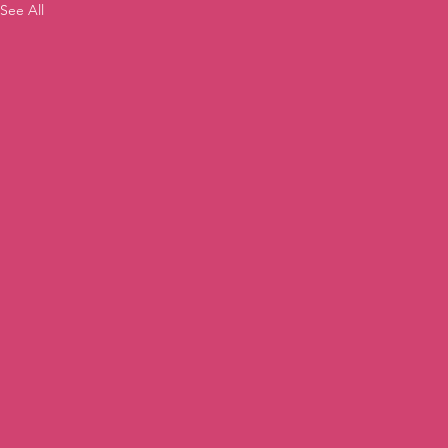
See All