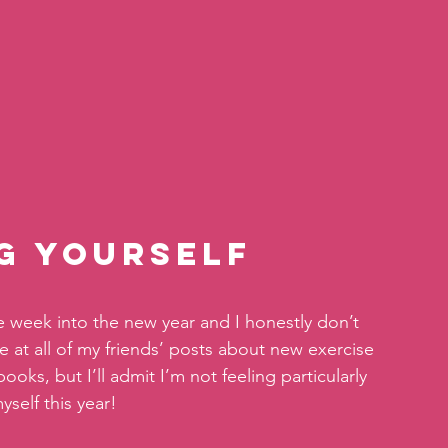
ng Yourself
week into the new year and I honestly don’t 
we at all of my friends’ posts about new exercise 
oks, but I’ll admit I’m not feeling particularly 
yself this year!