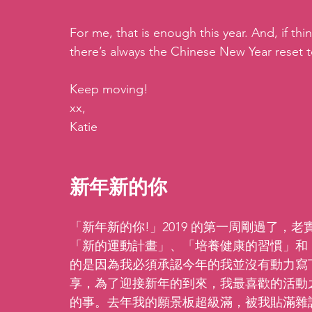
For me, that is enough this year. And, if thin
there’s always the Chinese New Year reset t
Keep moving!
xx,
Katie
新年新的你
「新年新的你!」2019 的第一周剛過了
「新的運動計畫」、「培養健康的習慣」和
的是因為我必須承認今年的我並沒有動力寫
享，為了迎接新年的到來，我最喜歡的活動之
的事。去年我的願景板超級滿，被我貼滿雜