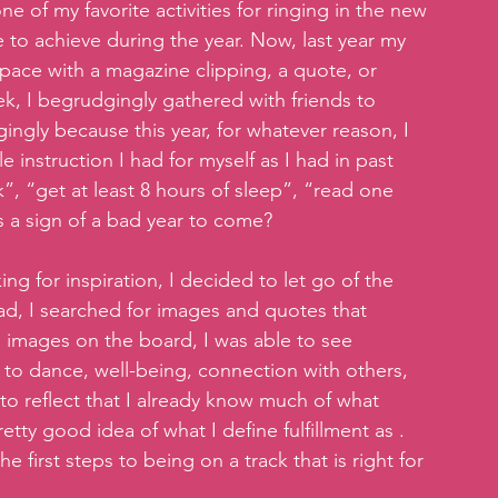
ne of my favorite activities for ringing in the new 
e to achieve during the year. Now, last year my 
 space with a magazine clipping, a quote, or 
ek, I begrudgingly gathered with friends to 
gingly because this year, for whatever reason, I 
 instruction I had for myself as I had in past 
”, “get at least 8 hours of sleep”, “read one 
s a sign of a bad year to come?
g for inspiration, I decided to let go of the 
tead, I searched for images and quotes that 
images on the board, I was able to see 
o dance, well-being, connection with others, 
o reflect that I already know much of what 
tty good idea of what I define fulfillment as . 
he first steps to being on a track that is right for 