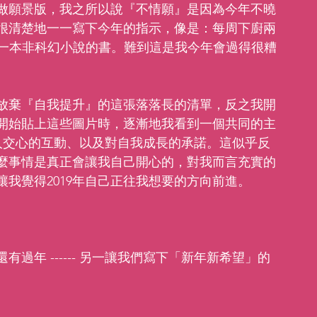
做願景版，我之所以說『不情願』是因為今年不曉
很清楚地一一寫下今年的指示，像是：每周下廚兩
看一本非科幻小說的書。難到這是我今年會過得很糟
放棄『自我提升』的這張落落長的清單，反之我開
開始貼上這些圖片時，逐漸地我看到一個共同的主
善、與人交心的互動、以及對自我成長的承諾。這似乎反
麼事情是真正會讓我自己開心的，對我而言充實的
我覺得2019年自己正往我想要的方向前進。
過年 ------ 另一讓我們寫下「新年新希望」的