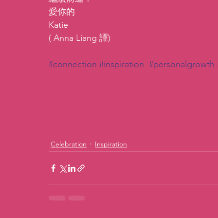
愛你的
Katie
( Anna Liang 譯)
#connection
#inspiration
#personalgrowth
Celebration
Inspiration