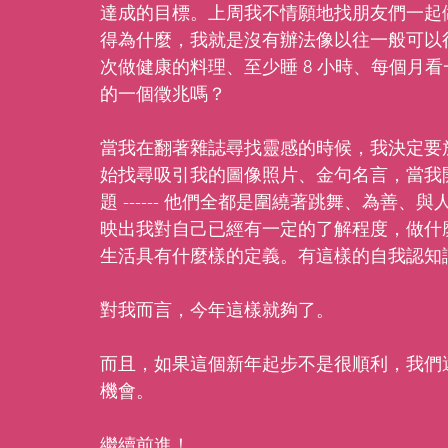
達成的目標。上周我不情願地找朋友們一起
得為什麼，我就是沒有辦法像以往一般可以
次做健康的料理、至少睡 8 小時、每個月
的一個徵兆嗎？
當我在翻著雜誌尋找靈感的時候，我決定要
始找尋吸引我的圖像照片、金句名言，當我
題 ------ 他們全都是圍繞著跳舞、為
映出我對自己已經有一定的了解程度，做什
生活具有什麼樣的定義。有這樣的自我認知讓
對我而言，今年這樣就夠了。
而且，如果這個新年起步不是很順利，我們還有
機會。
繼續前進！