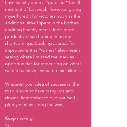
have exactly been a “gold star” health 
moment of last week, however, giving 
myself credit for victories, such as the 
additional time I spent in the kitchen 
cooking healthy meals, feels more 
productive than honing in on my 
shortcomings. Looking at areas for 
improvement as "wishes" also means 
seeing where I missed the mark as 
opportunities for refocusing on what I 
want to achieve, instead of as failures.
Whatever your idea of success is, the 
road is sure to have many ups and 
downs. Remember to give yourself 
plenty of stars along the way!
Keep moving!
xx,