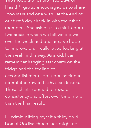
The moderator of the "100 Days of 
Health"  group encouraged us to share 
“two stars and one wish” at the end of 
our first 5 day check-in with the other 
members. She asked us to think about 
two areas in which we felt we did well  
over the week and one area we hope 
to improve on. I really loved looking at 
the week in this way. As a kid, I can 
remember hanging star charts on the 
fridge and the feeling of 
accomplishment I got upon seeing a 
completed row of flashy star stickers. 
These charts seemed to reward 
consistency and effort over time more 
than the final result. 
I’ll admit, gifting myself a shiny gold 
box of Godiva chocolates might not 