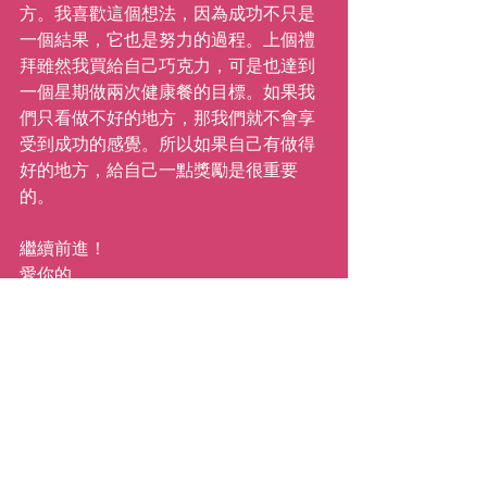
方。我喜歡這個想法，因為成功不只是
一個結果，它也是努力的過程。上個禮
拜雖然我買給自己巧克力，可是也達到
一個星期做兩次健康餐的目標。如果我
們只看做不好的地方，那我們就不會享
受到成功的感覺。所以如果自己有做得
好的地方，給自己一點獎勵是很重要
的。
繼續前進！
愛你的
Katie
#mystory
#100daysofhealth
#inspiration
#katiemovestaipei
#motivation
#personaljourney