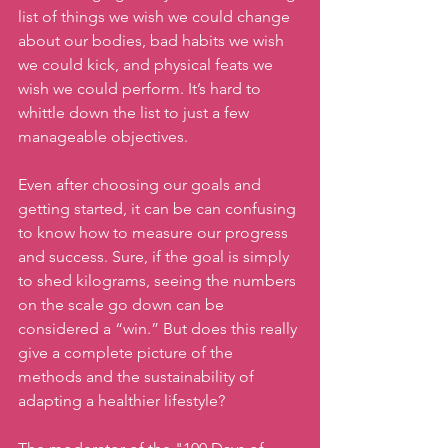
list of things we wish we could change 
about our bodies, bad habits we wish 
we could kick, and physical feats we 
wish we could perform. It’s hard to 
whittle down the list to just a few 
manageable objectives.
Even after choosing our goals and 
getting started, it can be can confusing 
to know how to measure our progress 
and success. Sure, if the goal is simply 
to shed kilograms, seeing the numbers 
on the scale go down can be 
considered a “win.” But does this really 
give a complete picture of the 
methods and the sustainability of 
adapting a healthier lifestyle?