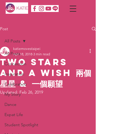
Post
All Posts
katiemovestaipei
All Posts
Apr 18, 2018
3 min read
Two Stars
Connection
and a Wish 兩個
Inspiration
星星 & 一個願望
Celebration
Updated:
Feb 26, 2019
My Story
Dance
Expat Life
Student Spotlight