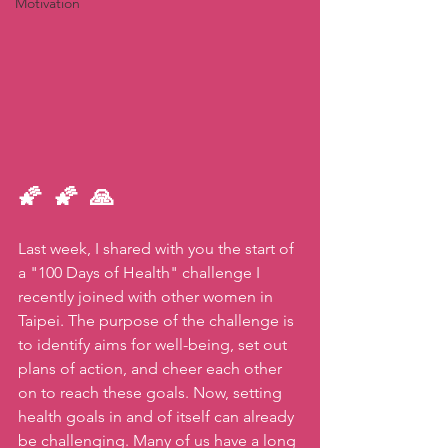
Motivation
🌠 🌠 🙏   
Last week, I shared with you the start of 
a "100 Days of Health" challenge I 
recently joined with other women in 
Taipei. The purpose of the challenge is 
to identify aims for well-being, set out 
plans of action, and cheer each other 
on to reach these goals. Now, setting 
health goals in and of itself can already 
be challenging. Many of us have a long 