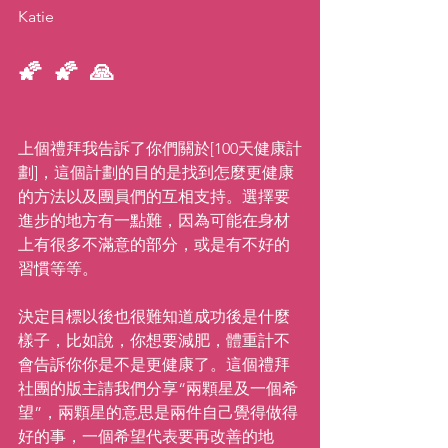
Katie
🌠 🌠 🙏  
上個禮拜我告訴了你們關於[100天健康計
劃]，這個計劃的目的是找到怎麼更健康
的方法以及團員們的互相支持。選擇要
進步的地方有一點難，因為可能在身材
上有很多不滿意的部分，或是有不好的
習慣等等。
決定目標以後也很難知道成功後是什麼
樣子，比如說，你想要減肥，體重計不
會告訴你你是不是更健康了。這個禮拜
社團的版主請我們分享“兩顆星及一個希
望”，兩顆星的意思是兩件自己覺得做得
好的事，一個希望代表要再改善的地