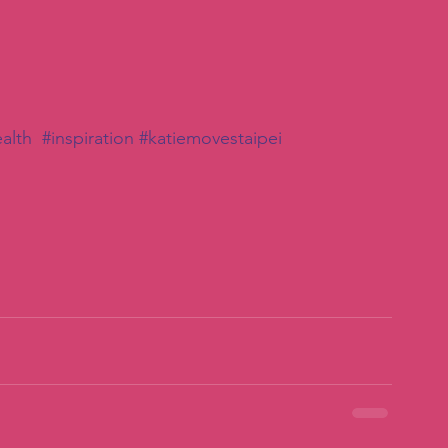
alth
#inspiration
#katiemovestaipei