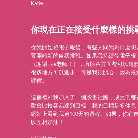
Katie
你現在正在接受什麼樣的挑
從我開始發電子報後，有些人問我為什麼想
要開始新的自我挑戰。如果我持續發電子報
（謝謝Eve老師！），所以各方面都可以進
很多地方可以進步，可是我很開心，因為最
評價。
這個禮拜我加入了一個臉書社團，成員們都在
勵會比較容易達到目標。我的目標是多休息
網站上看到我這100天的過程。如果，你有
以互相加油！