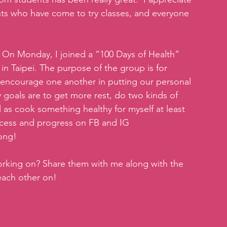
s who have come to try classes, and everyone 
  On Monday, I joined a “100 Days of Health” 
n Taipei. The purpose of the group is for 
 encourage one another in putting our personal 
y goals are to get more rest, do two kinds of 
 as cook something healthy for myself at least 
ocess and progress on FB and IG 
long!
orking on? Share them with me along with the 
each other on!