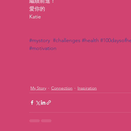
繼續前進！
愛你的
Katie
#mystory
#challenges
#health
#100daysofhe
#motivation
My Story
Connection
Inspiration