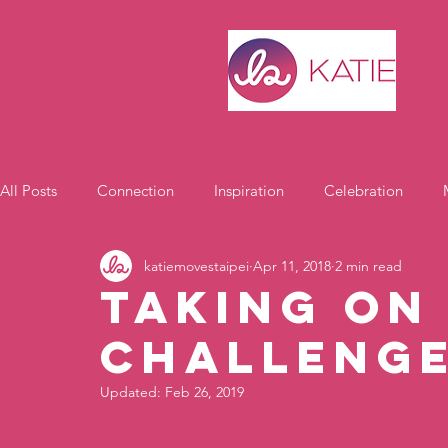
All Posts
Connection
Inspiration
Celebration
katiemovestaipei
Apr 11, 2018
2 min read
Motivation
Taking on
Challenge
Updated:
Feb 26, 2019