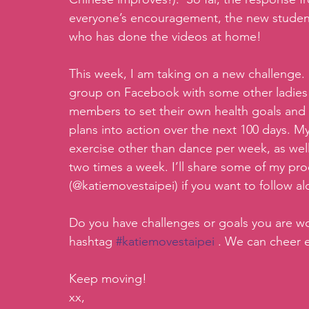
everyone’s encouragement, the new student
who has done the videos at home!
This week, I am taking on a new challenge.
group on Facebook with some other ladies i
members to set their own health goals and
plans into action over the next 100 days. M
exercise other than dance per week, as well
two times a week. I’ll share some of my pr
(@katiemovestaipei) if you want to follow a
Do you have challenges or goals you are w
hashtag 
#katiemovestaipei
 . We can cheer 
Keep moving!
xx,