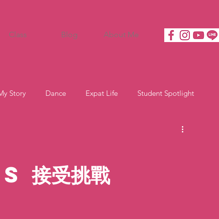
Class
Blog
About Me
My Story
Dance
Expat Life
Student Spotlight
s 接受挑戰