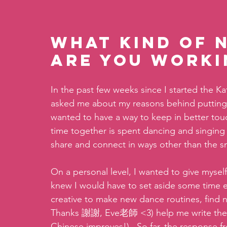
What kind of 
are you worki
In the past few weeks since I started the K
asked me about my reasons behind putting th
wanted to have a way to keep in better tou
time together is spent dancing and singing al
share and connect in ways other than the sm
On a personal level, I wanted to give myself
knew I would have to set aside some time e
creative to make new dance routines, find 
Thanks 謝謝, Eve老師 <3) help me write the l
Chinese improves!).  So far, the response fr