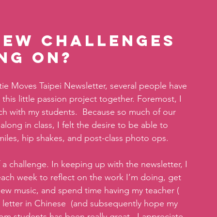
new challenges 
ng on?
atie Moves Taipei Newsletter, several people have 
is little passion project together. Foremost, I 
ch with my students.  Because so much of our 
ong in class, I felt the desire to be able to 
iles, hip shakes, and post-class photo ops.
 a challenge. In keeping up with the newsletter, I 
ach week to reflect on the work I’m doing, get 
new music, and spend time having my teacher ( 
etter in Chinese  (and subsequently hope my 
om students has been really great.  I appreciate 