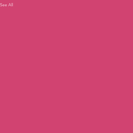
See All