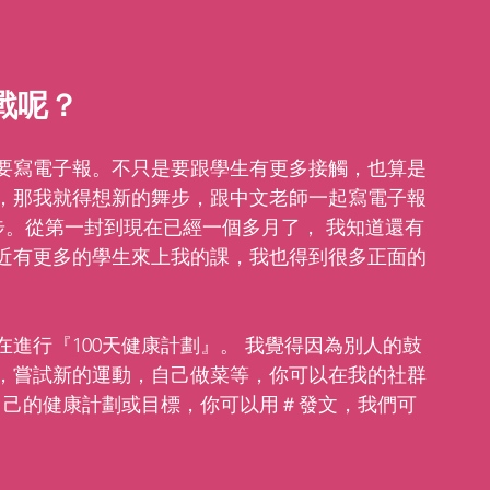
戰呢？ 
要寫電子報。不只是要跟學生有更多接觸，也算是
，那我就得想新的舞步，跟中文老師一起寫電子報
步。從第一封到現在已經一個多月了， 我知道還有
近有更多的學生來上我的課，我也得到很多正面的
進行『100天健康計劃』。 我覺得因為別人的鼓
，嘗試新的運動，自己做菜等，你可以在我的社群
自己的健康計劃或目標，你可以用＃發文，我們可