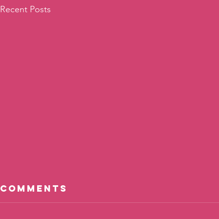
Recent Posts
Comments