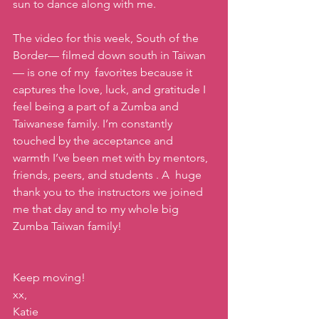
sun to dance along with me. 
The video for this week, South of the 
Border— filmed down south in Taiwan
— is one of my  favorites because it 
captures the love, luck, and gratitude I 
feel being a part of a Zumba and 
Taiwanese family. I’m constantly 
touched by the acceptance and 
warmth I’ve been met with by mentors, 
friends, peers, and students . A  huge 
thank you to the instructors we joined 
me that day and to my whole big 
Zumba Taiwan family!
Keep moving!
xx,
Katie