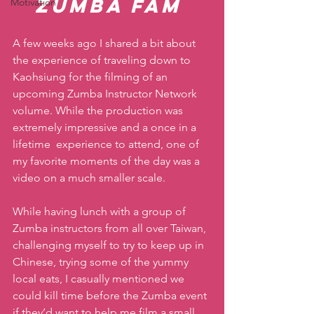
Zumba Fam
Motivation
A few weeks ago I shared a bit about 
the experience of traveling down to 
Kaohsiung for the filming of an 
upcoming Zumba Instructor Network 
volume. While the production was 
extremely impressive and a once in a 
lifetime  experience to attend, one of 
my favorite moments of the day was a 
video on a much smaller scale. 
While having lunch with a group of 
Zumba instructors from all over Taiwan, 
challenging myself to try to keep up in 
Chinese, trying some of the yummy 
local eats, I casually mentioned we 
could kill time before the Zumba event 
if they’d want to help me film a small 