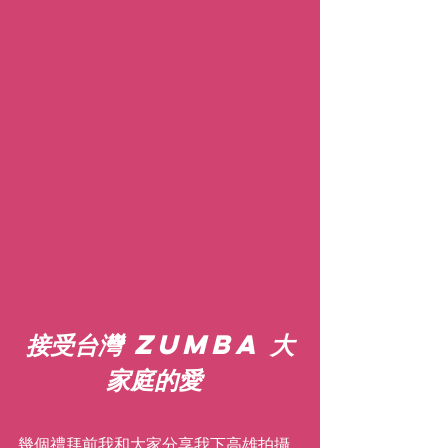
接受台灣 Zumba 大
家庭的愛
幾個禮拜前我和大家分享我下高雄拍攝 