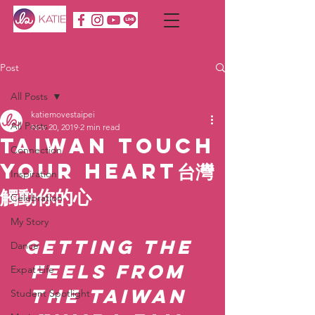
Post
All Posts
katiemovestaipei
All Posts
Nov 20, 2019
2 min read
Taiwan Touch
Connection
Your Heart台灣
Inspiration
觸動你的心
Celebration
My Story
Getting the 
Dance
feels from 
Expat Life
the Taiwan 
Student Spotlight