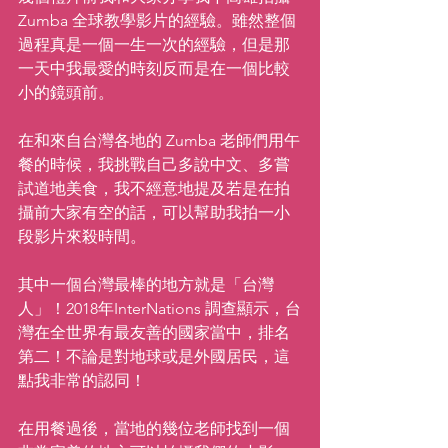
Zumba 全球教學影片的經驗。雖然整個
過程真是一個一生一次的經驗，但是那
一天中我最愛的時刻反而是在一個比較
小的鏡頭前。
在和來自台灣各地的 Zumba 老師們用午
餐的時候，我挑戰自己多說中文、多嘗
試道地美食，我不經意地提及若是在拍
攝前大家有空的話，可以幫助我拍一小
段影片來殺時間。
其中一個台灣最棒的地方就是「台灣
人」！2018年InterNations 調查顯示，台
灣在全世界有最友善的國家當中，排名
第二！不論是對地球或是外國居民，這
點我非常的認同！
在用餐過後，當地的幾位老師找到一個