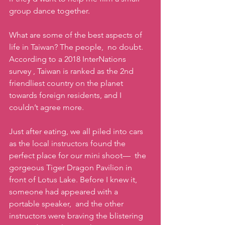
group dance together. 
What are some of the best aspects of 
life in Taiwan? The people,  no doubt. 
According to a 2018 InterNations 
survey , Taiwan is ranked as the 2nd 
friendliest country on the planet 
towards foreign residents, and I 
couldn’t agree more. 
Just after eating, we all piled into cars 
as the local instructors found the 
perfect place for our mini shoot—  the 
gorgeous Tiger Dragon Pavilion in 
front of Lotus Lake. Before I knew it, 
someone had appeared with a 
portable speaker,  and the other 
instructors were braving the blistering 