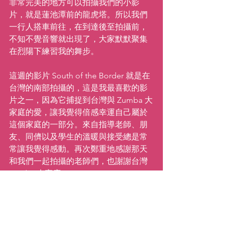
非常完美的地方可以拍攝我們的小影
片，就是蓮池潭前的龍虎塔。所以我們
一行人搭車前往，在到達後至拍攝前，
不知不覺音響就出現了，大家默默聚集
在烈陽下練習我的舞步。
這週的影片 South of the Border 就是在
台灣的南部拍攝的，這是我最喜歡的影
片之一，因為它捕捉到台灣與 Zumba 大
家庭的愛，讓我覺得倍感幸運自己屬於
這個家庭的一部分。來自指導老師、朋
友、同儕以及學生的溫暖與接受總是常
常讓我覺得感動。再次鄭重地感謝那天
和我們一起拍攝的老師們，也謝謝台灣 
Zumba 大家庭！
繼續前進！