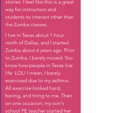
stories. I feel like this is a great 
way for instructors and 
students to interact other than 
the Zumba classes. 
I live in Texas about 1 hour 
north of Dallas, and I started 
Zumba about 6 years ago. Prior 
to Zumba, I barely moved. You 
know how people in Texas live 
life  LOL! I mean, I barely 
exercised due to my asthma. 
All exercise looked hard, 
boring, and tiring to me. Then 
on one occasion, my son's 
school PE teacher started her 