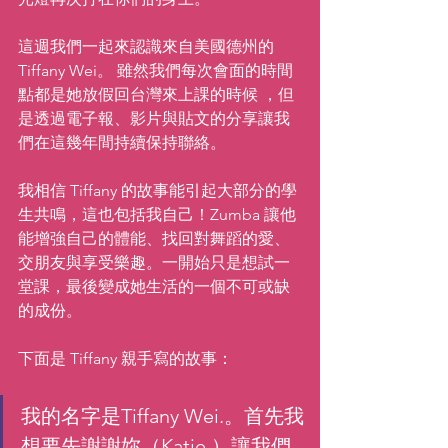
這週我們一起來認識來自美國德州的 
Tiffany Wei。 雖然我們每次會面的時間
點都是她放假回台灣來上課的時候 ，但
是透過電子報、影片與貼文的分享讓我
們在這幾年間持續保持聯絡。
我相信 Tiffany 的故事能引起大部分的學
生共鳴，這也包括我自己！Zumba 讓他
能增強自己的體能、找回對舞蹈的愛、
交朋友與享受樂趣。一開始只是想試一
堂課，最後變成她生活的一個不可或缺
的成份。
下面是 Tiffany 親手寫的故事：
我的名字是Tiffany Wei.。首先我
想要先謝謝妳（Katie ）讓我們