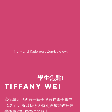
Tiffany and Katie post-Zumba glow!
           學生焦點: 
Tiffany Wei   
這個單元已經有一陣子沒有在電子報中
出現了， 所以我今天特別興奮能夠把鎂
光燈再次打在你們的身上。