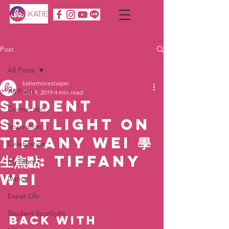
Post
All Posts
katiemovestaipei
All Posts
Oct 9, 2019
4 min read
Student
Connection
Spotlight on
Inspiration
Tiffany Wei 學
Celebration
生焦點: Tiffany
My Story
Wei
Dance
Expat Life
Student Spotlight
Back with 