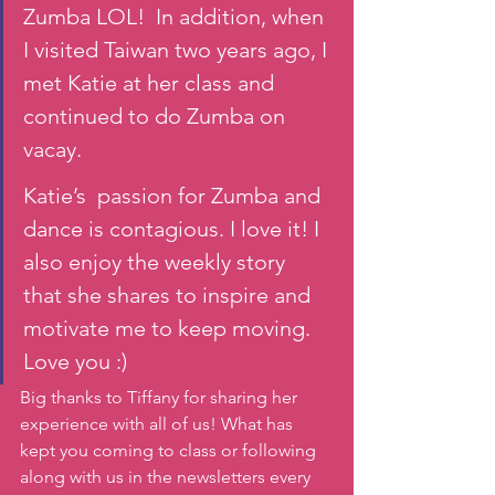
Zumba LOL!  In addition, when 
I visited Taiwan two years ago, I 
met Katie at her class and 
continued to do Zumba on 
vacay. 
Katie’s  passion for Zumba and 
dance is contagious. I love it! I 
also enjoy the weekly story 
that she shares to inspire and 
motivate me to keep moving. 
Love you :)
Big thanks to Tiffany for sharing her 
experience with all of us! What has 
kept you coming to class or following 
along with us in the newsletters every 