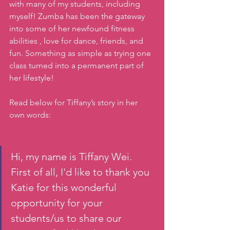
with many of my students, including 
myself! Zumba has been the gateway 
into some of her newfound fitness 
abilities , love for dance, friends, and 
fun. Something as simple as trying one 
class turned into a permanent part of 
her lifestyle! 
Read below for Tiffany’s story in her 
own words: 
Hi, my name is Tiffany Wei. 
First of all, I'd like to thank you 
Katie for this wonderful 
opportunity for your 
students/us to share our 