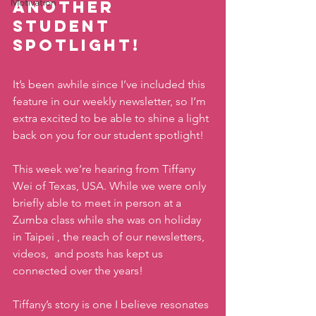
Motivation
another 
Student 
Spotlight!
It’s been awhile since I’ve included this 
feature in our weekly newsletter, so I’m 
extra excited to be able to shine a light 
back on you for our student spotlight! 
This week we’re hearing from Tiffany 
Wei of Texas, USA. While we were only 
briefly able to meet in person at a 
Zumba class while she was on holiday 
in Taipei , the reach of our newsletters, 
videos,  and posts has kept us 
connected over the years! 
Tiffany’s story is one I believe resonates 