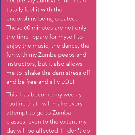
People say Zumba is fun. I can 
totally feel it with the 
endorphins being created. 
Those 60 minutes are not only 
the time I spare for myself to 
enjoy the music, the dance, the 
fun with my Zumba peeps and 
instructors, but it also allows 
me to  shake the darn stress off 
and be free and silly LOL! 
This  has become my weekly 
routine that I will make every 
attempt to go to Zumba 
classes, even to the extent my 
day will be affected if I don't do 