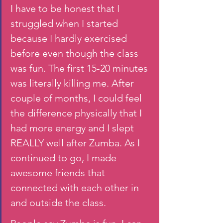
I have to be honest that I 
struggled when I started 
because I hardly exercised 
before even though the class 
was fun. The first 15-20 minutes 
was literally killing me. After 
couple of months, I could feel 
the difference physically that I 
had more energy and I slept 
REALLY well after Zumba. As I 
continued to go, I made 
awesome friends that 
connected with each other in 
and outside the class. 