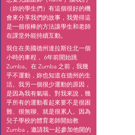
（妳的學生們）有這個很好的機
會來分享我們的故事，我覺得這
是一個很棒的方法讓學生和老師
在課堂外能持續互動。
我住在美國德州達拉斯往北一個
小時的車程， 6年前開始跳 
Zumba。在 Zumba 之前，我幾
乎不運動，妳也知道在德州的生
活。我另一個很少運動的原因，
是因為我有氣喘。對我來說，幾
乎所有的運動看起來要不是很困
難、很無聊、就是很累人。因為
兒子學校的體育老師開始教 
Zumba，邀請我一起參加他開的