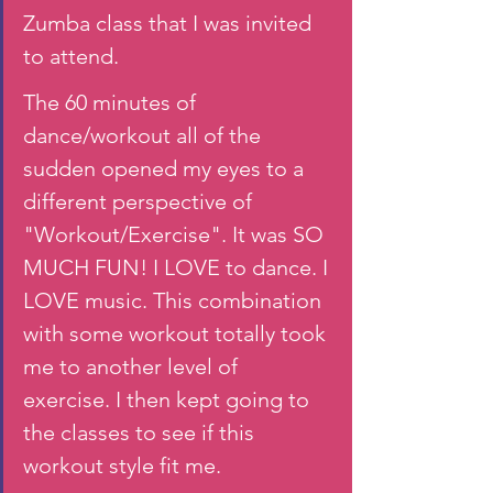
Zumba class that I was invited 
to attend. 
The 60 minutes of 
dance/workout all of the 
sudden opened my eyes to a 
different perspective of 
"Workout/Exercise". It was SO 
MUCH FUN! I LOVE to dance. I 
LOVE music. This combination 
with some workout totally took 
me to another level of 
exercise. I then kept going to 
the classes to see if this 
workout style fit me.