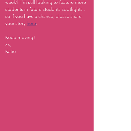
week?  I’m still looking to feature more 
students in future students spotlights , 
so if you have a chance, please share 
your story 
here
. 
Keep moving!
xx,
Katie