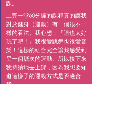
課。
上完一堂60分鐘的課程真的讓我
對於健身（運動）有一個很不一
樣的看法。我心想：『這也太好
玩了吧！』我很愛跳舞也很愛音
樂！這樣的結合完全讓我感受到
另一個層次的運動。所以接下來
我持續地去上課，因為我想要知
道這樣子的運動方式是否適合
我。
 因為之前缺乏運動的關係，我
必須要承認一開始對我來說其實
有一點困難，雖然很好玩，但是
前15-20分鐘真的讓我覺得超級