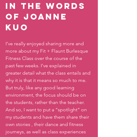
In the words 
of Joanne 
Kuo 
I’ve really enjoyed sharing more and 
more about my Fit + Flaunt Burlesque 
Fitness Class over the course of the 
past few weeks. I’ve explained in 
greater detail what the class entails and 
why it is that it means so much to me. 
But truly, like any good learning 
environment, the focus should be on 
the students, rather than the teacher. 
And so, I want to put a “spotlight” on 
my students and have them share their 
own stories , their dance and fitness 
journeys, as well as class experiences 