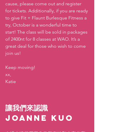
cause, please come out and register 
for tickets. Additionally, if you are ready 
to give Fit + Flaunt Burlesque Fitness a 
try, October is a wonderful time to 
start! The class will be sold in packages 
of 2400nt for 8 classes at WAO. It’s a 
great deal for those who wish to come 
join us!
Keep moving!
xx,
Katie
讓我們來認識 
Joanne Kuo 