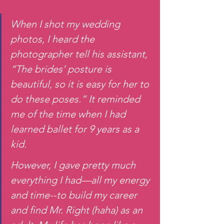
When I shot my wedding 
photos, I heard the 
photographer tell his assistant, 
“The brides’ posture is 
beautiful, so it is easy for her to 
do these poses.” It reminded 
me of the time when I had 
learned ballet for 9 years as a 
kid.
However, I gave pretty much 
everything I had—all my energy 
and time--to build my career 
and find Mr. Right (haha) as an 