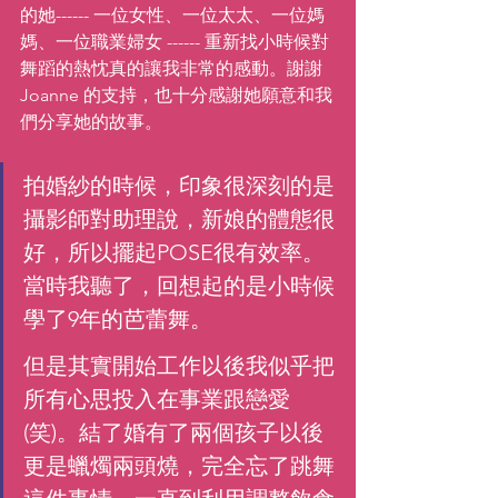
的她------ 一位女性、一位太太、一位媽
媽、一位職業婦女 ------ 重新找小時候對
舞蹈的熱忱真的讓我非常的感動。謝謝 
Joanne 的支持，也十分感謝她願意和我
們分享她的故事。 
拍婚紗的時候，印象很深刻的是
攝影師對助理說，新娘的體態很
好，所以擺起POSE很有效率。
當時我聽了，回想起的是小時候
學了9年的芭蕾舞。
但是其實開始工作以後我似乎把
所有心思投入在事業跟戀愛
(笑)。結了婚有了兩個孩子以後
更是蠟燭兩頭燒，完全忘了跳舞