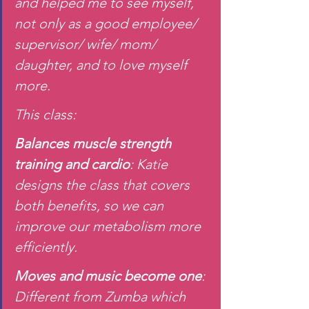
and helped me to see myself, 
not only as a good employee/ 
supervisor/ wife/ mom/ 
daughter, and to love myself 
more.
This class:
Balances muscle strength 
training and cardio
: Katie 
designs the class that covers 
both benefits, so we can 
improve our metabolism more 
efficiently.
Moves and music become one
: 
Different from Zumba which 