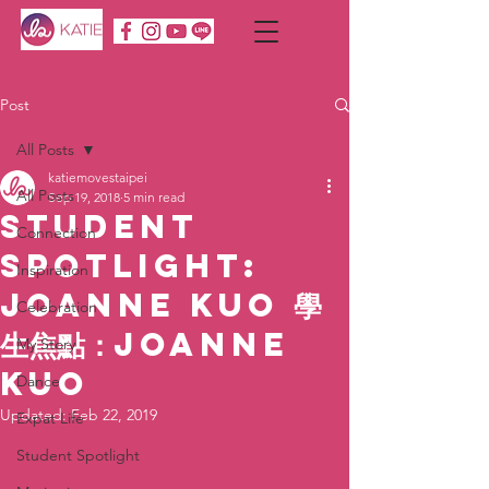
Post
All Posts
katiemovestaipei
All Posts
Sep 19, 2018
5 min read
Student
Connection
Spotlight:
Inspiration
Joanne Kuo 學
Celebration
生焦點：Joanne
My Story
Kuo
Dance
Updated:
Feb 22, 2019
Expat Life
Student Spotlight