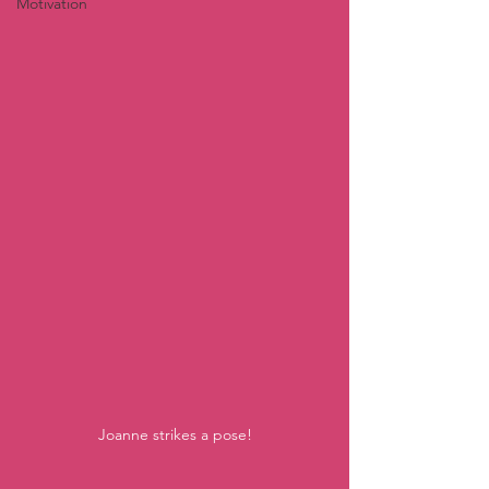
Motivation
Joanne strikes a pose!