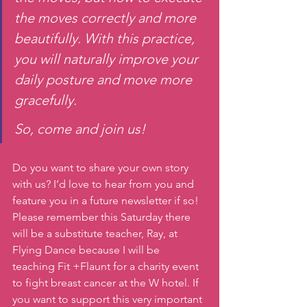
the moves correctly and more 
beautifully. With this practice, 
you will naturally improve your 
daily posture and move more 
gracefully.
So, come and join us!
Do you want to share your own story 
with us? I’d love to hear from you and 
feature you in a future newsletter if so! 
Please remember this Saturday there 
will be a substitute teacher, Ray, at 
Flying Dance because I will be 
teaching Fit +Flaunt for a charity event 
to fight breast cancer at the W hotel. If 
you want to support this very important 