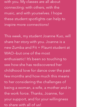
with you. My classes are all about 
connecting: with others, with the 
music, and with yourselves. I hope 
these student spotlights can help to 
inspire more connections!
This week, my student Joanne Kuo, will 
share her story with you. Joanne is a 
new Zumba and Fit + Flaunt student at 
WAO--but one of the most 
enthusiastic! It’s been so touching to 
see how she has rediscovered her 
childhood love for dance over the past 
few months and how much this means 
to her considering the challenges of 
being a woman, a wife, a mother and in 
the work force. Thanks, Joanne, for 
your support, and for your willingness 
to share with all of us!