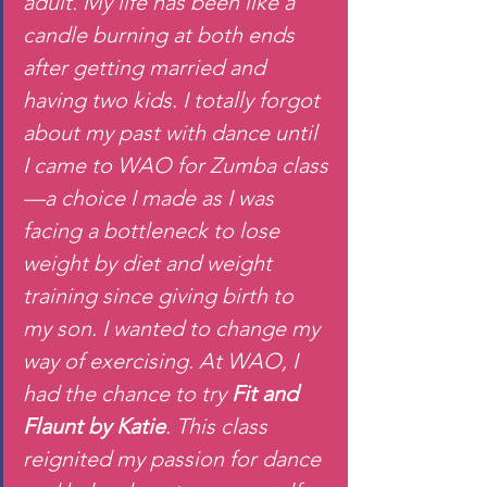
adult. My life has been like a 
candle burning at both ends 
after getting married and 
having two kids. I totally forgot 
about my past with dance until 
I came to WAO for Zumba class
—a choice I made as I was 
facing a bottleneck to lose 
weight by diet and weight 
training since giving birth to 
my son. I wanted to change my 
way of exercising. At WAO, I 
had the chance to try 
Fit and 
Flaunt by Katie
. This class 
reignited my passion for dance 