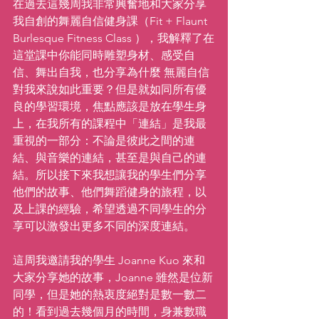
在過去這幾周我非常興奮地和大家分享
我自創的舞麗自信健身課（Fit + Flaunt 
Burlesque Fitness Class ），我解釋了在
這堂課中你能同時雕塑身材、感受自
信、舞出自我，也分享為什麼 無麗自信 
對我來說如此重要？但是就如同所有優
良的學習環境，焦點應該是放在學生身
上，在我所有的課程中「連結」是我最
重視的一部分：不論是彼此之間的連
結、與音樂的連結，甚至是與自己的連
結。所以接下來我想讓我的學生們分享
他們的故事、他們舞蹈健身的旅程，以
及上課的經驗，希望透過不同學生的分
享可以激發出更多不同的深度連結。
這周我邀請我的學生 Joanne Kuo 來和
大家分享她的故事，Joanne 雖然是位新
同學，但是她的熱衷度絕對是數一數二
的！看到過去幾個月的時間，身兼數職