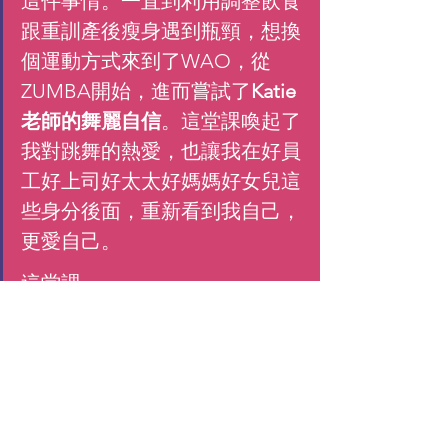
這件事情。一直到利用調整飲食
跟重訓產後瘦身遇到瓶頸，想換
個運動方式來到了WAO，從
ZUMBA開始，進而嘗試了
Katie
老師的舞麗自信
。這堂課喚起了
我對跳舞的熱愛，也讓我在好員
工好上司好太太好媽媽好女兒這
些身分後面，重新看到我自己，
更愛自己。
這堂課
兼顧肌力訓練
: 老師在課程設計
上兼顧有氧跟肌力訓練，讓基礎
代謝能更有效提升。
與音樂更合而為一:
 跟ZUMBA著