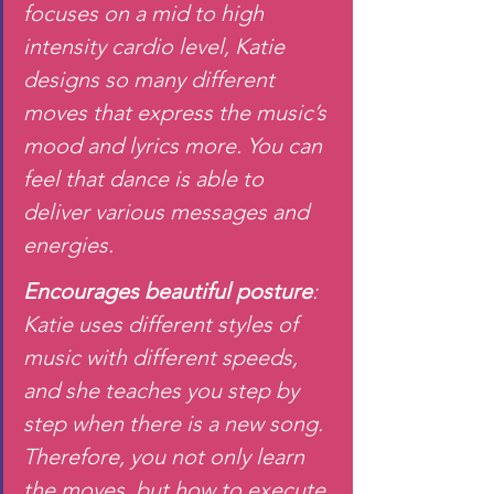
focuses on a mid to high 
intensity cardio level, Katie 
designs so many different 
moves that express the music’s 
mood and lyrics more. You can 
feel that dance is able to 
deliver various messages and 
energies.
Encourages beautiful posture
: 
Katie uses different styles of 
music with different speeds, 
and she teaches you step by 
step when there is a new song. 
Therefore, you not only learn 
the moves, but how to execute 