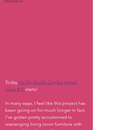
Motivation
Today 
my Zin Studio Zumba Virtual 
Class #10
 starts!
In many ways, I feel like this project has 
been going on for much longer in fact. 
I’ve gotten pretty accustomed to 
rearranging living room furniture with 