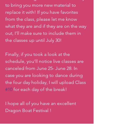
to bring you more new material to 
replace it with! If you have favorites 
from the class, please let me know 
what they are and if they are on the way 
out, I’ll make sure to include them in 
the classes up until July 30!
Finally, if you took a look at the 
schedule, you’ll notice live classes are 
canceled from June 25- June 28. In 
case you are looking to dance during 
the four day holiday, I will upload Class 
#10
 for each day of the break!
I hope all of you have an excellent 
Dragon Boat Festival !