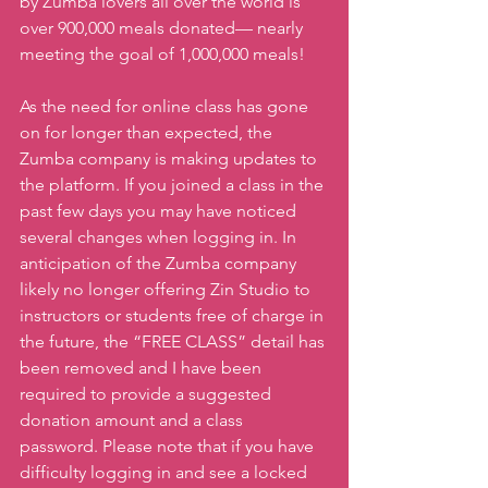
by Zumba lovers all over the world is 
over 900,000 meals donated— nearly 
meeting the goal of 1,000,000 meals!
As the need for online class has gone 
on for longer than expected, the 
Zumba company is making updates to 
the platform. If you joined a class in the 
past few days you may have noticed 
several changes when logging in. In 
anticipation of the Zumba company 
likely no longer offering Zin Studio to 
instructors or students free of charge in 
the future, the “FREE CLASS” detail has 
been removed and I have been 
required to provide a suggested 
donation amount and a class 
password. Please note that if you have 
difficulty logging in and see a locked 