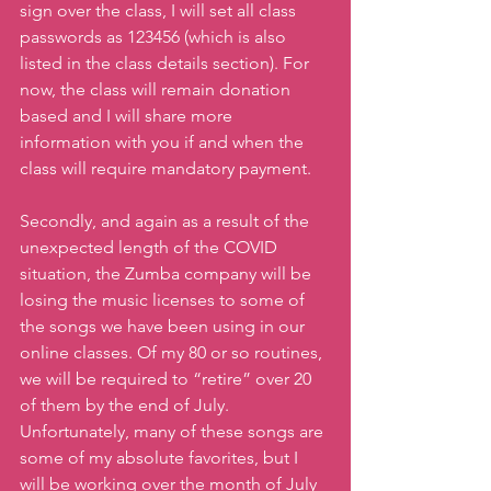
sign over the class, I will set all class 
passwords as 123456 (which is also 
listed in the class details section). For 
now, the class will remain donation 
based and I will share more 
information with you if and when the 
class will require mandatory payment.
Secondly, and again as a result of the 
unexpected length of the COVID 
situation, the Zumba company will be 
losing the music licenses to some of 
the songs we have been using in our 
online classes. Of my 80 or so routines, 
we will be required to “retire” over 20 
of them by the end of July.  
Unfortunately, many of these songs are 
some of my absolute favorites, but I 
will be working over the month of July 