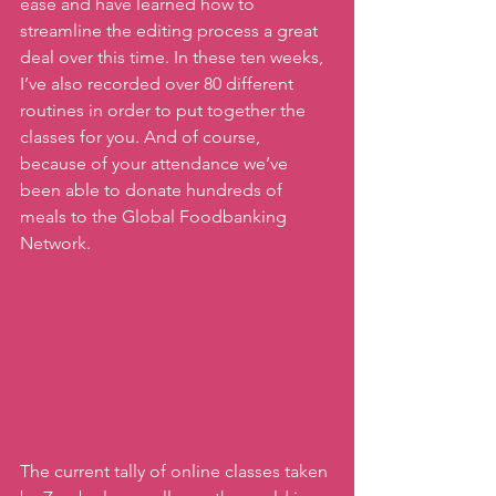
ease and have learned how to 
streamline the editing process a great 
deal over this time. In these ten weeks, 
I’ve also recorded over 80 different 
routines in order to put together the 
classes for you. And of course, 
because of your attendance we’ve 
been able to donate hundreds of 
meals to the Global Foodbanking 
Network. 
The current tally of online classes taken 