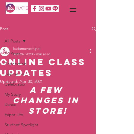
Post
All Posts
katiemovestaipei
All Posts
Jun 24, 2020
2 min read
Online Class
Connection
Updates
Inspiration
Updated:
Apr 30, 2021
Celebration
A few 
My Story
changes in 
Dance
store!
Expat Life
Student Spotlight