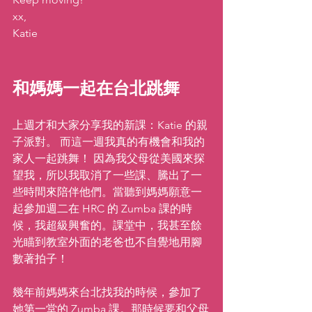
xx,
Katie
和媽媽一起在台北跳舞 
上週才和大家分享我的新課：Katie 的親
子派對。 而這一週我真的有機會和我的
家人一起跳舞！ 因為我父母從美國來探
望我，所以我取消了一些課、騰出了一
些時間來陪伴他們。當聽到媽媽願意一
起參加週二在 HRC 的 Zumba 課的時
候，我超級興奮的。課堂中，我甚至餘
光瞄到教室外面的老爸也不自覺地用腳
數著拍子！
幾年前媽媽來台北找我的時候，參加了
她第一堂的 Zumba 課。那時候要和父母