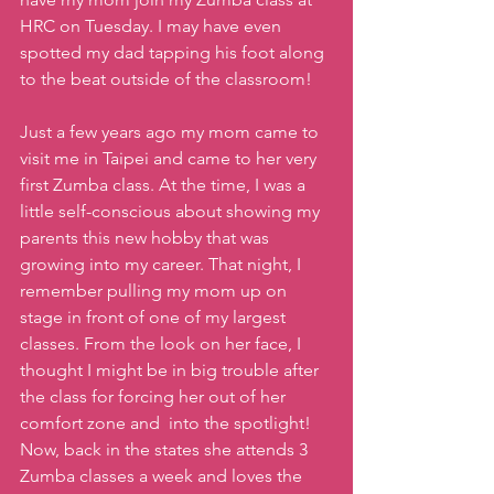
HRC on Tuesday. I may have even 
spotted my dad tapping his foot along 
to the beat outside of the classroom!
Just a few years ago my mom came to 
visit me in Taipei and came to her very 
first Zumba class. At the time, I was a 
little self-conscious about showing my 
parents this new hobby that was 
growing into my career. That night, I 
remember pulling my mom up on 
stage in front of one of my largest 
classes. From the look on her face, I 
thought I might be in big trouble after 
the class for forcing her out of her 
comfort zone and  into the spotlight! 
Now, back in the states she attends 3 
Zumba classes a week and loves the 