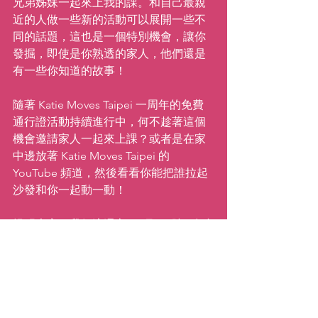
兄弟姊妹一起來上我的課。和自己最親
近的人做一些新的活動可以展開一些不
同的話題，這也是一個特別機會，讓你
發掘，即使是你熟透的家人，他們還是
有一些你知道的故事！
隨著 Katie Moves Taipei 一周年的免費
通行證活動持續進行中，何不趁著這個
機會邀請家人一起來上課？或者是在家
中邊放著 Katie Moves Taipei 的 
YouTube 頻道，然後看看你能把誰拉起
沙發和你一起動一動！
提醒大家，我們這週六 ( 3 月 23 號 ) 在台
北有一場 
Zumba 派對
，下午5 點半開始
進場，我們會從6點跳舞跳到要到7點
半，接下來還有一起喝酒聊天互相認識
的時間，跳不夠還可以繼續跳。想一起
來 Party嗎?購票歡迎洽詢。