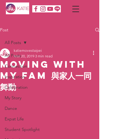
Post
All Posts
katiemovestaipei
All Posts
Mar 20, 2019
3 min read
Moving with
Connection
MY Fam 與家人一同
Inspiration
舞動
Celebration
My Story
Dance
Expat Life
Student Spotlight