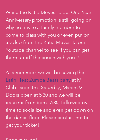
While the Katie Moves Taipei One Year 
Anniversary promotion is still going on, 
why not invite a family member to 
come to class with you or even put on 
a video from the Katie Moves Taipei 
Youtube channel to see if you can get 
them up off the couch with you!?
As a reminder, we will be having the 
Latin Heat Zumba Beats party
 at M 
Club Taipei this Saturday, March 23. 
Doors open at 5:30 and we will be 
dancing from 6pm- 7:30, followed by 
time to socialize and even get down on 
the dance floor. Please contact me to 
get your ticket!
Keep moving!