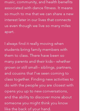
music, community, and health benefits 
associated with dance fitness. It means 
so much to me that we can share a new 
interest later in our lives that connects 
us even though we live so many miles 
apart. 
I always find it really moving when 
students bring family members with 
them to class. There have been so 
many parents and their kids-- whether 
grown or still small-- siblings, partners, 
and cousins that I’ve seen coming to 
class together. Finding new activities to 
do with the people you are closest with 
opens you up to new conversations, 
and the ability to discover more about 
someone you might think you know 
like the back of your hand. 