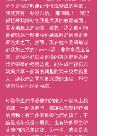
分享這個從興趣正慢慢蛻變成的事業，
我其實有一點沒自信。 那個晚上，我記
得拉著我媽站在我最大班的教室前面，
看著她臉上的表情，猜想下課之後可能
會被唸為什麼要強迫她脫離舒適圈走進
聚光燈之下。然而，現在她在美國每週
都參加三堂的Zumba 課，非常享受這音
樂、這個社群以及這樣的舞蹈健身為身
體所帶來的種種益處。能在成年後仍與
媽媽共享一個新的興趣對我來說意義重
大，讓我們之間有更深層的連結，即使
我們住在地球的兩端。
每當學生們帶著他們的家人一起來上我
的課、一起跳舞時，都讓我都覺得特別
的感動：有許多家長帶他們的孩子，不
論是成年或是小朋友、也有許多學生帶
著他們的兄弟姊妹、另一半、或者是表