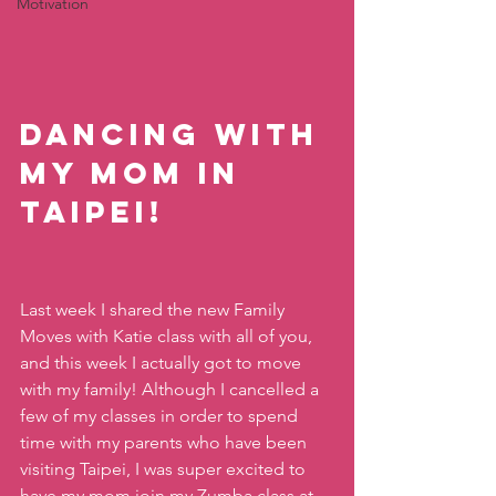
Motivation
Dancing with 
my mom in 
Taipei! 
Last week I shared the new Family 
Moves with Katie class with all of you, 
and this week I actually got to move 
with my family! Although I cancelled a 
few of my classes in order to spend 
time with my parents who have been 
visiting Taipei, I was super excited to 
have my mom join my Zumba class at 