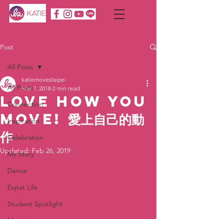
Post
All Posts
katiemovestaipei
All Posts
Mar 7, 2018
2 min read
Love How You
Connection
Move! 愛上自己的動
Inspiration
作
Celebration
Updated:
Feb 26, 2019
My Story
Dance
Expat Life
Student Spotlight