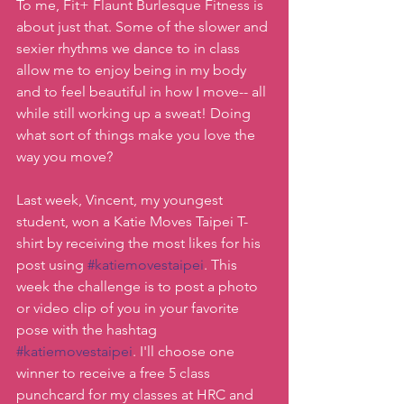
To me, Fit+ Flaunt Burlesque Fitness is 
about just that. Some of the slower and 
sexier rhythms we dance to in class 
allow me to enjoy being in my body 
and to feel beautiful in how I move-- all 
while still working up a sweat! Doing 
what sort of things make you love the 
way you move?
Last week, Vincent, my youngest 
student, won a Katie Moves Taipei T-
shirt by receiving the most likes for his 
post using 
#katiemovestaipei
. This 
week the challenge is to post a photo 
or video clip of you in your favorite 
pose with the hashtag 
#katiemovestaipei
. I'll choose one 
winner to receive a free 5 class 
punchcard for my classes at HRC and 