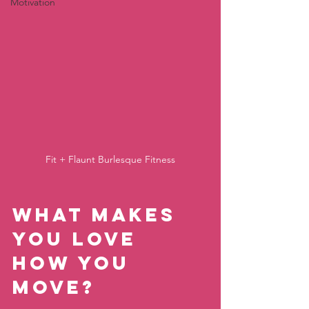
Motivation
Fit + Flaunt Burlesque Fitness
What makes 
you love 
how you 
move?   