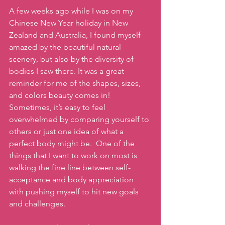
A few weeks ago while I was on my 
Chinese New Year holiday in New 
Zealand and Australia, I found myself 
amazed by the beautiful natural 
scenery, but also by the diversity of 
bodies I saw there. It was a great 
reminder for me of the shapes, sizes, 
and colors beauty comes in!  
Sometimes, it’s easy to feel 
overwhelmed by comparing yourself to 
others or just one idea of what a 
perfect body might be.  One of the 
things that I want to work on most is 
walking the fine line between self-
acceptance and body appreciation 
with pushing myself to hit new goals 
and challenges.