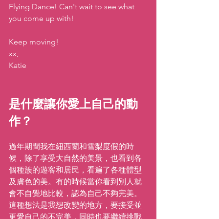
Flying Dance! Can't wait to see what 
you come up with!
Keep moving!
xx,
Katie
是什麼讓你愛上自己的動
作？  
過年期間我在紐西蘭和雪梨度假的時
候，除了享受大自然的美景，也看到各
個種族的遊客和居民，看遍了各種體型
及膚色的美。有的時候當你看到別人就
會不自覺地比較，認為自己不夠完美。
這種想法是我想改變的地方，要接受並
更愛自己的不完美，同時也要繼續挑戰