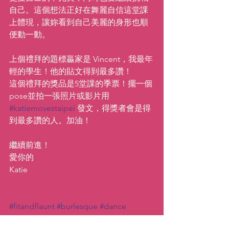
自己。這個想法正好在舞麗自信這堂課
上體現，讓妳看到自己美麗的身形也順
便動一動。
上個禮拜的題標贏家是 Vincent，我最年
輕的學生！他的貼文得到最多讚！
這個禮拜的獎品是5堂課的季票！擺一個
pose並拍一張照片或影片用 
#katiemovestaipei
 發文，得獎者會是得
到最多讚的人。加油！
繼續前進！
愛你的
Katie
#fitandflaunt
#burlesque
#dance
#katiemovestaipei