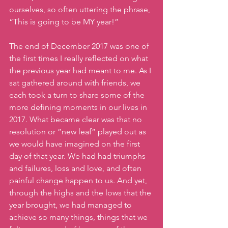
ourselves, so often uttering the phrase, 
“This is going to be MY year!”
The end of December 2017 was one of 
the first times I really reflected on what 
the previous year had meant to me. As I 
sat gathered around with friends, we 
each took a turn to share some of the 
more defining moments in our lives in 
2017. What became clear was that no 
resolution or ”new leaf” played out as 
we would have imagined on the first 
day of that year. We had had triumphs 
and failures, loss and love, and often 
painful change happen to us. And yet, 
through the highs and the lows that the 
year brought, we had managed to 
achieve so many things, things that we 