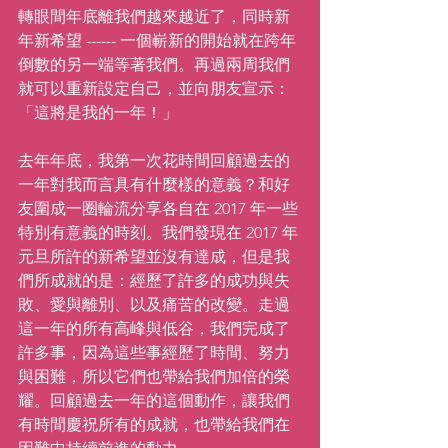
轉眼間年底離我們越來越近了，同時新
年新希望 ------ 一個嶄新的開始就在跨年
倒數的另一端等著我們。再過兩周我們
就可以重新設定自己，並向朋友宣示：
「這將是我的一年！」
去年年底，我第一次花時間回顧過去的
一年對我而言具有什麼樣的意義？和好
友圍成一圈輪流分享各自在 2017 年一些
特別有意義的時刻。我們發現在 2017 年
元旦所許的新希望並沒有達成，但是我
們所成就的是：經歷了許多的成功與失
敗、愛與離別、以及痛苦的改變。走過
這一年的所有高峰與低谷，我們完成了
許多事，因為這些事經歷了時間、努力
與困難，所以它們也帶給我們加倍的榮
耀。回顧過去一年的這個動作，讓我們
有時間慶祝所有的成就，也帶給我們在