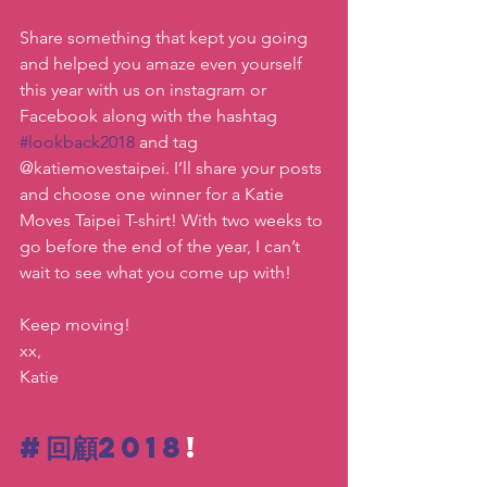
Share something that kept you going 
and helped you amaze even yourself 
this year with us on instagram or 
Facebook along with the hashtag 
#lookback2018
 and tag 
@katiemovestaipei. I’ll share your posts 
and choose one winner for a Katie 
Moves Taipei T-shirt! With two weeks to 
go before the end of the year, I can’t 
wait to see what you come up with!
Keep moving!
xx,
Katie
#回顧2018
!