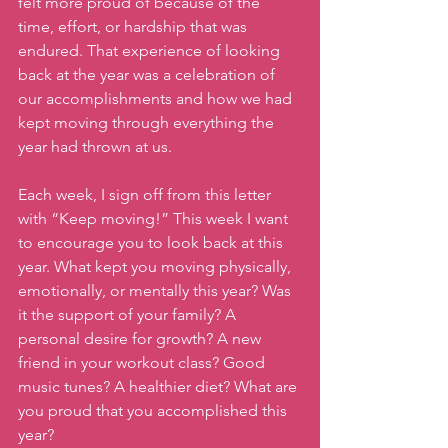
felt more proud of because of the 
time, effort, or hardship that was 
endured. That experience of looking 
back at the year was a celebration of 
our accomplishments and how we had 
kept moving through everything the 
year had thrown at us.
Each week, I sign off from this letter 
with “Keep moving!” This week I want 
to encourage you to look back at this 
year. What kept you moving physically, 
emotionally, or mentally this year? Was 
it the support of your family? A 
personal desire for growth? A new 
friend in your workout class? Good 
music tunes? A healthier diet? What are 
you proud that you accomplished this 
year?