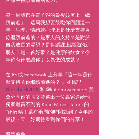
困難中持續前進的動力。
每一周我都在電子報的最後簽署上「繼
續前進」，這周我想要鼓勵你回顧這一
年，生理、情緒或心理上是什麼支持著
你繼續前進的？是家人的支持？是對於
自我成長的渴望？是舞蹈課上認識的新
朋友？是一首好歌？是健康的飲食？今
年你有什麼讓你引以為傲的成就？
在 IG 或 Facebook 上分享『這一年是什
麼支持著你繼續前進的？ 』並標記 
#lookback2018
 和 @katiemovestaipei 我
會分享你的貼文並選出一位贏家送給他
獨家還買不到的 Katie Moves Taipei 的 
Tshirt 唷！還有兩周的時間就到了今年的
最後一天，好期待看到你們的分享！
繼續前進！