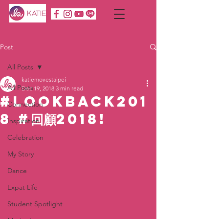
Post
All Posts
katiemovestaipei
All Posts
Dec 19, 2018
3 min read
#LOOKBACK201
Connection
8 #回顧2018!
Inspiration
Celebration
My Story
Dance
Expat Life
Student Spotlight