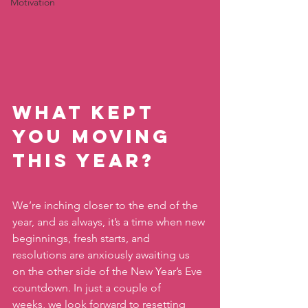
Motivation
What kept 
you moving 
this year?
We’re inching closer to the end of the 
year, and as always, it’s a time when new 
beginnings, fresh starts, and 
resolutions are anxiously awaiting us 
on the other side of the New Year’s Eve 
countdown. In just a couple of 
weeks, we look forward to resetting 