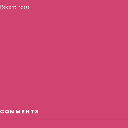
Recent Posts
Comments