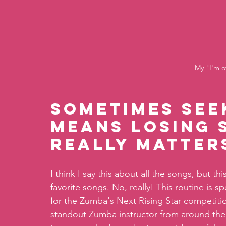
My "I'm o
Sometimes see
means losing 
really matters
I think I say this about all the songs, but 
favorite songs. No, really! This routine is 
for the Zumba's Next Rising Star competiti
standout Zumba instructor from around the 