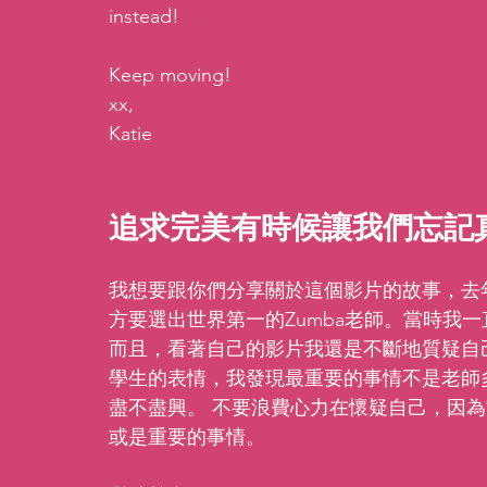
instead! 
Keep moving!
xx,
Katie
追求完美有時候讓我們忘記
我想要跟你們分享關於這個影片的故事，去年我報名了Z
方要選出世界第一的Zumba老師。當時我
而且，看著自己的影片我還是不斷地質疑自
學生的表情，我發現最重要的事情不是老師
盡不盡興。 不要浪費心力在懷疑自己，因
或是重要的事情。 