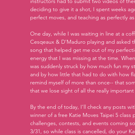
instructors had to submit two videos of them
deciding to give it a shot, I spent weeks a
perfect moves, and teaching as perfectly as 
One day, while I was waiting in line at a co
Cesqeaux & D'Maduro playing and asked the 
song that helped get me out of my perfection
energy that I was missing at the time. When
was suddenly struck by how much fun my stu
and by how little that had to do with how fla
remind myself of more than once-- that so
that we lose sight of all the really important
By the end of today, I'll check any posts wi
winner of a free Katie Moves Taipei 5 class 
challenges, contests, and events coming soon
3/31, so while class is cancelled, do your 