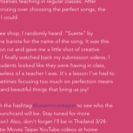
selves teaching in regular classes. After 
gonizing over choosing the perfect songs, the 
I could.   
ffee shop, I randomly heard  "Suerte" by 
barista for the name of the song. It was this 
 rut and gave me a little shot of creative 
 I finally watched back my submission videos, I  
dents looked like they were having in class, 
wless of a teacher I was. It's a lesson I've had to 
metimes focusing too much on perfection means 
 and beautiful things that bring us joy!
th the hashtag 
#katiemovestaipei
 to see who the 
punchcard will be. Stay tuned for more 
! Also, don't forget I'll be in Thailand 3/24-
Katie Moves Taipei YouTube videos at home 