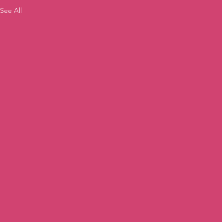
See All