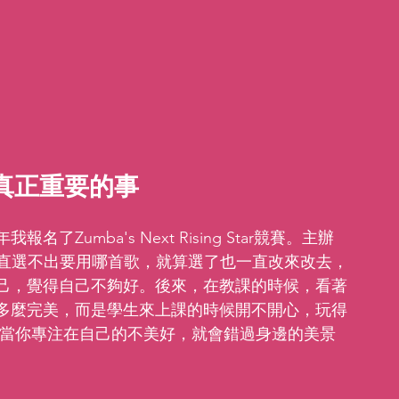
真正重要的事 
umba's Next Rising Star競賽。主辦
一直選不出要用哪首歌，就算選了也一直改來改去，
己，覺得自己不夠好。後來，在教課的時候，看著
多麼完美，而是學生來上課的時候開不開心，玩得
為當你專注在自己的不美好，就會錯過身邊的美景