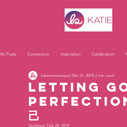
All Posts
Connection
Inspiration
Celebration
katiemovestaipei
Mar 21, 2018
2 min read
Motivation
Letting G
Perfectio
己
Updated:
Feb 26, 2019