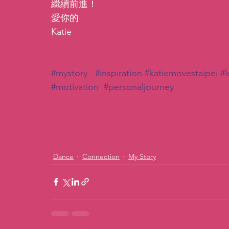
繼續前進！
愛你的
Katie
#mystory
#inspiration
#katiemovestaipei
#l
#motivation
#personaljourney
Dance
Connection
My Story