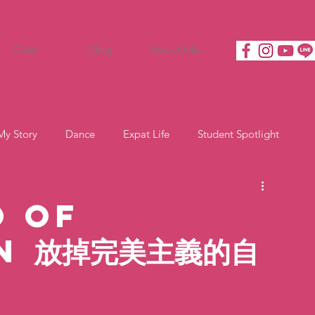
Class
Blog
About Me
My Story
Dance
Expat Life
Student Spotlight
o of
n 放掉完美主義的自