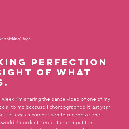
verthinking" face
king perfection 
sight of what 
. 
this week I'm sharing the dance video of one of my 
special to me because I choreographed it last year 
on. This was a competition to recognize one 
world. In order to enter the competition, 