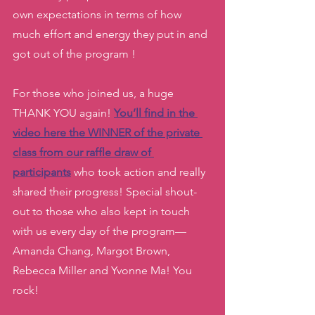
own expectations in terms of how 
much effort and energy they put in and 
got out of the program ! 
For those who joined us, a huge 
THANK YOU again! 
You’ll find in the 
video here the WINNER of the private 
class from our raffle draw of 
participants
who took action and really 
shared their progress! Special shout-
out to those who also kept in touch 
with us every day of the program— 
Amanda Chang, Margot Brown, 
Rebecca Miller and Yvonne Ma! You 
rock! 