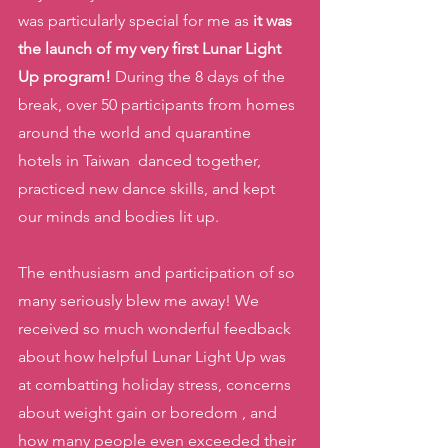
was particularly special for me as 
it was 
the launch of my very first Lunar Light 
Up program!
 During the 8 days of the 
break, over 50 participants from homes 
around the world and quarantine 
hotels in Taiwan  danced together, 
practiced new dance skills, and kept 
our minds and bodies lit up. 
The enthusiasm and participation of so 
many seriously blew me away! We 
received so much wonderful feedback 
about how helpful Lunar Light Up was 
at combatting holiday stress, concerns 
about weight gain or boredom , and 
how many people even exceeded their 