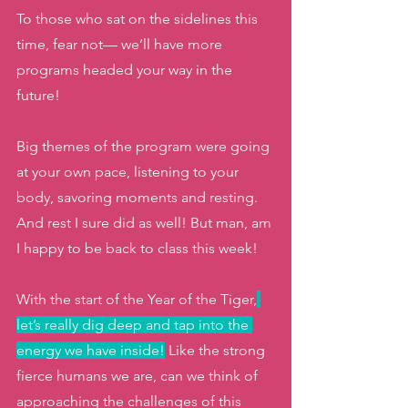
To those who sat on the sidelines this 
time, fear not— we’ll have more 
programs headed your way in the 
future! 
Big themes of the program were going 
at your own pace, listening to your 
body, savoring moments and resting. 
And rest I sure did as well! But man, am 
I happy to be back to class this week! 
With the start of the Year of the Tiger,
let’s really dig deep and tap into the 
energy we have inside!
 Like the strong 
fierce humans we are, can we think of 
approaching the challenges of this 