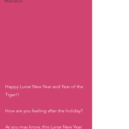
Motivation
Happy Lunar New Year and Year of the 
Tiger!! 
How are you feeling after the holiday? 
As you may know, this Lunar New Year 