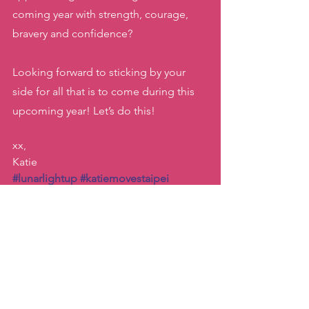
coming year with strength, courage, 
bravery and confidence? 
Looking forward to sticking by your 
side for all that is to come during this 
upcoming year! Let’s do this! 
xx, 
Katie
#lunarlightup
#katiemovestaipei
#yearofthetiger
#lunarnewyear2022
#yearofthetiger
Dance
Inspiration