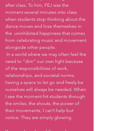
after class. To him, FEJ was the 
moment several minutes into class 
when students stop thinking about the 
dance moves and lose themselves in 
the  uninhibited happiness that comes 
from celebrating music and movement 
alongside other people.
 In a world where we may often feel the 
need to “dim” our own light because 
of the responsibilities of work, 
relationships, and societal norms, 
having a space to let go and freely be 
ourselves will always be needed. When 
I see the moment hit students through 
the smiles, the shouts, the power of 
their movements, I can’t help but 
notice. They are simply glowing.  