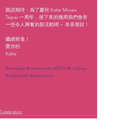
敬請期待：為了慶祝 Katie Moves 
Taipei 一周年，接下來的幾周我們會有
一些令人興奮的新活動唷～ 恭喜發財！
繼續前進！
愛你的
Katie
#newyear
#newmoves
#2019
#holidays
#celebrate
#relaxation
Celebration