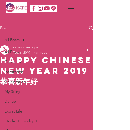
Post
All Posts
katiemovestaipei
All Posts
Feb 6, 2019
1 min read
Happy Chinese
Connection
New Year 2019
Inspiration
恭喜新年好
Celebration
My Story
Dance
Expat Life
Student Spotlight