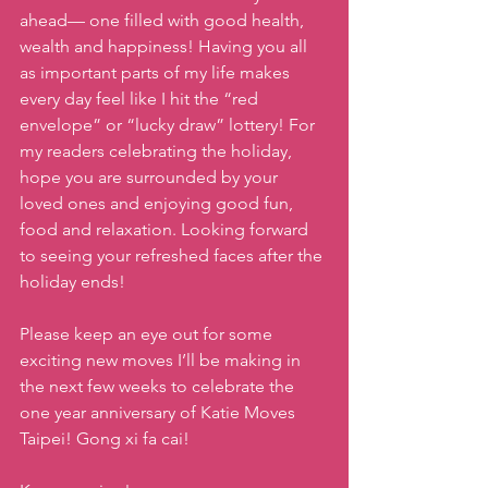
ahead— one filled with good health, 
wealth and happiness! Having you all 
as important parts of my life makes 
every day feel like I hit the “red 
envelope” or “lucky draw” lottery! For 
my readers celebrating the holiday, 
hope you are surrounded by your 
loved ones and enjoying good fun, 
food and relaxation. Looking forward 
to seeing your refreshed faces after the 
holiday ends!
Please keep an eye out for some 
exciting new moves I’ll be making in 
the next few weeks to celebrate the 
one year anniversary of Katie Moves 
Taipei! Gong xi fa cai!