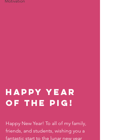
Motivation
Happy Year 
of the Pig!
Happy New Year! To all of my family, 
friends, and students, wishing you a 
fantastic start to the lunar new year 