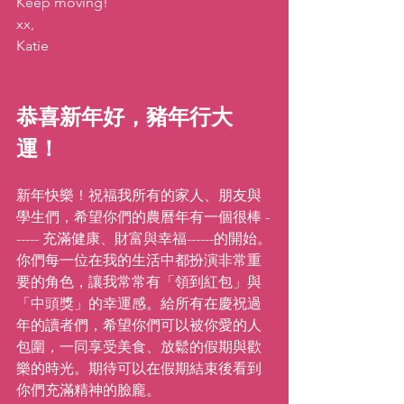
Keep moving!
xx,
Katie
恭喜新年好，豬年行大
運！
新年快樂！祝福我所有的家人、朋友與
學生們，希望你們的農曆年有一個很棒 -
----- 充滿健康、財富與幸福------的開始。
你們每一位在我的生活中都扮演非常重
要的角色，讓我常常有「領到紅包」與
「中頭獎」的幸運感。給所有在慶祝過
年的讀者們，希望你們可以被你愛的人
包圍，一同享受美食、放鬆的假期與歡
樂的時光。期待可以在假期結束後看到
你們充滿精神的臉龐。