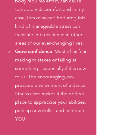
body requires effort, can cause 
temporary discomfort and in my 
case, lots of sweat! Enduring this 
kind of manageable stress can 
translate into resilience in other 
areas of our ever-changing lives.   
Grow confidence
. Most of us fear 
making mistakes or failing at 
something-- especially if it is new 
to us. The encouraging, no-
pressure environment of a dance 
fitness class makes it the perfect 
place to appreciate your abilities, 
pick up new skills,  and celebrate 
YOU! 