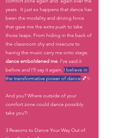
comfort zone again and  again over the 
years.  It just so happens that dance has 
been the modality and driving force 
that gave me the extra push to take 
those leaps. From hiding in the back of 
the classroom shy and insecure to 
having the music carry me onto stage,
dance emboldened me
. I’ve said it 
before and I’ll say it again, 
I believe in 
the transformative power of dance
 💕✨
And you? Where outside of your 
comfort zone could dance possibly 
take you?! 
3 Reasons to Dance Your Way Out of 