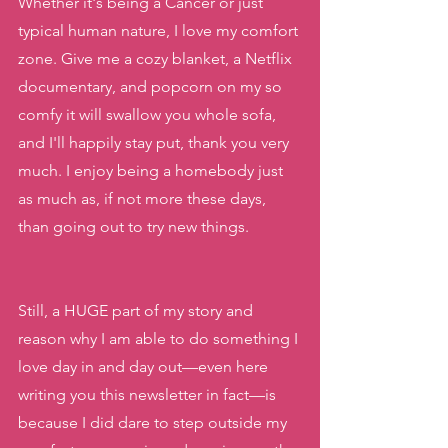
Whether it's being a Cancer or just 
typical human nature, I love my comfort 
zone. Give me a cozy blanket, a Netflix 
documentary, and popcorn on my so 
comfy it will swallow you whole sofa, 
and I'll happily stay put, thank you very 
much. I enjoy being a homebody just 
as much as, if not more these days, 
than going out to try new things.
Still, a HUGE part of my story and 
reason why I am able to do something I 
love day in and day out—even here 
writing you this newsletter in fact—is 
because I did dare to step outside my 