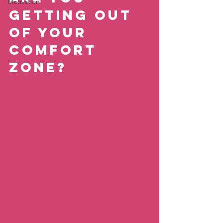
Motivation
getting out 
of your 
comfort 
zone?