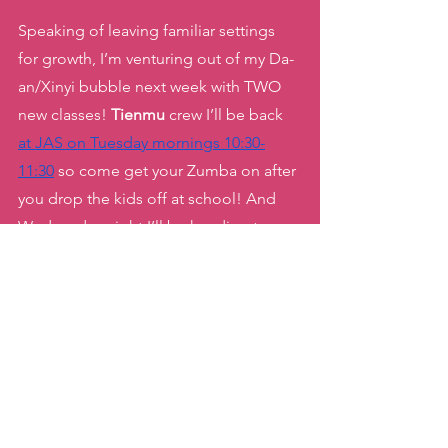
Speaking of leaving familiar settings 
for growth, I’m venturing out of my Da-
an/Xinyi bubble next week with TWO 
new classes! 
Tienmu 
crew I’ll be back 
at JAS on Tuesday mornings 10:30-
11:30
 so come get your Zumba on after 
you drop the kids off at school! And 
Wednesday night I’ll be heading to 
Gongguan 
to visit my good friends
 at 
AMME for a Barbie pink party Zumba 
class
! 
Let’s keep growing, shaking and 
dancing our way to