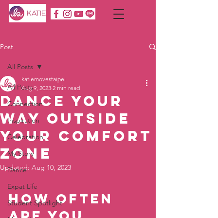
Post
All Posts
katiemovestaipei
All Posts
Aug 9, 2023
2 min read
Dance Your
Connection
Way Outside
Inspiration
Your Comfort
Celebration
Zone
My Story
Updated:
Aug 10, 2023
Dance
Expat Life
How often 
Student Spotlight
are you 