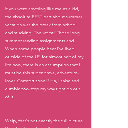
If you were anything like me as a kid, 
the absolute BEST part about summer 
vacation was the break from school 
and studying. The worst? Those long 
summer reading assignments and 
When some people hear I've lived 
outside of the US for almost half of my 
life now, there is an assumption that I 
must be this super brave, adventure-
lover. Comfort zone?! Ha, I salsa and 
cumbia two-step my way right on out 
of it. 
Welp, that's not exactly the full picture. 