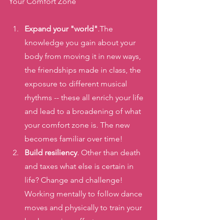
Your Comfort Zone
Expand your "world"
.The 
knowledge you gain about your 
body from moving it in new ways, 
the friendships made in class, the 
exposure to different musical 
rhythms -- these all enrich your life 
and lead to a broadening of what 
your comfort zone is. The new 
becomes familiar over time! 
Build resiliency
. Other than death 
and taxes what else is certain in 
life? Change and challenge! 
Working mentally to follow dance 
moves and physically to train your 