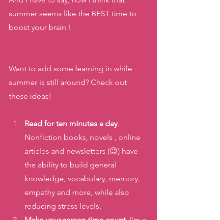
summer seems like the BEST time to 
boost your brain ! 
Want to add some learning in while 
summer is still around? Check out 
these ideas! 
Read for ten minutes a day
. 
Nonfiction books, novels , online 
articles and newsletters (😉) have 
the ability to build general 
knowledge, vocabulary, memory, 
empathy and more, while also 
reducing stress levels. 
Make your screen time count
. I’m a 