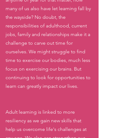
many of us also have let learning fall by 
the wayside? No doubt, the 
responsibilities of adulthood, current 
jobs, family and relationships make it a 
challenge to carve out time for 
ourselves. We might struggle to find 
time to exercise our bodies, much less 
focus on exercising our brains. But 
continuing to look for opportunities to 
learn can greatly impact our lives. 
Adult learning is linked to more 
resiliency as we gain new skills that 
help us overcome life's challenges at 
any age. We also can strengthen our 