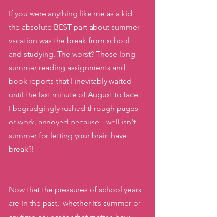
If you were anything like me as a kid, 
the absolute BEST part about summer 
vacation was the break from school 
and studying. The worst? Those long 
summer reading assignments and 
book reports that I inevitably waited 
until the last minute of August to face.  
I begrudgingly rushed through pages 
of work, annoyed because-- well isn't 
summer for letting your brain have 
break?!
Now that the pressures of school years 
are in the past,  whether it’s summer or 
anytime of year for that matter, how 