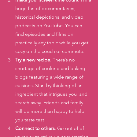
huge fan of documentaries, 
historical depictions, and video 
podcasts on YouTube. You can 
find episodes and films on 
practically any topic while you get 
cozy on the couch or commute. 
Try a new recipe
. There’s no 
shortage of cooking and baking 
blogs featuring a wide range of 
cuisines. Start by thinking of an 
ingredient that intrigues you  and 
search away. Friends and family 
will be more than happy to help 
you taste test! 
Connect to others
. Go out of of 
your way to strike up conversation 