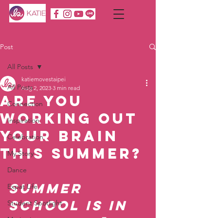
Post
All Posts
katiemovestaipei
All Posts
Aug 2, 2023
3 min read
Are You
Connection
Working Out
Inspiration
Your Brain
Celebration
This Summer?
My Story
Dance
Summer 
Expat Life
School is in 
Student Spotlight