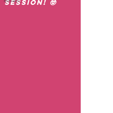
session! 🤓  
Motivation