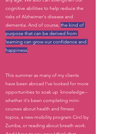
cognitive abilities to help reduce the 
risks of Alzheimer's disease and 
dementia. And of course, 
the kind of 
purpose that can be derived from 
learning can grow our confidence and 
happiness
.
This summer as many of my clients 
have been abroad I've looked for more 
opportunities to soak up  knowledge-- 
whether it's been completing mini-
courses about health and fitness 
topics, a new mobility program Circl by 
Zumba, or reading about breath work. 
And I have to say, now I think that 