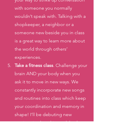
with someone you normally 
wouldn’t speak with. Talking with a 
shopkeeper, a neighbor or a 
someone new beside you in class 
is a great way to learn more about 
the world through others’ 
experiences. 
Take a fitness class
. Challenge your 
brain AND your body when you 
ask it to move in new ways. We 
constantly incorporate new songs 
and routines into class which keep 
your coordination and memory in 
shape! I’ll be debuting new 
routines in class this week both 
from the Barbie movie and the 